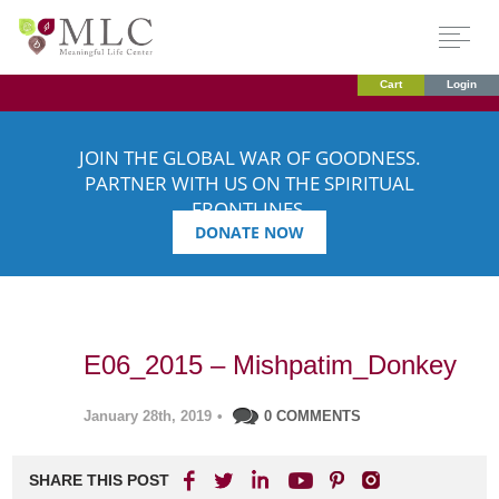
Cart
Login
JOIN THE GLOBAL WAR OF GOODNESS.
PARTNER WITH US ON THE SPIRITUAL
FRONTLINES.
DONATE NOW
E06_2015 – Mishpatim_Donkey
January 28th, 2019
•
0 COMMENTS
SHARE THIS POST