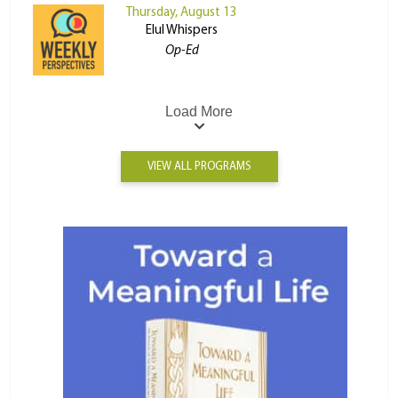
Thursday, August 13
Elul Whispers
Op-Ed
Load More
VIEW ALL PROGRAMS