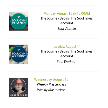
Monday, August 10 @ 12:00AM
The Journey Begins: The Soul Takes
Account
Soul Vitamin
Tuesday, August 11
The Journey Begins: The Soul Takes
Account
Soul Workout
Wednesday, August 12
Weekly Masterclass
Weekly Masterclass