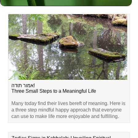
Related Content
אמור תודה!
Three Small Steps to a Meaningful Life
Many today find their lives bereft of meaning. Here is
a three step mindful happy approach that everyone
can use to make life more enjoyable and fulfilling.