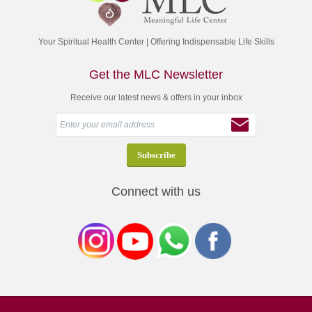
Your Spiritual Health Center | Offering Indispensable Life Skills
Get the MLC Newsletter
Receive our latest news & offers in your inbox
Connect with us