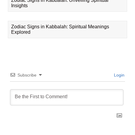
Zodiac Signs in Kabbalah: Unveiling Spiritual
Insights
Zodiac Signs in Kabbalah: Spiritual Meanings
Explored
Subscribe
Login