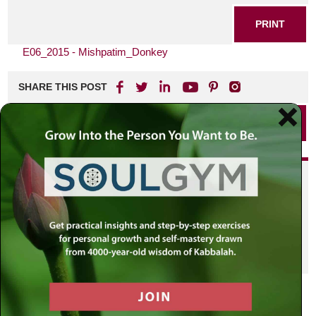
PRINT
E06_2015 - Mishpatim_Donkey
SHARE THIS POST
PRINT
Did you enjoy this? Get
personalized content delivered to
your own MLC profile page by
joining the MLC community. It's
free!
Click here to find out more.
VIEW PREVIOUS POST