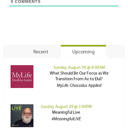
0
COMMENTS
Recent
Upcoming
Sunday, August 09 @ 8:00AM
What Should Be Our Focus as We
Transition From Av to Elul?
MyLife: Chassidus Applied
Sunday, August 09 @ 3:00PM
Meaningful Live
#MeaningfulLIVE