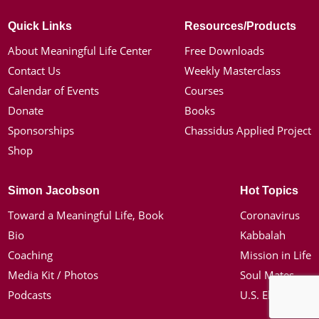
Quick Links
Resources/Products
About Meaningful Life Center
Free Downloads
Contact Us
Weekly Masterclass
Calendar of Events
Courses
Donate
Books
Sponsorships
Chassidus Applied Project
Shop
Simon Jacobson
Hot Topics
Toward a Meaningful Life, Book
Coronavirus
Bio
Kabbalah
Coaching
Mission in Life
Media Kit / Photos
Soul Mates
Podcasts
U.S. Election