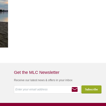
Get the MLC Newsletter
Receive our latest news & offers in your inbox