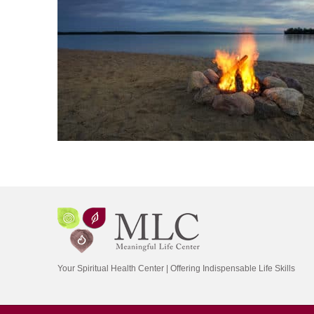
Your Spiritual Health Center | Offering Indispensable Life Skills