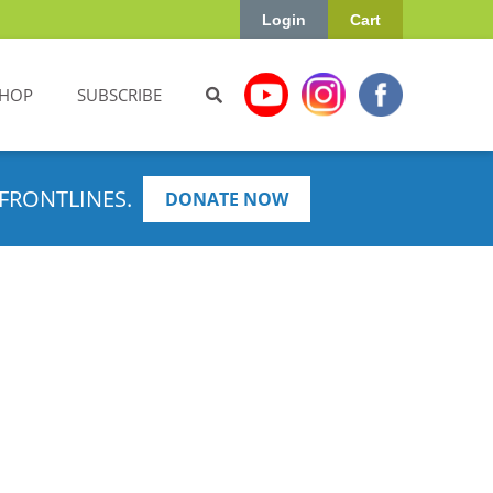
Login
Cart
HOP
SUBSCRIBE
FRONTLINES.
DONATE NOW