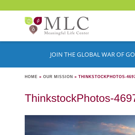
JOIN THE GLOBAL WAR OF GO
HOME
»
OUR MISSION
»
THINKSTOCKPHOTOS-4697
ThinkstockPhotos-46