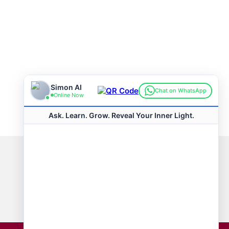
Connect with us