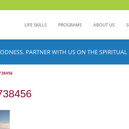
LIFE SKILLS
PROGRAMS
ABOUT US
S
ODNESS. PARTNER WITH US ON THE SPIRITUAL 
38456
9738456