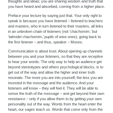
thoughts and ideas; you are sharing wisdom and truth that
you have heard and absorbed, coming from a higher place.
Preface your lecture by saying just that. Your only right to
speak is because you have listened – listened to teachers
and masters, who in turn listened to their masters, all links
in an unbroken chain of listeners (not ‘
chachomim
,’ but
‘
talmidei
chachomim,’
pupils
of wise ones), going back to
the first listener – and thus, speaker – Moses.
Communication is about trust. About opening up channels
between you and your listeners, so that they are
receptive
to hear your words. The only way to help an audience get
beyond stereotypes and others psychological blocks, is to
get out of the way and allow the higher and inner truth
resonate. The more you are into yourself, the less you are
invested in the message and the audience. And your
listeners
will
know – they will feel it. They will be able to
sense the truth of the message – and get beyond their own
resistance – only if you allow them to by getting your own
personality out of the way. Words from the heart enter the
heart, our sages teach us. Words that come only from the