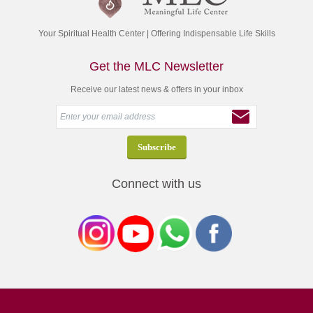
Your Spiritual Health Center | Offering Indispensable Life Skills
Get the MLC Newsletter
Receive our latest news & offers in your inbox
Connect with us