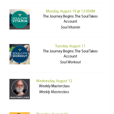
Monday, August 10 @ 12:00AM
The Journey Begins: The Soul Takes
Account
Soul Vitamin
Tuesday, August 11
The Journey Begins: The Soul Takes
Account
Soul Workout
Wednesday, August 12
Weekly Masterclass
Weekly Masterclass