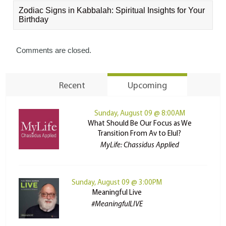
Zodiac Signs in Kabbalah: Spiritual Insights for Your
Birthday
Comments are closed.
Recent
Upcoming
Sunday, August 09 @ 8:00AM
What Should Be Our Focus as We
Transition From Av to Elul?
MyLife: Chassidus Applied
Sunday, August 09 @ 3:00PM
Meaningful Live
#MeaningfulLIVE