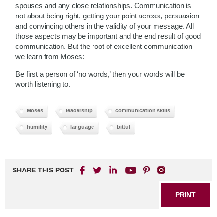
spouses and any close relationships. Communication is
not about being right, getting your point across, persuasion
and convincing others in the validity of your message. All
those aspects may be important and the end result of good
communication. But the root of excellent communication
we learn from Moses:
Be first a person of ‘no words,’ then your words will be
worth listening to.
Moses
leadership
communication skills
humility
language
bittul
SHARE THIS POST
PRINT