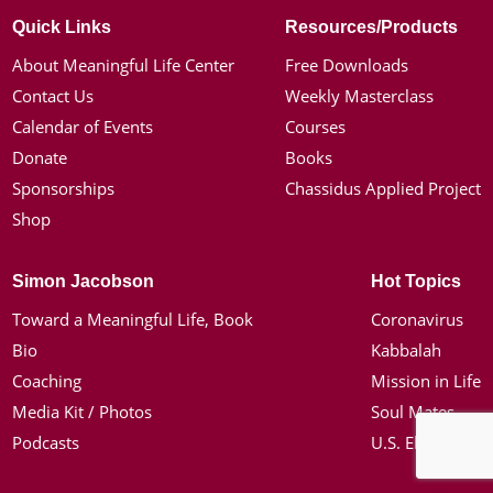
Quick Links
Resources/Products
About Meaningful Life Center
Free Downloads
Contact Us
Weekly Masterclass
Calendar of Events
Courses
Donate
Books
Sponsorships
Chassidus Applied Project
Shop
Simon Jacobson
Hot Topics
Toward a Meaningful Life, Book
Coronavirus
Bio
Kabbalah
Coaching
Mission in Life
Media Kit / Photos
Soul Mates
Podcasts
U.S. Election