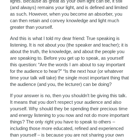
lights. Because as great as your own light can be, it still
(and always) remains
your
light, and is defined and limited
as such. However, when you become an absorber, you
can then retain and convey knowledge and light much
greater than yourself.
And this is what I told my dear friend: True speaking is
listening. It is not about
you
(the speaker and teacher); it is
about the truth, the knowledge, and about the people you
are speaking to. Before you get up to speak, as yourself
this question: “Are the words I am about to say important
for the audience to hear?” “Is the next hour (or whatever
time your talk will take) the single most important thing that
the audience (and you, the lecturer) can be doing?
If your answer is no, then you shouldn’t be giving this talk.
It means that you don’t respect your audience and also
yourself. Why should they be spending their precious time
and energy listening to you now and not do more important
things? The only right you have to speak to others –
including those more educated, refined and experienced
than yourself – is because you are not sharing your own