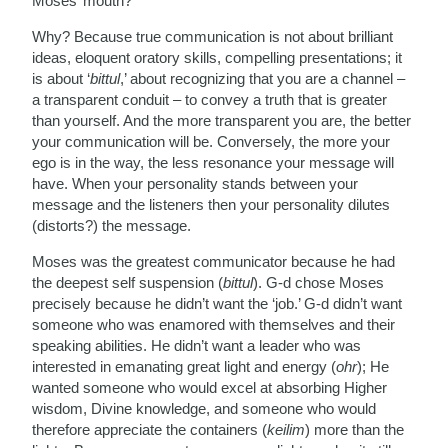
Moses’ mouth?
Why? Because true communication is not about brilliant
ideas, eloquent oratory skills, compelling presentations; it
is about ‘
bittul
,’ about recognizing that you are a channel –
a transparent conduit – to convey a truth that is greater
than yourself. And the more transparent you are, the better
your communication will be. Conversely, the more your
ego is in the way, the less resonance your message will
have. When your personality stands between your
message and the listeners then your personality dilutes
(distorts?) the message.
Moses was the greatest communicator because he had
the deepest self suspension (
bittul
). G-d chose Moses
precisely because he didn’t want the ‘job.’ G-d didn’t want
someone who was enamored with themselves and their
speaking abilities. He didn’t want a leader who was
interested in emanating great light and energy (
ohr
); He
wanted someone who would excel at absorbing Higher
wisdom, Divine knowledge, and someone who would
therefore appreciate the containers (
keilim
) more than the