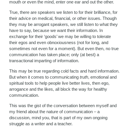
mouth or even the mind, enter one ear and out the other.
True, there are speakers we listen to for their brilliance, for
their advice on medical, financial, or other issues. Though
they may be arrogant speakers, we still listen to what they
have to say, because we want their information. In
exchange for their ‘goods’ we may be willing to tolerate
their egos and even obnoxiousness (not for long, and
sometimes not even for a moment). But even then, no true
communication has taken place; only (at best) a
transactional imparting of information.
This may be true regarding cold facts and hard information.
But when it comes to communicating
truth
, emotional and
spiritual tools to help people live better lives, then ego,
arrogance and the likes, all block the way for healthy
communication.
This was the gist of the conversation between myself and
my friend about the nature of communication – a
discussion, mind you, that is part of my own ongoing
struggle as a writer and a teacher.