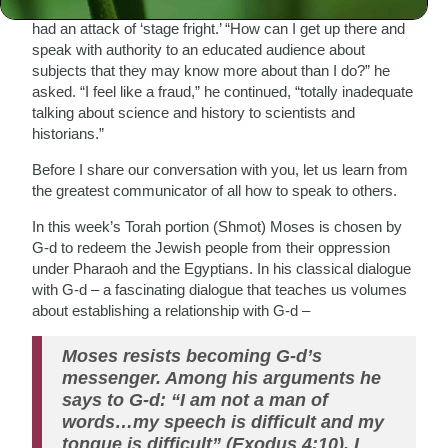
He was about to deliver a lecture on a certain topic and he
had an attack of ‘stage fright.’ “How can I get up there and
speak with authority to an educated audience about
subjects that they may know more about than I do?” he
asked. “I feel like a fraud,” he continued, “totally inadequate
talking about science and history to scientists and
historians.”
Before I share our conversation with you, let us learn from
the greatest communicator of all how to speak to others.
In this week’s Torah portion (Shmot) Moses is chosen by
G-d to redeem the Jewish people from their oppression
under Pharaoh and the Egyptians. In his classical dialogue
with G-d – a fascinating dialogue that teaches us volumes
about establishing a relationship with G-d –
Moses resists becoming G-d’s
messenger. Among his arguments he
says to G-d: “I am not a man of
words…my speech is difficult and my
tongue is difficult” (Exodus 4:10). I