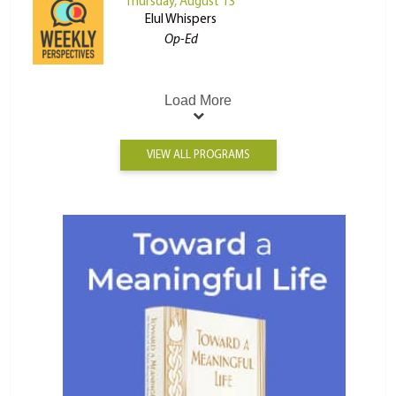
Thursday, August 13
Elul Whispers
Op-Ed
Load More
VIEW ALL PROGRAMS