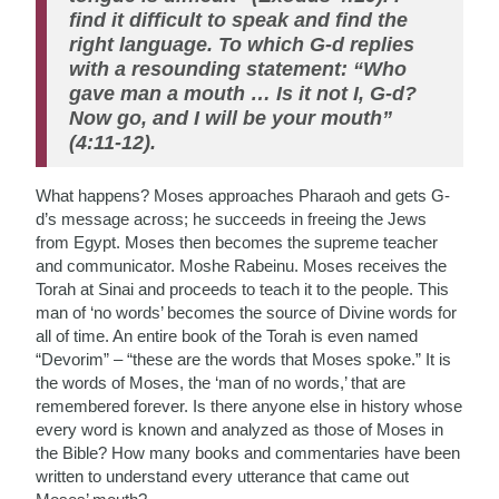
find it difficult to speak and find the
right language. To which G-d replies
with a resounding statement: “Who
gave man a mouth … Is it not I, G-d?
Now go, and I will be your mouth”
(4:11-12).
What happens? Moses approaches Pharaoh and gets G-
d’s message across; he succeeds in freeing the Jews
from Egypt. Moses then becomes the supreme teacher
and communicator. Moshe Rabeinu. Moses receives the
Torah at Sinai and proceeds to teach it to the people. This
man of ‘no words’ becomes the source of Divine words for
all of time. An entire book of the Torah is even named
“Devorim” – “these are the words that Moses spoke.” It is
the words of Moses, the ‘man of no words,’ that are
remembered forever. Is there anyone else in history whose
every word is known and analyzed as those of Moses in
the Bible? How many books and commentaries have been
written to understand every utterance that came out