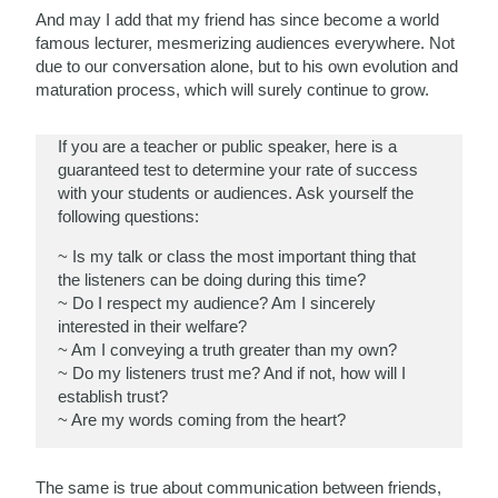
And may I add that my friend has since become a world
famous lecturer, mesmerizing audiences everywhere. Not
due to our conversation alone, but to his own evolution and
maturation process, which will surely continue to grow.
If you are a teacher or public speaker, here is a
guaranteed test to determine your rate of success
with your students or audiences. Ask yourself the
following questions:
~ Is my talk or class the most important thing that
the listeners can be doing during this time?
~ Do I respect my audience? Am I sincerely
interested in their welfare?
~ Am I conveying a truth greater than my own?
~ Do my listeners trust me? And if not, how will I
establish trust?
~ Are my words coming from the heart?
The same is true about communication between friends,