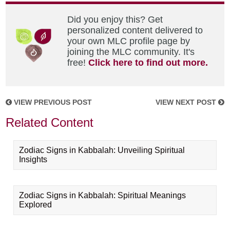
Did you enjoy this? Get
personalized content delivered to
your own MLC profile page by
joining the MLC community. It's
free!
Click here to find out more.
VIEW PREVIOUS POST
VIEW NEXT POST
Related Content
Zodiac Signs in Kabbalah: Unveiling Spiritual
Insights
Zodiac Signs in Kabbalah: Spiritual Meanings
Explored