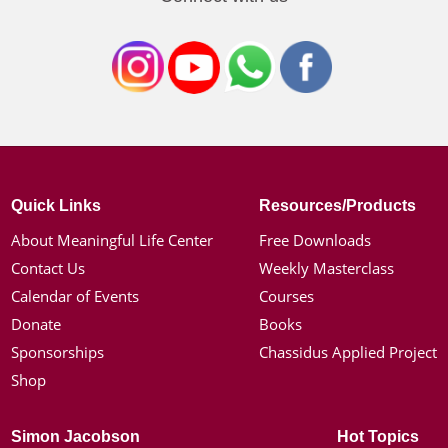
Quick Links
Resources/Products
About Meaningful Life Center
Free Downloads
Contact Us
Weekly Masterclass
Calendar of Events
Courses
Donate
Books
Sponsorships
Chassidus Applied Project
Shop
Simon Jacobson
Hot Topics