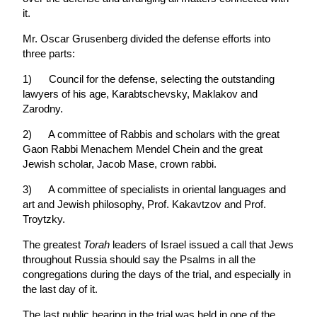
it.
Mr. Oscar Grusenberg divided the defense efforts into
three parts:
1) Council for the defense, selecting the outstanding
lawyers of his age, Karabtschevsky, Maklakov and
Zarodny.
2) A committee of Rabbis and scholars with the great
Gaon Rabbi Menachem Mendel Chein and the great
Jewish scholar, Jacob Mase, crown rabbi.
3) A committee of specialists in oriental languages and
art and Jewish philosophy, Prof. Kakavtzov and Prof.
Troytzky.
The greatest
Torah
leaders of Israel issued a call that Jews
throughout Russia should say the Psalms in all the
congregations during the days of the trial, and especially in
the last day of it.
The last public hearing in the trial was held in one of the