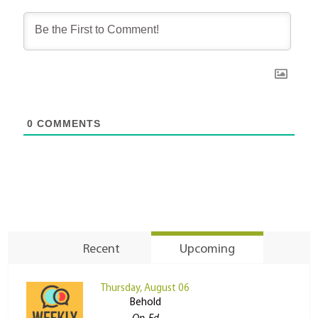
0
COMMENTS
Recent
Upcoming
Thursday, August 06
Behold