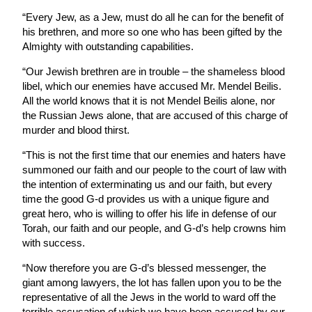
“Every Jew, as a Jew, must do all he can for the benefit of
his brethren, and more so one who has been gifted by the
Almighty with outstanding capabilities.
“Our Jewish brethren are in trouble – the shameless blood
libel, which our enemies have accused Mr. Mendel Beilis.
All the world knows that it is not Mendel Beilis alone, nor
the Russian Jews alone, that are accused of this charge of
murder and blood thirst.
“This is not the first time that our enemies and haters have
summoned our faith and our people to the court of law with
the intention of exterminating us and our faith, but every
time the good G-d provides us with a unique figure and
great hero, who is willing to offer his life in defense of our
Torah, our faith and our people, and G-d’s help crowns him
with success.
“Now therefore you are G-d’s blessed messenger, the
giant among lawyers, the lot has fallen upon you to be the
representative of all the Jews in the world to ward off the
terrible accusation of which we have been accused by our