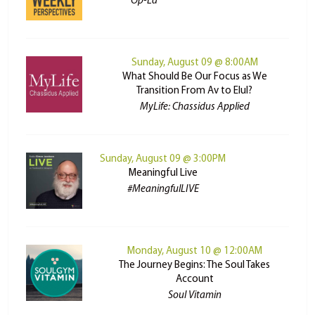
Op-Ed
Sunday, August 09 @ 8:00AM
What Should Be Our Focus as We
Transition From Av to Elul?
MyLife: Chassidus Applied
Sunday, August 09 @ 3:00PM
Meaningful Live
#MeaningfulLIVE
Monday, August 10 @ 12:00AM
The Journey Begins: The Soul Takes
Account
Soul Vitamin