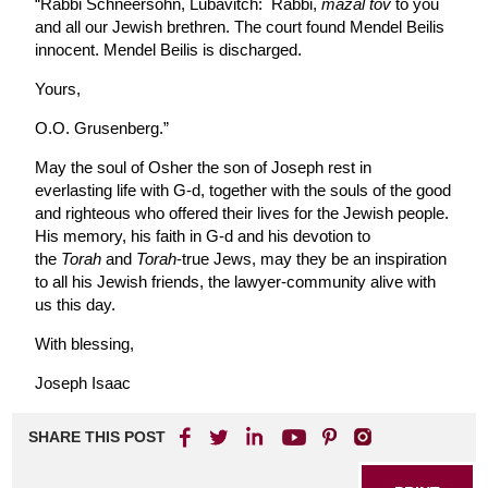
“Rabbi Schneersohn, Lubavitch: Rabbi,
mazal tov
to you
and all our Jewish brethren. The court found Mendel Beilis
innocent. Mendel Beilis is discharged.
Yours,
O.O. Grusenberg.”
May the soul of Osher the son of Joseph rest in
everlasting life with G-d, together with the souls of the good
and righteous who offered their lives for the Jewish people.
His memory, his faith in G-d and his devotion to
the
Torah
and
Torah
-true Jews, may they be an inspiration
to all his Jewish friends, the lawyer-community alive with
us this day.
With blessing,
Joseph Isaac
SHARE THIS POST