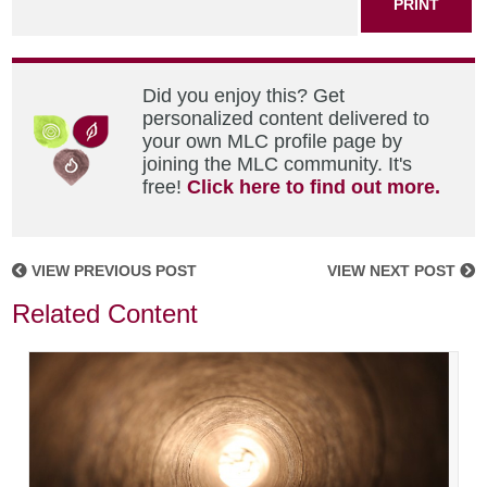
PRINT
Did you enjoy this? Get
personalized content delivered to
your own MLC profile page by
joining the MLC community. It's
free!
Click here to find out more.
VIEW PREVIOUS POST
VIEW NEXT POST
Related Content