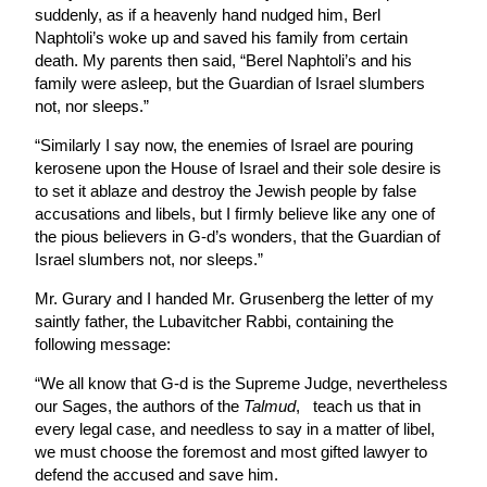
suddenly, as if a heavenly hand nudged him, Berl
Naphtoli’s woke up and saved his family from certain
death. My parents then said, “Berel Naphtoli’s and his
family were asleep, but the Guardian of Israel slumbers
not, nor sleeps.”
“Similarly I say now, the enemies of Israel are pouring
kerosene upon the House of Israel and their sole desire is
to set it ablaze and destroy the Jewish people by false
accusations and libels, but I firmly believe like any one of
the pious believers in G-d’s wonders, that the Guardian of
Israel slumbers not, nor sleeps.”
Mr. Gurary and I handed Mr. Grusenberg the letter of my
saintly father, the Lubavitcher Rabbi, containing the
following message:
“We all know that G-d is the Supreme Judge, nevertheless
our Sages, the authors of the
Talmud
, teach us that in
every legal case, and needless to say in a matter of libel,
we must choose the foremost and most gifted lawyer to
defend the accused and save him.