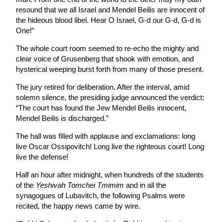
resound that we all Israel and Mendel Beilis are innocent of
the hideous blood libel. Hear O Israel, G-d our G-d, G-d is
One!”
The whole court room seemed to re-echo the mighty and
clear voice of Grusenberg that shook with emotion, and
hysterical weeping burst forth from many of those present.
The jury retired for deliberation. After the interval, amid
solemn silence, the presiding judge announced the verdict:
“The court has found the Jew Mendel Beilis innocent,
Mendel Beilis is discharged.”
The hall was filled with applause and exclamations: long
live Oscar Ossipovitch! Long live the righteous court! Long
live the defense!
Half an hour after midnight, when hundreds of the students
of the
Yeshivah Tomchei Tmimim
and in all the
synagogues of Lubavitch, the following Psalms were
recited, the happy news came by wire.