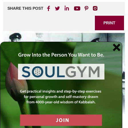
SHARE THIS POST
PRINT
By the Grace of G-d