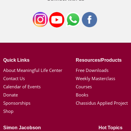
Quick Links
Resources/Products
About Meaningful Life Center
Free Downloads
Contact Us
Weekly Masterclass
Calendar of Events
Courses
Donate
Books
Sponsorships
Chassidus Applied Project
Shop
Simon Jacobson
Hot Topics