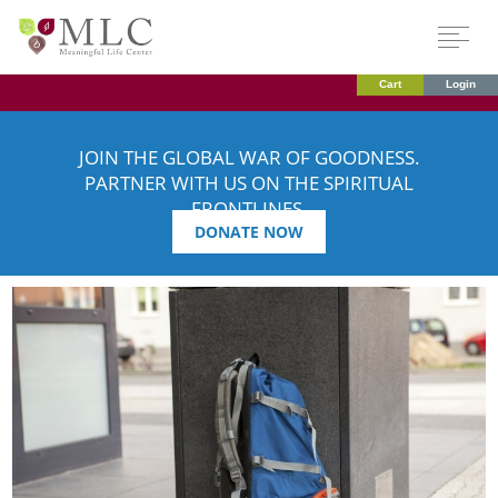
Cart
Login
JOIN THE GLOBAL WAR OF GOODNESS.
PARTNER WITH US ON THE SPIRITUAL
FRONTLINES.
DONATE NOW