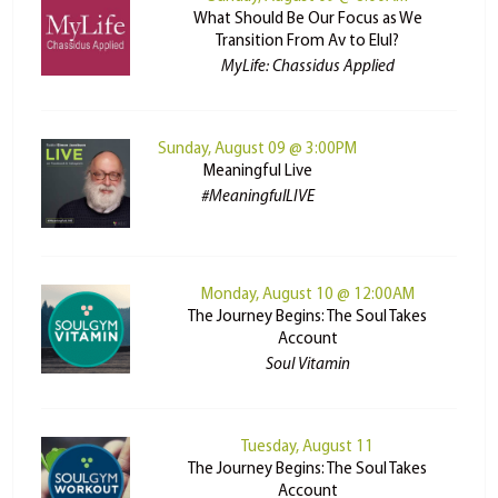
What Should Be Our Focus as We
Transition From Av to Elul?
MyLife: Chassidus Applied
Sunday, August 09 @ 3:00PM
Meaningful Live
#MeaningfulLIVE
Monday, August 10 @ 12:00AM
The Journey Begins: The Soul Takes
Account
Soul Vitamin
Tuesday, August 11
The Journey Begins: The Soul Takes
Account