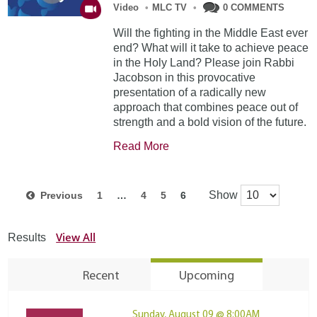
Video
•
MLC TV
•
0 COMMENTS
Will the fighting in the Middle East ever
end? What will it take to achieve peace
in the Holy Land? Please join Rabbi
Jacobson in this provocative
presentation of a radically new
approach that combines peace out of
strength and a bold vision of the future.
Read More
Show
Previous
1
…
4
5
6
View All
Results
Recent
Upcoming
Sunday, August 09 @ 8:00AM