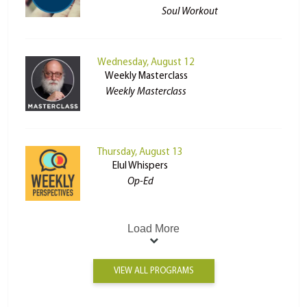
Soul Workout
Wednesday, August 12
Weekly Masterclass
Weekly Masterclass
Thursday, August 13
Elul Whispers
Op-Ed
Load More
VIEW ALL PROGRAMS