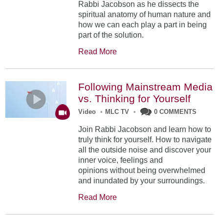
Rabbi Jacobson as he dissects the
spiritual anatomy of human nature and
how we can each play a part in being
part of the solution.
Read More
Following Mainstream Media
vs. Thinking for Yourself
Video
•
MLC TV
•
0 COMMENTS
Join Rabbi Jacobson and learn how to
truly think for yourself. How to navigate
all the outside noise and discover your
inner voice, feelings and
opinions without being overwhelmed
and inundated by your surroundings.
Read More