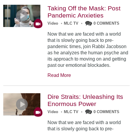
Taking Off the Mask: Post
Pandemic Anxieties
Video
•
MLC TV
•
0 COMMENTS
Now that we are faced with a world
that is slowly going back to pre-
pandemic times, join Rabbi Jacobson
as he analyzes the human psyche and
its approach to moving on and getting
past our emotional blockades.
Read More
Dire Straits: Unleashing Its
Enormous Power
Video
•
MLC TV
•
0 COMMENTS
Now that we are faced with a world
that is slowly going back to pre-