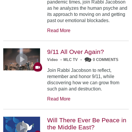
pandemic times, join Rabbi Jacobson
as he analyzes the human psyche and
its approach to moving on and getting
past our emotional blockades.
Read More
9/11 All Over Again?
Video
•
MLC TV
•
0 COMMENTS
Join Rabbi Jacobson to reflect,
remember and honor 9/11, while
discovering how we can grow from
such pain and destruction.
Read More
Will There Ever Be Peace in
the Middle East?