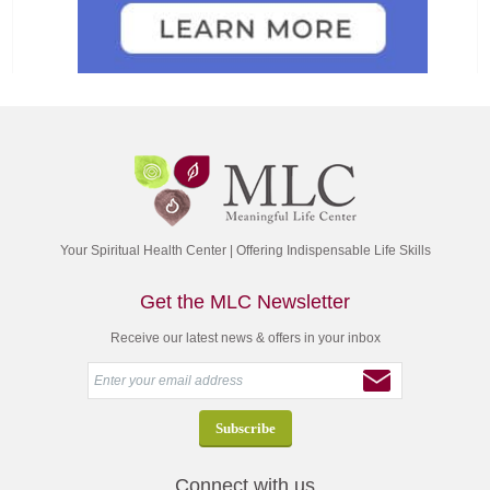
Your Spiritual Health Center | Offering Indispensable Life Skills
Get the MLC Newsletter
Receive our latest news & offers in your inbox
Connect with us