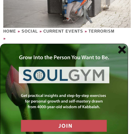
HOME
»
SOCIAL
»
CURRENT EVENTS
»
TERRORISM
»
TERRORISM
When someone dreams of instilling terror
into the human heart, it is time to uproot the
source of such dreams.
We have almost become immune to the word, ‘terrorism.’
Let’s become sensitive once again: picture a human being
with the sole objective to terrorize, hurt, destroy, decimate,
and slaughter human life. This is terrorism, a euphemism
for evil. We understand that people would rather find light in
all the dark places, but sometimes a dark place has to be