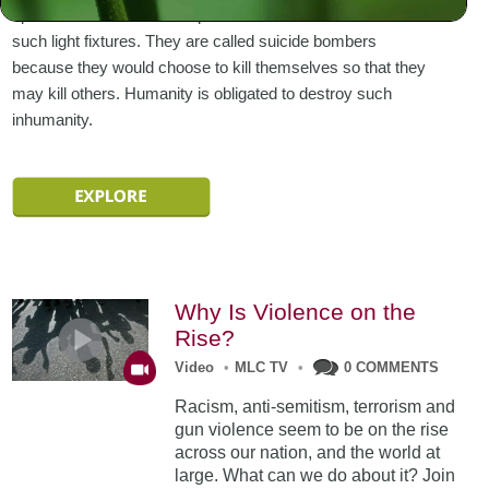
uprooted at its core and replaced with candles and other
such light fixtures. They are called suicide bombers
because they would choose to kill themselves so that they
may kill others. Humanity is obligated to destroy such
inhumanity.
Why Is Violence on the
Rise?
Video
•
MLC TV
•
0 COMMENTS
Racism, anti-semitism, terrorism and
gun violence seem to be on the rise
across our nation, and the world at
large. What can we do about it? Join