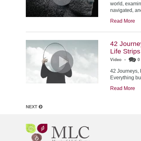
world, examin
navigated, a
Read More
42 Journe
Life Strip
Video
•
0
42 Journeys, 
Everything bu
Read More
NEXT