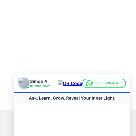
Connect with us