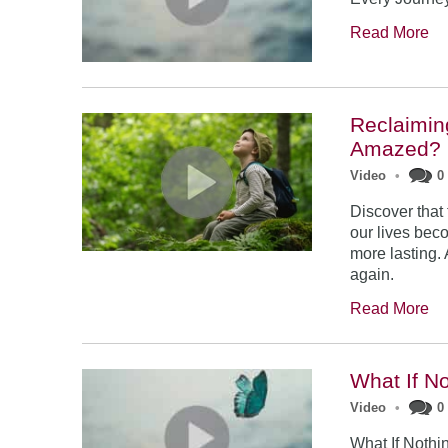
Read More
Reclaimin
Amazed?
Video
•
0
Discover that
our lives be
more lasting.
again.
Read More
What If No
Video
•
0
What If Nothi