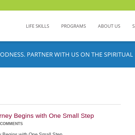
LIFE SKILLS
PROGRAMS
ABOUT US
ODNESS. PARTNER WITH US ON THE SPIRITUAL 
rney Begins with One Small Step
 COMMENTS
y Begins with One Small Step