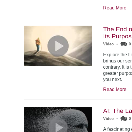
Read More
The End o
Its Purpo
Video
•
0
Explore the f
brings our seri
contrary. It i
greater purpo
you next.
Read More
AI: The L
Video
•
0
A fascinating 