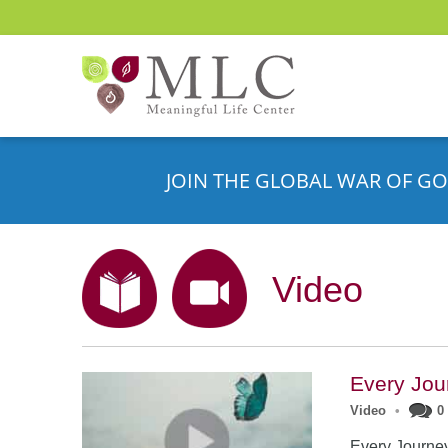
JOIN THE GLOBAL WAR OF GO
Video
Every Jou
Video
•
0
Every Journe