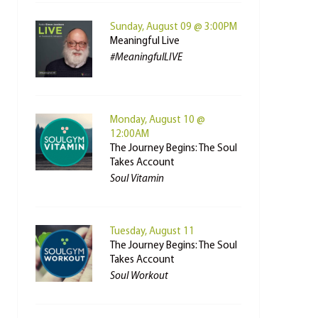
Sunday, August 09 @ 3:00PM
Meaningful Live
#MeaningfulLIVE
Monday, August 10 @
12:00AM
The Journey Begins: The Soul
Takes Account
Soul Vitamin
Tuesday, August 11
The Journey Begins: The Soul
Takes Account
Soul Workout