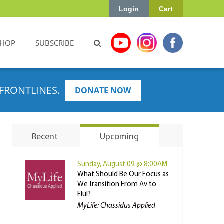
Login
Cart
SHOP
SUBSCRIBE
FRONTLINES.
DONATE NOW
Recent
Upcoming
Sunday, August 09 @ 8:00AM
What Should Be Our Focus as
We Transition From Av to
Elul?
MyLife: Chassidus Applied