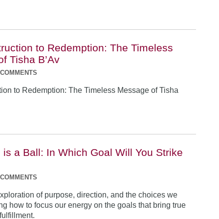
ruction to Redemption: The Timeless
f Tisha B’Av
 COMMENTS
tion to Redemption: The Timeless Message of Tisha
is a Ball: In Which Goal Will You Strike
 COMMENTS
exploration of purpose, direction, and the choices we
ng how to focus our energy on the goals that bring true
ulfillment.