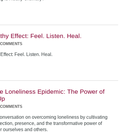
y Effect: Feel. Listen. Heal.
 COMMENTS
ffect: Feel. Listen. Heal.
he Loneliness Epidemic: The Power of
Up
 COMMENTS
conversation on overcoming loneliness by cultivating
ction, presence, and the transformative power of
r ourselves and others.