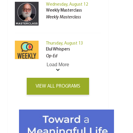
Wednesday, August 12
Weekly Masterclass
Weekly Masterclass
Thursday, August 13
Elul Whispers
Op-Ed
Load More
VIEW ALL PROGRAMS