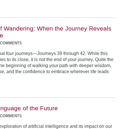
f Wandering: When the Journey Reveals
se
 COMMENTS
inal four journeys—Journeys 39 through 42. While this
es to its close, it is not the end of your journey. Quite the
s the beginning of walking your path with deeper wisdom,
se, and the confidence to embrace wherever life leads
anguage of the Future
 COMMENTS
exploration of artificial intelligence and its impact on our