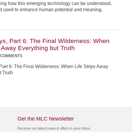
ing how this emerging technology can be understood,
nd used to enhance human potential and meaning.
ys, Part 6: The Final Wilderness: When
s Away Everything but Truth
 COMMENTS
Part 6: The Final Wilderness: When Life Strips Away
t Truth
Get the MLC Newsletter
Receive our latest news & offers in your inbox