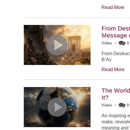
Read More
From Dest
Message o
Video
•
0
From Destruc
B’Av
Read More
The World 
It?
Video
•
0
An inspiring 
make, reveali
meaning and f