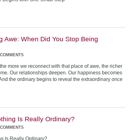
g Awe: When Did You Stop Being
 COMMENTS
 the more we reconnect with that place of awe, the richer
come. Our relationships deepen. Our happiness becomes
 And the ordinary begins to reveal the extraordinary once
thing Is Really Ordinary?
 COMMENTS
ng Is Really Ordinary?