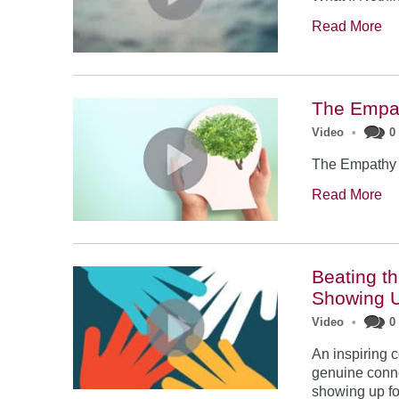
Read More
The Empath
Video
•
0
The Empathy E
Read More
Beating t
Showing 
Video
•
0
An inspiring 
genuine conne
showing up fo