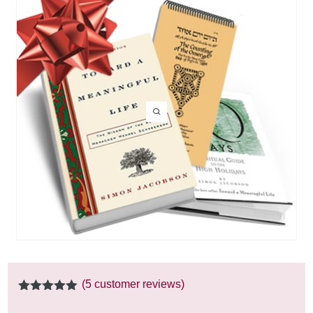
(
5
customer reviews)
5.00
out of
5