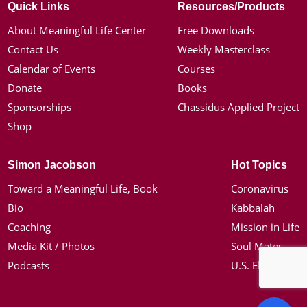
Quick Links
Resources/Products
About Meaningful Life Center
Free Downloads
Contact Us
Weekly Masterclass
Calendar of Events
Courses
Donate
Books
Sponsorships
Chassidus Applied Project
Shop
Simon Jacobson
Hot Topics
Toward a Meaningful Life, Book
Coronavirus
Bio
Kabbalah
Coaching
Mission in Life
Media Kit / Photos
Soul Mates
Podcasts
U.S. Election