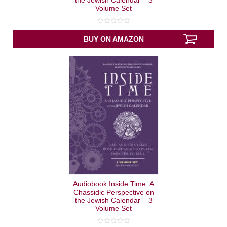
the Jewish Calendar – 3
Volume Set
0
out
BUY ON AMAZON
of
5
Audiobook Inside Time: A
Chassidic Perspective on
the Jewish Calendar – 3
Volume Set