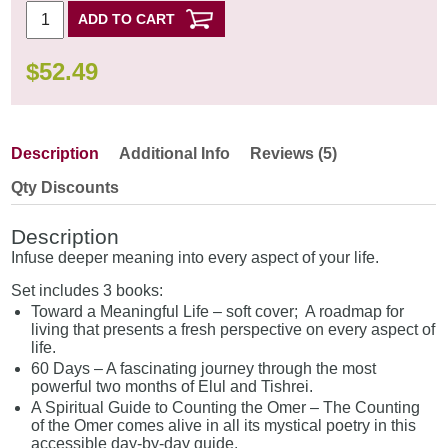
ADD TO CART
$
52.49
Description
Additional Info
Reviews (5)
Qty Discounts
Description
Infuse deeper meaning into every aspect of your life.
Set includes 3 books:
Toward a Meaningful Life – soft cover; A roadmap for
living that presents a fresh perspective on every aspect of
life.
60 Days – A fascinating journey through the most
powerful two months of Elul and Tishrei.
A Spiritual Guide to Counting the Omer – The Counting
of the Omer comes alive in all its mystical poetry in this
accessible day-by-day guide.