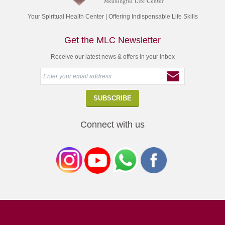
Your Spiritual Health Center | Offering Indispensable Life Skills
Get the MLC Newsletter
Receive our latest news & offers in your inbox
Connect with us