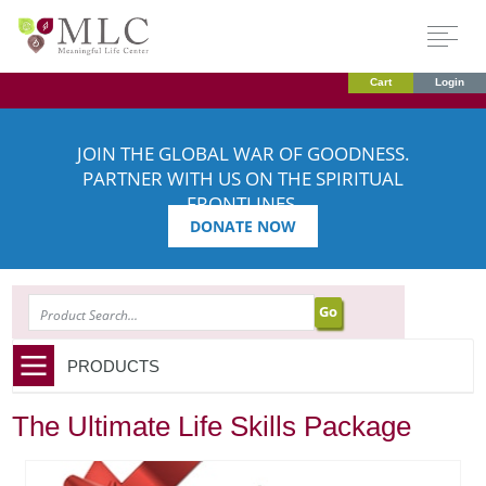
Cart
Login
JOIN THE GLOBAL WAR OF GOODNESS.
PARTNER WITH US ON THE SPIRITUAL
FRONTLINES.
DONATE NOW
SEARCH
PRODUCTS
The Ultimate Life Skills Package