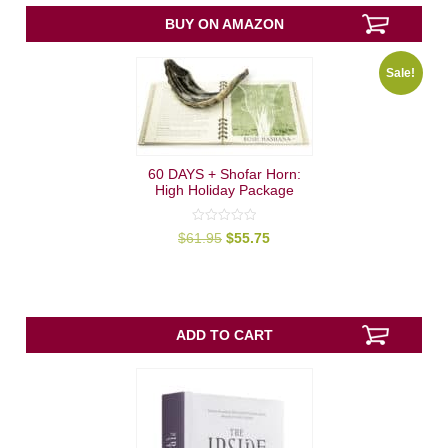
0
out
BUY ON AMAZON
of
5
Sale!
60 DAYS + Shofar Horn:
High Holiday Package
0
Original
Current
$
61.95
$
55.75
out
price
price
of
was:
is:
5
$61.95.
$55.75.
ADD TO CART