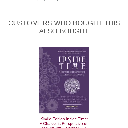
CUSTOMERS WHO BOUGHT THIS
ALSO BOUGHT
Kindle Edition Inside Time:
A Chassidic Perspective on