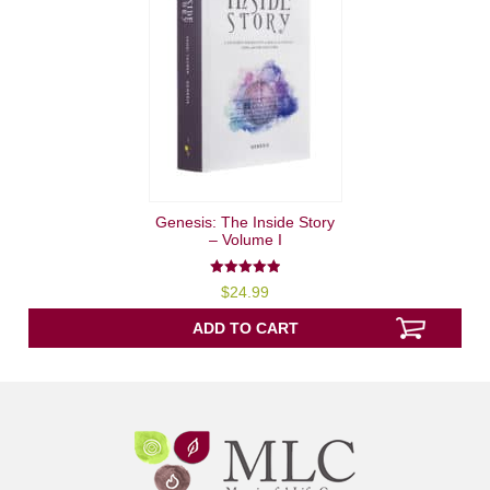
Genesis: The Inside Story
– Volume I
5.00
$
24.99
out of 5
ADD TO CART