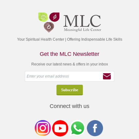
Your Spiritual Health Center | Offering Indispensable Life Skills
Get the MLC Newsletter
Receive our latest news & offers in your inbox
Connect with us