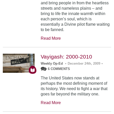
and bring people in from the heartless
streets and nameless plains – and
bring to life the innate warmth within
each person’s soul, which is
essentially a Divine pilot flame waiting
to be fanned.
Read More
Vayigash: 2000-2010
Weekly Op-Ed
•
December 24th, 2009
•
6 COMMENTS
The United States now stands at
perhaps the most defining moment of
its history. We need to fight a war that
goes far beyond the military one.
Read More