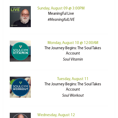
Sunday, August 09 @ 3:00PM
Meaningful Live
#MeaningfulLIVE
Monday, August 10 @ 12:00AM
The Journey Begins: The Soul Takes
Account
Soul Vitamin
Tuesday, August 11
The Journey Begins: The Soul Takes
Account
Soul Workout
Wednesday, August 12