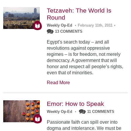
Tetzaveh: The World Is
Round
Weekly Op-Ed
•
February 11th, 2011
•
13 COMMENTS
Egypt’s search today – and all
revolutions against oppressive
regimes – is for freedom, not merely
democracy. A government that will
honor and respect all people’s rights,
even that of minorities.
Read More
Emor: How to Speak
Weekly Op-Ed
•
11 COMMENTS
Passionate faith can spill over into
dogma and intolerance. We must be