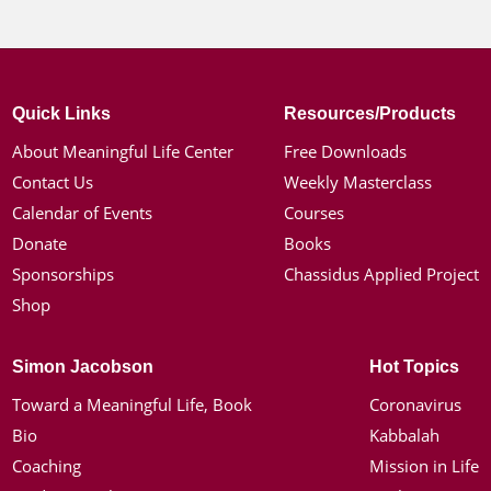
Quick Links
Resources/Products
About Meaningful Life Center
Free Downloads
Contact Us
Weekly Masterclass
Calendar of Events
Courses
Donate
Books
Sponsorships
Chassidus Applied Project
Shop
Simon Jacobson
Hot Topics
Toward a Meaningful Life, Book
Coronavirus
Bio
Kabbalah
Coaching
Mission in Life