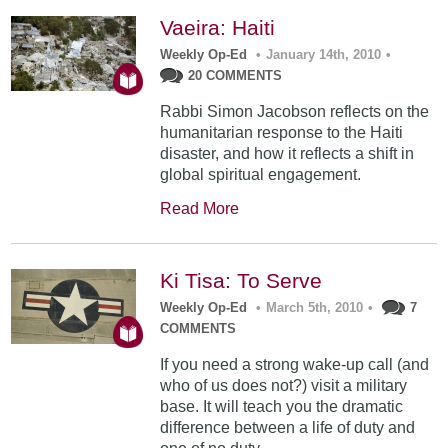
Vaeira: Haiti
Weekly Op-Ed
•
January 14th, 2010
•
20 COMMENTS
Rabbi Simon Jacobson reflects on the
humanitarian response to the Haiti
disaster, and how it reflects a shift in
global spiritual engagement.
Read More
Ki Tisa: To Serve
Weekly Op-Ed
•
March 5th, 2010
•
7
COMMENTS
If you need a strong wake-up call (and
who of us does not?) visit a military
base. It will teach you the dramatic
difference between a life of duty and