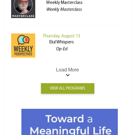
Weekly Masterclass
Weekly Masterclass
Thursday, August 13
Elul Whispers
Op-Ed
Load More
VIEW ALL PROGRAMS