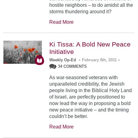
hostile neighbors – to do amidst all the
storms thundering around it?
Read More
Ki Tissa: A Bold New Peace
Initiative
Weekly Op-Ed
•
February 8th, 2011
•
34 COMMENTS
As war-seasoned veterans with
unparalleled credibility, the Jewish
people living in the Biblical Holy Land
of Israel, are perfectly positioned to
now lead the way in proposing a bold
new peace initiative – and the timing
couldn’t be better.
Read More