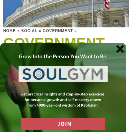
HOME
»
SOCIAL
»
GOVERNMENT
»
GOVERNMENT
The role of government is to strike a balance
between individual rights and the greater
good of the community. Yet no political
system has been able to perfect this
balance.
A civilized nation needs to be built on a foundation of
morality and ethics that is timeless and unconditional. At
the same time, a nation’s survival is dependent on its
constant progress and growth. Since people are bound to
have vastly different beliefs, who should define the