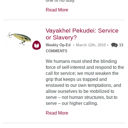
one of no duty.
Read More
Vayakhel Pekudei: Service
or Slavery?
Weekly Op-Ed
•
March 12th, 2010
•
13
COMMENTS
We humans must shed the blinding
force of self-interest and respond to the
call for service; we must weaken the
grip that keeps us trapped and
enslaved to our own temptations, and
allow ourselves to be mobilized to
serve – not human structures, but to
serve – our higher calling.
Read More