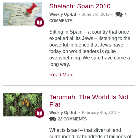
Shelach: Spain 2010
Weekly Op-Ed
•
June 3rd, 2010
•
7
COMMENTS
Sitting in Spain – a country that once
expelled all its Jews – listening to the
powerful influence that Jews have
today on world leaders is quite
overwhelming. We sure have come a
long way.
Read More
Terumah: The World Is Not
Flat
Weekly Op-Ed
•
February 4th, 2011
•
22 COMMENTS
What is Israel – that sliver of land
surrounded by hundreds of millions of