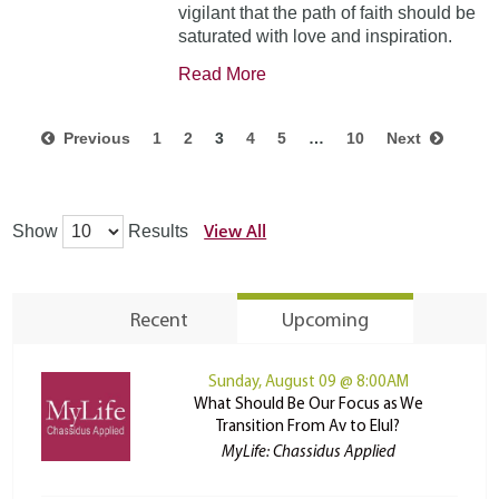
vigilant that the path of faith should be
saturated with love and inspiration.
Read More
Previous
1
2
3
4
5
…
10
Next
View All
Show
Results
Recent
Upcoming
Sunday, August 09 @ 8:00AM
What Should Be Our Focus as We
Transition From Av to Elul?
MyLife: Chassidus Applied