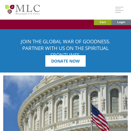
Cart
Login
JOIN THE GLOBAL WAR OF GOODNESS.
PARTNER WITH US ON THE SPIRITUAL
FRONTLINES.
DONATE NOW