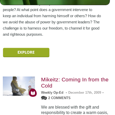
standards and morality and justice that must rule all
people? At what point does a government intervene to
keep an individual from harming himself or others? How do
we avoid the abuse of power by government leaders? The
challenge is to harness our freedom, to channel it for good
and righteous purposes.
Mikeitz: Coming In from the
Cold
Weekly Op-Ed
•
December 17th, 2009
•
2 COMMENTS
We are blessed with the gift and
responsibility to create a warm oasis,