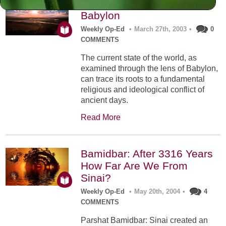
Shemini: By the Rivers of
Babylon
Weekly Op-Ed
•
March 27th, 2003
•
0
COMMENTS
The current state of the world, as
examined through the lens of Babylon,
can trace its roots to a fundamental
religious and ideological conflict of
ancient days.
Read More
Bamidbar: After 3316 Years
How Far Are We From
Sinai?
Weekly Op-Ed
•
May 20th, 2004
•
4
COMMENTS
Parshat Bamidbar: Sinai created an