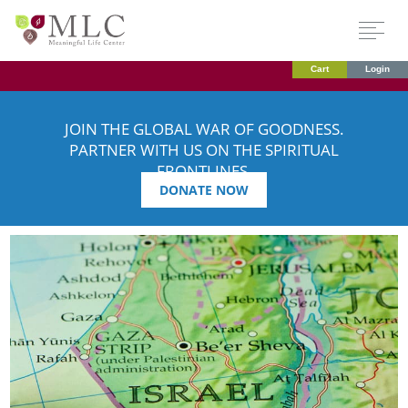
Cart
Login
JOIN THE GLOBAL WAR OF GOODNESS.
PARTNER WITH US ON THE SPIRITUAL
FRONTLINES.
DONATE NOW