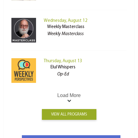
Wednesday, August 12
Weekly Masterclass
Weekly Masterclass
Thursday, August 13
Elul Whispers
Op-Ed
Load More
VIEW ALL PROGRAMS