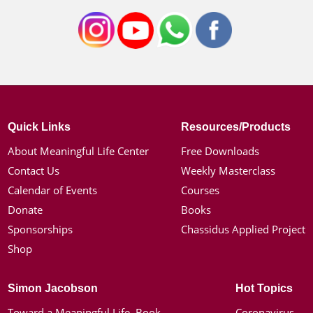
Quick Links
Resources/Products
About Meaningful Life Center
Free Downloads
Contact Us
Weekly Masterclass
Calendar of Events
Courses
Donate
Books
Sponsorships
Chassidus Applied Project
Shop
Simon Jacobson
Hot Topics
Toward a Meaningful Life, Book
Coronavirus