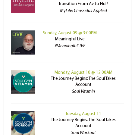
Transition From Av to Elul?
MyLife: Chassidus Applied
Sunday, August 09 @ 3:00PM
Meaningful Live
#MeaningfulLIVE
Monday, August 10 @ 12:00AM
The Journey Begins: The Soul Takes
Account
Soul Vitamin
Tuesday, August 11
The Journey Begins: The Soul Takes
Account
Soul Workout