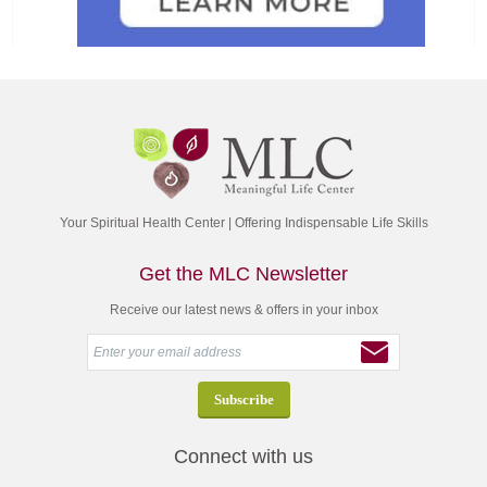
Your Spiritual Health Center | Offering Indispensable Life Skills
Get the MLC Newsletter
Receive our latest news & offers in your inbox
Connect with us