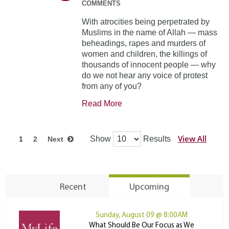
COMMENTS
With atrocities being perpetrated by
Muslims in the name of Allah — mass
beheadings, rapes and murders of
women and children, the killings of
thousands of innocent people — why
do we not hear any voice of protest
from any of you?
Read More
View All
Show
Results
1
2
Next
Recent
Upcoming
Sunday, August 09 @ 8:00AM
What Should Be Our Focus as We