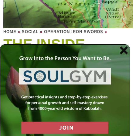
HOME
»
SOCIAL
»
OPERATION IRON SWORDS
»
THE INSIDE
STORY
Explore the root of the conflict in the Middle
East. Is peace even possible?