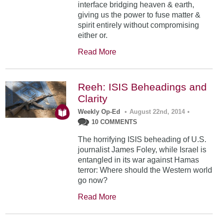
interface bridging heaven & earth,
giving us the power to fuse matter &
spirit entirely without compromising
either or.
Read More
Reeh: ISIS Beheadings and
Clarity
Weekly Op-Ed
•
August 22nd, 2014
•
10 COMMENTS
The horrifying ISIS beheading of U.S.
journalist James Foley, while Israel is
entangled in its war against Hamas
terror: Where should the Western world
go now?
Read More