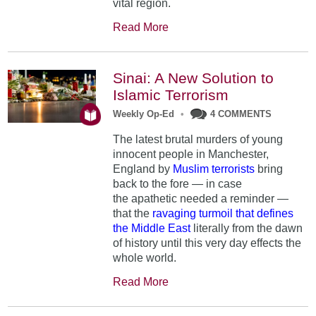
vital region.
Read More
Sinai: A New Solution to
Islamic Terrorism
Weekly Op-Ed
•
4 COMMENTS
The latest brutal murders of young
innocent people in Manchester,
England by
Muslim terrorists
bring
back to the fore — in case
the apathetic needed a reminder —
that the
ravaging turmoil that defines
the Middle East
literally from the dawn
of history until this very day effects the
whole world.
Read More