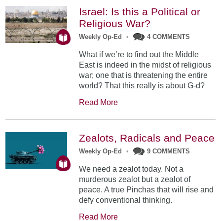
Israel: Is this a Political or
Religious War?
Weekly Op-Ed
•
4 COMMENTS
What if we’re to find out the Middle
East is indeed in the midst of religious
war; one that is threatening the entire
world? That this really is about G-d?
Read More
Zealots, Radicals and Peace
Weekly Op-Ed
•
9 COMMENTS
We need a zealot today. Not a
murderous zealot but a zealot of
peace. A true Pinchas that will rise and
defy conventional thinking.
Read More