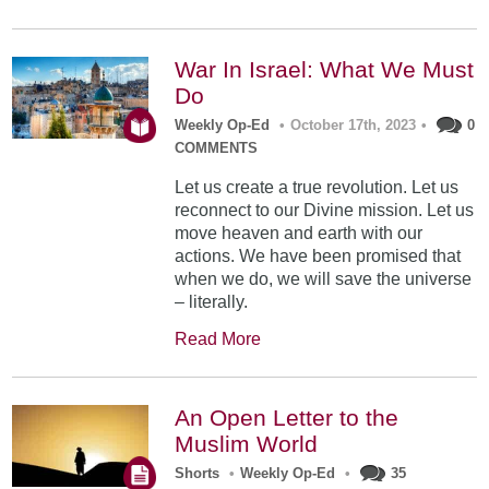
War In Israel: What We Must
Do
Weekly Op-Ed
•
October 17th, 2023
•
0
COMMENTS
Let us create a true revolution. Let us
reconnect to our Divine mission. Let us
move heaven and earth with our
actions. We have been promised that
when we do, we will save the universe
– literally.
Read More
An Open Letter to the
Muslim World
Shorts
•
Weekly Op-Ed
•
35