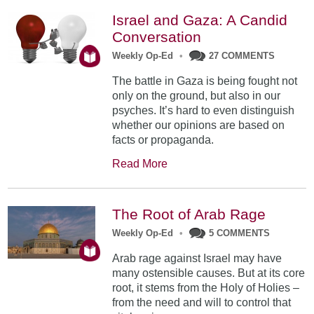
Israel and Gaza: A Candid
Conversation
Weekly Op-Ed
•
27 COMMENTS
The battle in Gaza is being fought not
only on the ground, but also in our
psyches. It’s hard to even distinguish
whether our opinions are based on
facts or propaganda.
Read More
The Root of Arab Rage
Weekly Op-Ed
•
5 COMMENTS
Arab rage against Israel may have
many ostensible causes. But at its core
root, it stems from the Holy of Holies –
from the need and will to control that