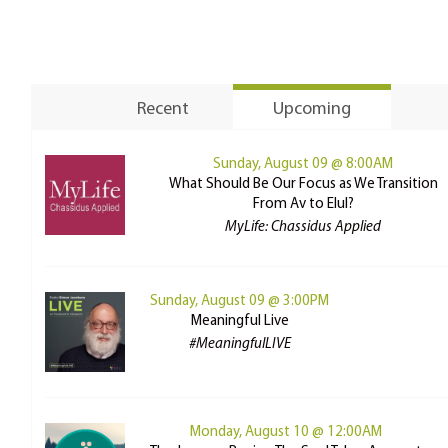
Recent
Upcoming
Sunday, August 09 @ 8:00AM
What Should Be Our Focus as We Transition
From Av to Elul?
MyLife: Chassidus Applied
Sunday, August 09 @ 3:00PM
Meaningful Live
#MeaningfulLIVE
Monday, August 10 @ 12:00AM