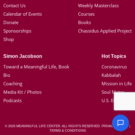
Contact Us
Weekly Masterclass
Calendar of Events
Courses
Donate
Books
Sponsorships
Chassidus Applied Project
Shop
Simon Jacobson
Hot Topics
Toward a Meaningful Life, Book
Coronavirus
Bio
Kabbalah
Coaching
Mission in Life
Media Kit / Photos
Soul Mates
Podcasts
U.S. Election
© 2026 MEANINGFUL LIFE CENTER. ALL RIGHTS RESERVED.
PRIVACY POLICY
|
TERMS & CONDITIONS