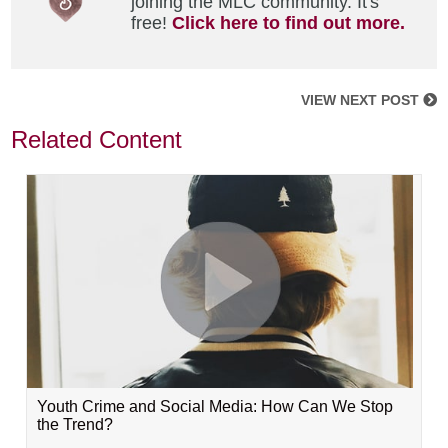
joining the MLC community. It's
free!
Click here to find out more.
VIEW NEXT POST
Related Content
Youth Crime and Social Media: How Can We Stop
the Trend?