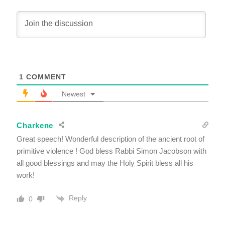
1
COMMENT
Newest
Charkene
Great speech! Wonderful description of the ancient root of
primitive violence ! God bless Rabbi Simon Jacobson with
all good blessings and may the Holy Spirit bless all his
work!
Reply
0