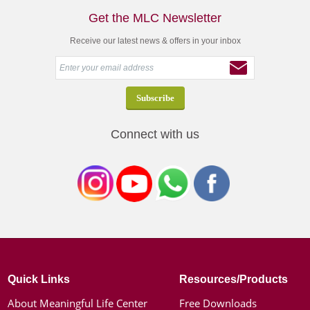
Get the MLC Newsletter
Receive our latest news & offers in your inbox
Connect with us
Quick Links
Resources/Products
About Meaningful Life Center
Free Downloads