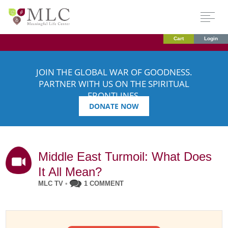
Cart
Login
JOIN THE GLOBAL WAR OF GOODNESS.
PARTNER WITH US ON THE SPIRITUAL
FRONTLINES.
DONATE NOW
Middle East Turmoil: What Does
It All Mean?
MLC TV
•
1 COMMENT