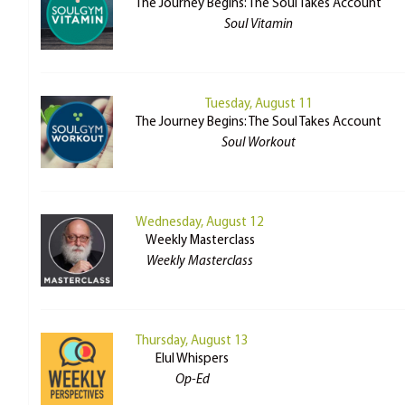
The Journey Begins: The Soul Takes Account
Soul Vitamin
Tuesday, August 11
The Journey Begins: The Soul Takes Account
Soul Workout
Wednesday, August 12
Weekly Masterclass
Weekly Masterclass
Thursday, August 13
Elul Whispers
Op-Ed