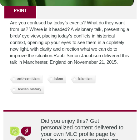
PRINT
Are you confused by today’s events? What do they want
from us? Where is it headed? A visionary talk, presenting a
birds’ eye view, placing today’s conflicts in historical
context, opening up your eyes to see them in a copletely
new light, with clarity and direction what we can do to
improve the situation.Rabbi Simon Jacobson delivered this
talk in Manchester, England on Novemeber 21, 2015.
anti-semitism
Islam
Islamism
Jewish history
Did you enjoy this? Get
personalized content delivered to
your own MLC profile page by