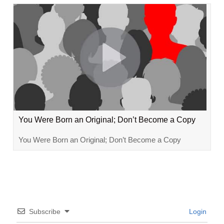
You Were Born an Original; Don’t Become a Copy
You Were Born an Original; Don’t Become a Copy
Subscribe
Login