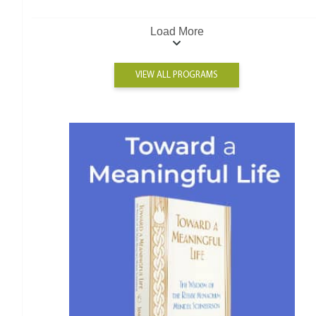
Load More
VIEW ALL PROGRAMS