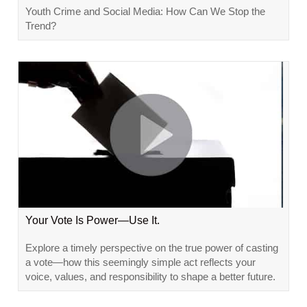
Youth Crime and Social Media: How Can We Stop the
Trend?
Your Vote Is Power—Use It.
Explore a timely perspective on the true power of casting
a vote—how this seemingly simple act reflects your
voice, values, and responsibility to shape a better future.