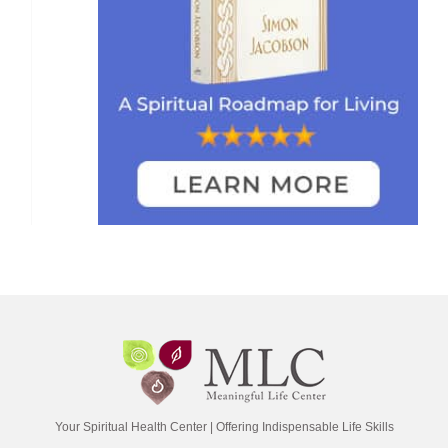
Your Spiritual Health Center | Offering Indispensable Life Skills