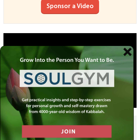
Sponsor a Video
SHARE THIS POST