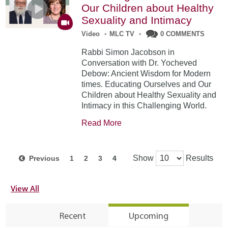
Our Children about Healthy
Sexuality and Intimacy
Video
•
MLC TV
•
0 COMMENTS
Rabbi Simon Jacobson in
Conversation with Dr. Yocheved
Debow: Ancient Wisdom for Modern
times. Educating Ourselves and Our
Children about Healthy Sexuality and
Intimacy in this Challenging World.
Read More
Show
Results
Previous
1
2
3
4
View All
Recent
Upcoming