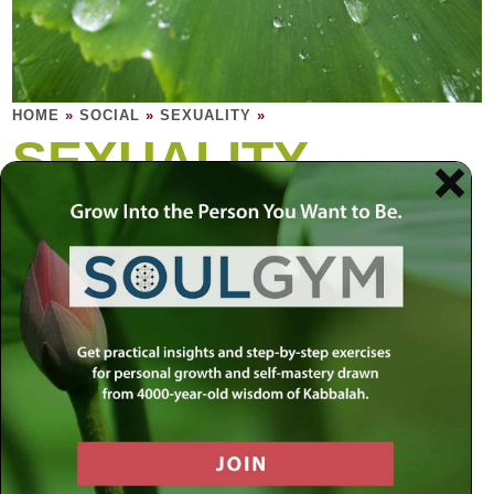
HOME
»
SOCIAL
»
SEXUALITY
»
SEXUALITY
Why is sexuality so powerful? Intimacy is a
celebration of vulnerability; it touches the
softest part in each person, the most private
and fragile part of a human being.
Most of us desire true intimacy, but we are afraid to
experience true vulnerability, to lose control. But this
makes it difficult to ever experience true intimacy, for being
comfortable with your vulnerability is the ultimate intimacy.
The question is: How can we really let go? We can be
distracted and misled by the physical aspects of intimacy,