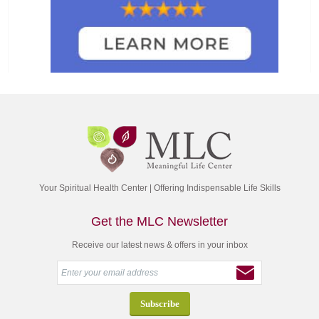
Your Spiritual Health Center | Offering Indispensable Life Skills
Get the MLC Newsletter
Receive our latest news & offers in your inbox