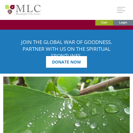
Cart
Login
JOIN THE GLOBAL WAR OF GOODNESS.
PARTNER WITH US ON THE SPIRITUAL
FRONTLINES.
DONATE NOW