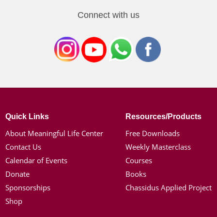
Connect with us
Quick Links
Resources/Products
About Meaningful Life Center
Free Downloads
Contact Us
Weekly Masterclass
Calendar of Events
Courses
Donate
Books
Sponsorships
Chassidus Applied Project
Shop