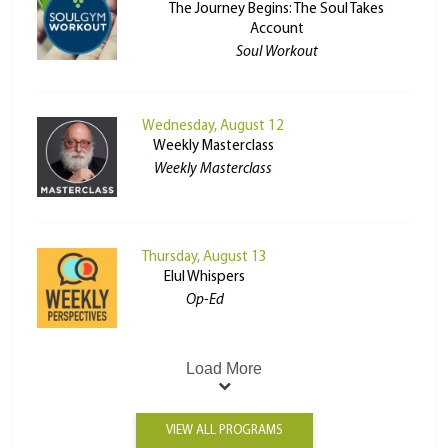
The Journey Begins: The Soul Takes
Account
Soul Workout
Wednesday, August 12
Weekly Masterclass
Weekly Masterclass
Thursday, August 13
Elul Whispers
Op-Ed
Load More
VIEW ALL PROGRAMS