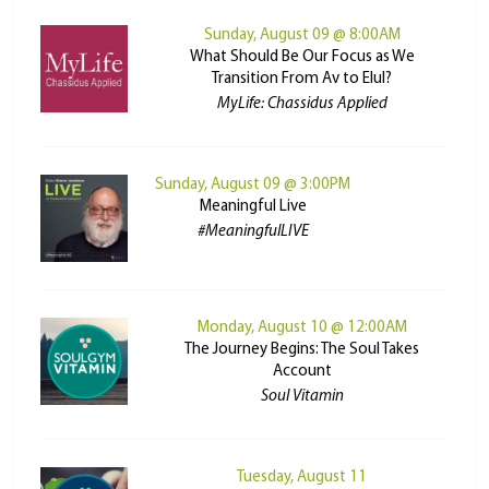
Sunday, August 09 @ 8:00AM
What Should Be Our Focus as We
Transition From Av to Elul?
MyLife: Chassidus Applied
Sunday, August 09 @ 3:00PM
Meaningful Live
#MeaningfulLIVE
Monday, August 10 @ 12:00AM
The Journey Begins: The Soul Takes
Account
Soul Vitamin
Tuesday, August 11