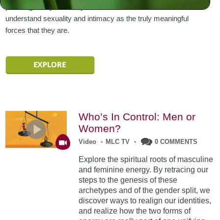
pursuing it only to satisfy our selfish needs. Or we can
understand sexuality and intimacy as the truly meaningful
forces that they are.
Who’s In Control: Men or
Women?
Video
•
MLC TV
•
0 COMMENTS
Explore the spiritual roots of masculine
and feminine energy. By retracing our
steps to the genesis of these
archetypes and of the gender split, we
discover ways to realign our identities,
and realize how the two forms of