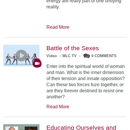
energy are really part of one unifying
reality.
Read More
Battle of the Sexes
Video
•
MLC TV
•
0 COMMENTS
Enter into the spiritual world of woman
and man. What is the inner dimension
of their tension and innate opposition?
Can these two forces fuze together, or
are they forever destined to resist one
another?
Read More
Educating Ourselves and