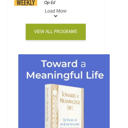
Op-Ed
Load More
VIEW ALL PROGRAMS