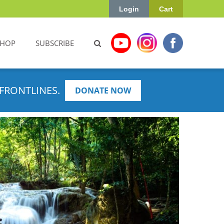
Login
Cart
SHOP
SUBSCRIBE
FRONTLINES.
DONATE NOW