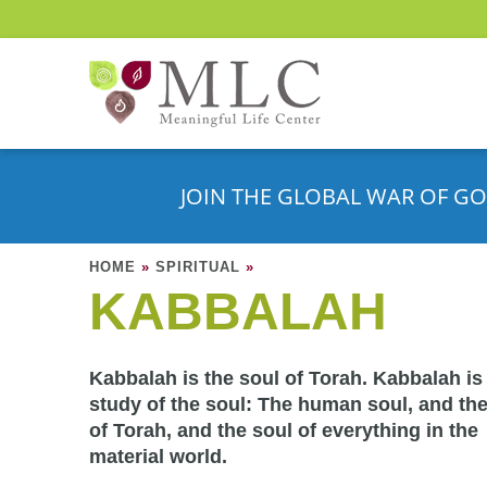
JOIN THE GLOBAL WAR OF GO
HOME
»
SPIRITUAL
»
KABBALAH
Kabbalah is the soul of Torah. Kabbalah is
study of the soul: The human soul, and the
of Torah, and the soul of everything in the
material world.