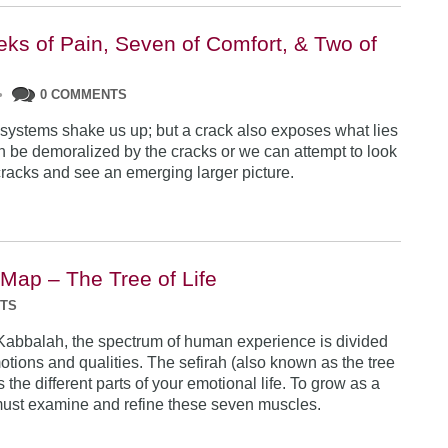
ks of Pain, Seven of Comfort, & Two of
•
0 COMMENTS
 systems shake us up; but a crack also exposes what lies
n be demoralized by the cracks or we can attempt to look
racks and see an emerging larger picture.
 Map – The Tree of Life
NTS
Kabbalah, the spectrum of human experience is divided
otions and qualities. The sefirah (also known as the tree
es the different parts of your emotional life. To grow as a
ust examine and refine these seven muscles.