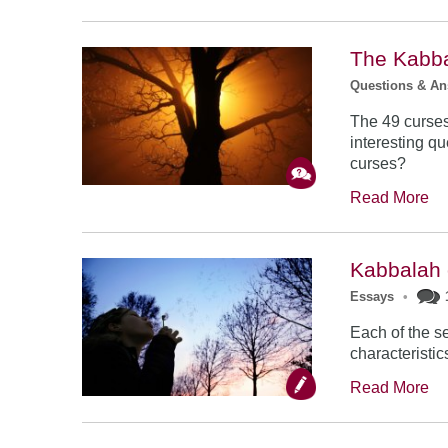
The Kabba
Questions & A
The 49 curses
interesting q
curses?
Read More
Kabbalah
Essays
•
Each of the s
characteristic
Read More