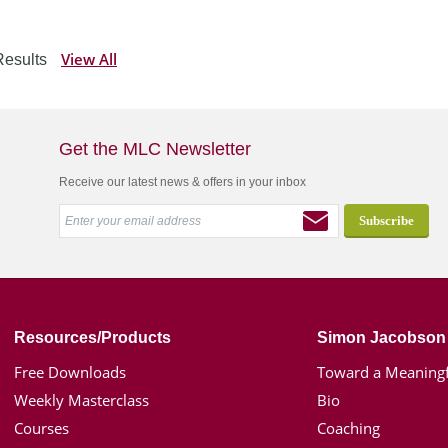
View All
esults
Get the MLC Newsletter
Receive our latest news & offers in your inbox
Resources/Products
Simon Jacobson
Free Downloads
Toward a Meaningf
Weekly Masterclass
Bio
Courses
Coaching