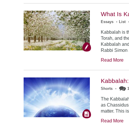
What Is K
Essays
•
List
Kabbalah is t
Torah, and the
Kabbalah and
Rabbi Simon 
Read More
Kabbalah:
Shorts
•
The Kabbalah 
as Chassidus,
matter. This i
Read More