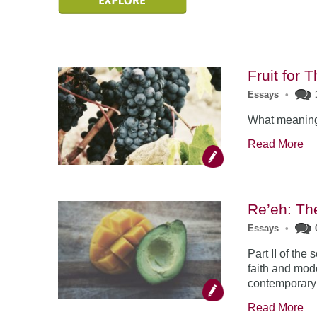
Fruit for 
Essays
•
What meaning 
Read More
Re’eh: Th
Essays
•
Part II of th
faith and mode
contemporary 
Read More