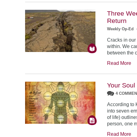
Three Wee
Return
Weekly Op-Ed
Cracks in our
within. We ca
between the c
Read More
Your Soul
4 COMME
According to 
into seven em
of life) outlin
person, one m
Read More