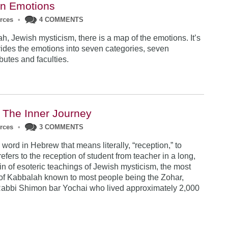
en Emotions
urces
•
4 COMMENTS
h, Jewish mysticism, there is a map of the emotions. It’s
vides the emotions into seven categories, seven
ibutes and faculties.
 The Inner Journey
urces
•
3 COMMENTS
word in Hebrew that means literally, “reception,” to
refers to the reception of student from teacher in a long,
n of esoteric teachings of Jewish mysticism, the most
t of Kabbalah known to most people being the Zohar,
Rabbi Shimon bar Yochai who lived approximately 2,000