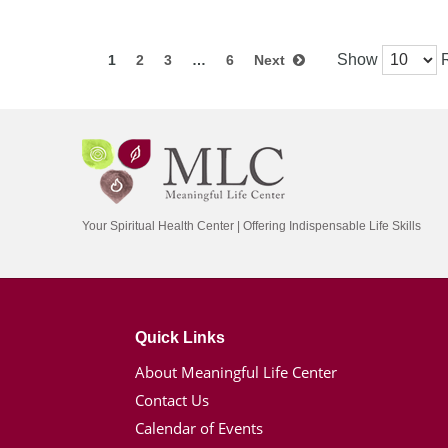
Show
R
1
2
3
…
6
Next
Your Spiritual Health Center | Offering Indispensable Life Skills
Quick Links
About Meaningful Life Center
Contact Us
Calendar of Events