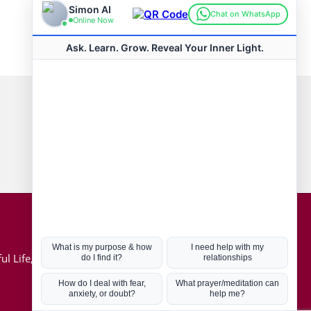
Connect with us
Hot Topics
ul Life, Book
Coronavirus
Kabbalah
Mission in Life