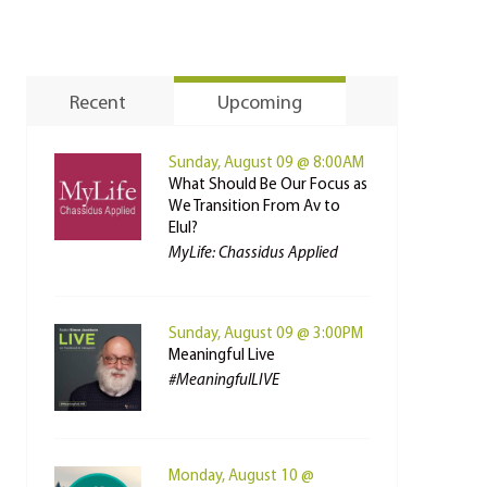
Recent
Upcoming
Sunday, August 09 @ 8:00AM
What Should Be Our Focus as
We Transition From Av to
Elul?
MyLife: Chassidus Applied
Sunday, August 09 @ 3:00PM
Meaningful Live
#MeaningfulLIVE
Monday, August 10 @