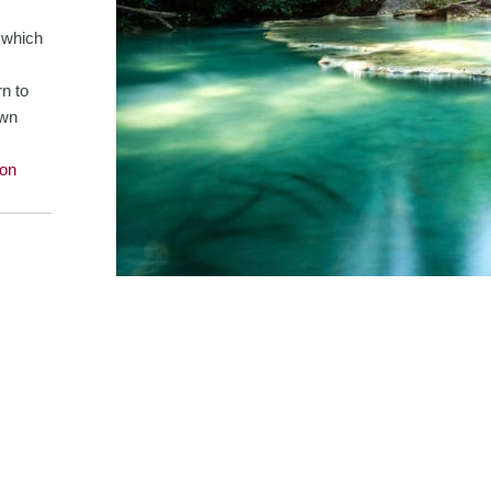
n which
rn to
own
on