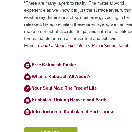
“There are many layers to reality. The material world
experience as we know it is just the surface level, withi
exist many dimensions of spiritual energy waiting to be
released. By appreciating these inner layers, we can lea
make order out of disorder, to gain insight into the unkn
forces
that determine all movement and behavior.” —
From
Toward a Meaningful Life
by
Rabbi Simon Jacobs
Free Kabbalah Poster
What is Kabbalah All About?
Your Soul Map: The Tree of Life
Kabbalah: Uniting Heaven and Earth
Introduction to Kabbalah: 4-Part Course