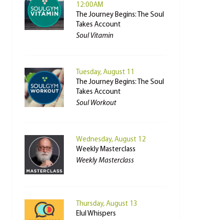
12:00AM
The Journey Begins: The Soul
Takes Account
Soul Vitamin
Tuesday, August 11
The Journey Begins: The Soul
Takes Account
Soul Workout
Wednesday, August 12
Weekly Masterclass
Weekly Masterclass
Thursday, August 13
Elul Whispers