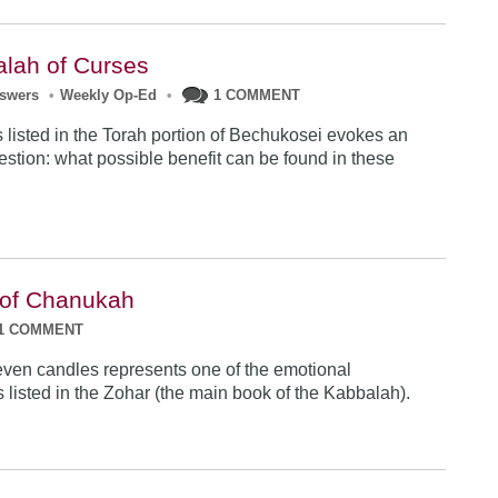
lah of Curses
nswers
•
Weekly Op-Ed
•
1 COMMENT
 listed in the Torah portion of Bechukosei evokes an
uestion: what possible benefit can be found in these
 of Chanukah
1 COMMENT
even candles represents one of the emotional
s listed in the Zohar (the main book of the Kabbalah).