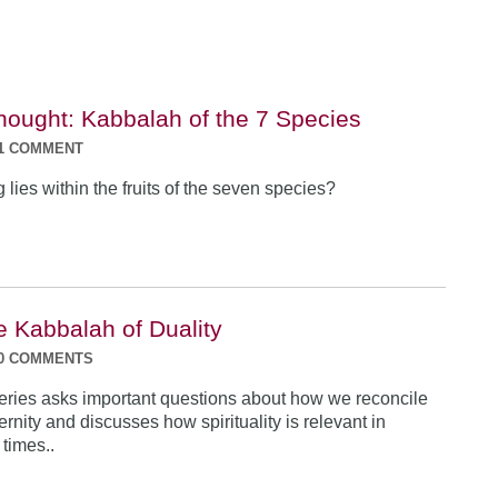
Thought: Kabbalah of the 7 Species
1 COMMENT
lies within the fruits of the seven species?
e Kabbalah of Duality
0 COMMENTS
e series asks important questions about how we reconcile
rnity and discusses how spirituality is relevant in
times..