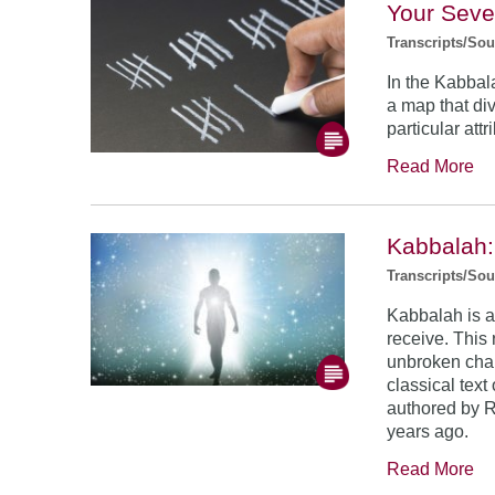
Your Sev
Transcripts/So
In the Kabbala
a map that di
particular attr
Read More
Kabbalah:
Transcripts/So
Kabbalah is a 
receive. This 
unbroken chai
classical tex
authored by 
years ago.
Read More