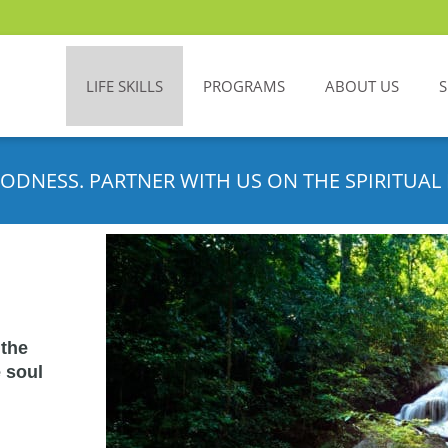
LIFE SKILLS
PROGRAMS
ABOUT US
ODNESS. PARTNER WITH US ON THE SPIRITUAL 
 the
 soul