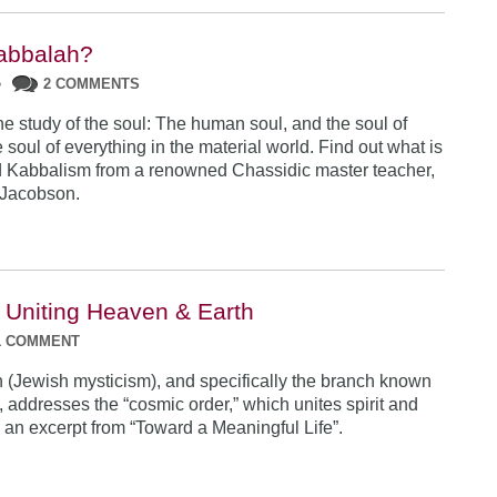
abbalah?
•
2 COMMENTS
he study of the soul: The human soul, and the soul of
 soul of everything in the material world. Find out what is
 Kabbalism from a renowned Chassidic master teacher,
Jacobson.
 Uniting Heaven & Earth
1 COMMENT
(Jewish mysticism), and specifically the branch known
 addresses the “cosmic order,” which unites spirit and
s an excerpt from “Toward a Meaningful Life”.