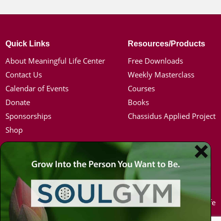
Quick Links
Resources/Products
About Meaningful Life Center
Free Downloads
Contact Us
Weekly Masterclass
Calendar of Events
Courses
Donate
Books
Sponsorships
Chassidus Applied Project
Shop
Simon Jacobson
Hot Topics
Toward a Meaningful Life, Book
Coronavirus
Bio
Kabbalah
Coaching
Mission in Life
Media Kit / Photos
Soul Mates