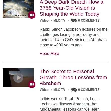
A Deep Dark Dread: How a
3758 Year-Old Vision is
Shaping the World Today
Video
•
MLC TV
•
0 COMMENTS
Rabbi Simon Jacobson lectures on the
challenges facing Israel today and
their start with G/d’s vision to Abraham
close to 4000 years ago.
Read More
The Secret to Personal
Growth: Three Lessons from
Abraham
Video
•
MLC TV
•
0 COMMENTS
In this week’s Torah Portion, Lech-
Lecha, we discuss Abraham . hat
fundamental lessons can we learn