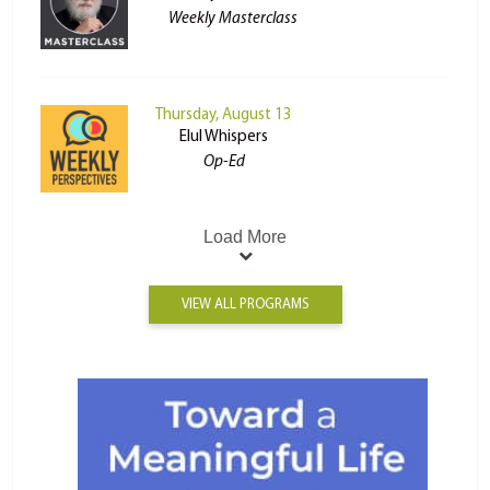
Weekly Masterclass
Thursday, August 13
Elul Whispers
Op-Ed
Load More
VIEW ALL PROGRAMS