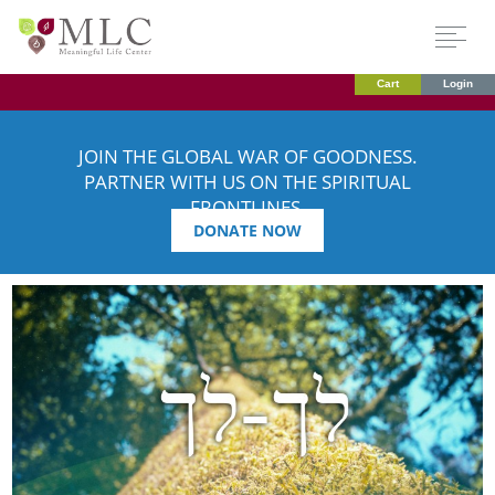
Cart
Login
JOIN THE GLOBAL WAR OF GOODNESS.
PARTNER WITH US ON THE SPIRITUAL
FRONTLINES.
DONATE NOW