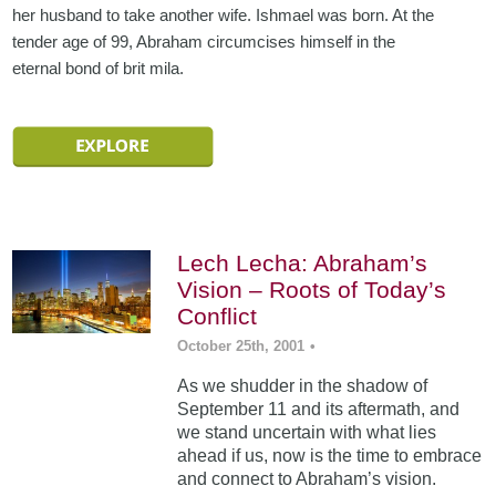
her husband to take another wife. Ishmael was born. At the
tender age of 99, Abraham circumcises himself in the
eternal bond of brit mila.
Lech Lecha: Abraham’s
Vision – Roots of Today’s
Conflict
October 25th, 2001
•
As we shudder in the shadow of
September 11 and its aftermath, and
we stand uncertain with what lies
ahead if us, now is the time to embrace
and connect to Abraham’s vision.