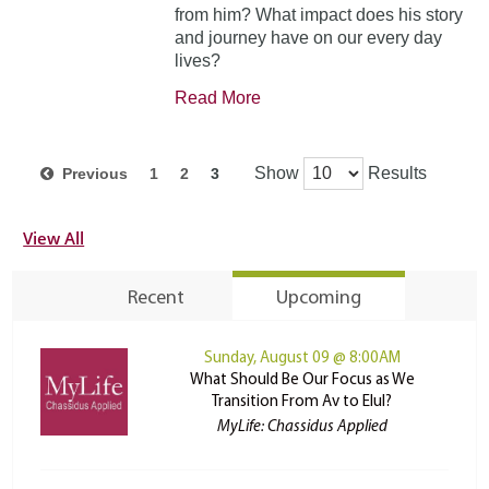
from him? What impact does his story
and journey have on our every day
lives?
Read More
Show
Results
Previous
1
2
3
View All
Recent
Upcoming
Sunday, August 09 @ 8:00AM
What Should Be Our Focus as We
Transition From Av to Elul?
MyLife: Chassidus Applied