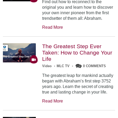
Find out how to reconnect to the
original you and learn how to discover
your own inner pioneer from the first
trendsetter of them all: Abraham.
Read More
The Greatest Step Ever
Taken: How to Change Your
Life
Video
•
MLC TV
•
0 COMMENTS
The greatest leap for mankind actually
began with Abraham’s first step 3752
years ago. Learn the secret of creating
true and lasting change in your life.
Read More