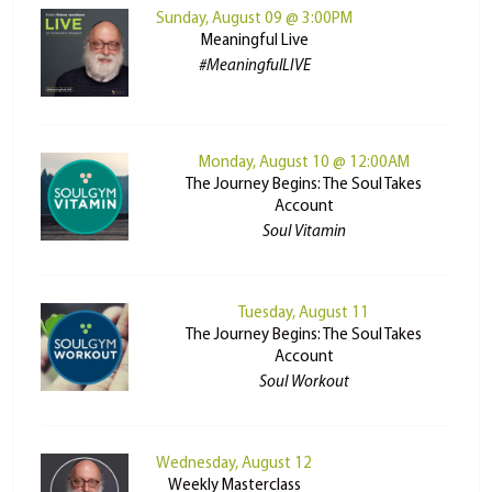
Sunday, August 09 @ 3:00PM
Meaningful Live
#MeaningfulLIVE
Monday, August 10 @ 12:00AM
The Journey Begins: The Soul Takes
Account
Soul Vitamin
Tuesday, August 11
The Journey Begins: The Soul Takes
Account
Soul Workout
Wednesday, August 12
Weekly Masterclass