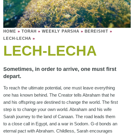
HOME
»
TORAH
»
WEEKLY PARSHA
»
BEREISHIT
»
LECH-LECHA
»
LECH-LECHA
Sometimes, in order to arrive, one must first
depart.
To reach the ultimate potential, one must leave everything
one has known behind. The Creator tells Abraham that he
and his offspring are destined to change the world. The first
step is to change your own world. Abraham and his wife
Sarah journey to the land of Canaan. The road leads them
to a close call in Egypt, and a war in Sodom. G-d bonds an
eternal pact with Abraham. Childless, Sarah encourages