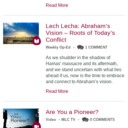
Read More
Lech Lecha: Abraham’s
Vision – Roots of Today’s
Conflict
Weekly Op-Ed
•
1 COMMENT
As we shudder in the shadow of
Hamas’ massacre and its aftermath,
and we stand uncertain with what lies
ahead if us, now is the time to embrace
and connect to Abraham’s vision.
Read More
Are You a Pioneer?
Video
•
MLC TV
•
0 COMMENTS