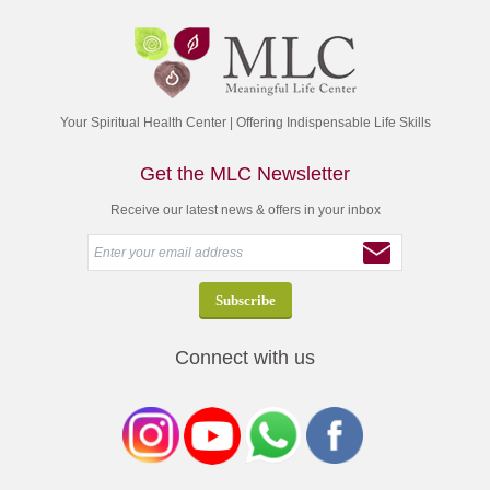
Your Spiritual Health Center | Offering Indispensable Life Skills
Get the MLC Newsletter
Receive our latest news & offers in your inbox
Connect with us