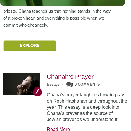
brought to the temple in Shiloh, under the care of the
priests. Chana teaches us that nothing stands in the way
of a broken heart and everything is possible when we
commit wholeheartedly.
Chanah’s Prayer
Essays
•
0 COMMENTS
Chana’s prayer taught us how to pray
on Rosh Hashanah and throughout the
year. This essay is a deep look into
Chana’s prayer as the source of
Jewish prayer as we understand it.
Read More