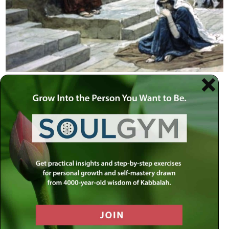
HOME
»
TORAH
»
TORAH PERSONALITIES
»
BIBLICAL
»
CHANA
No barrier can remain closed to a mother’s
tears.
She stood swaying, praying, seemingly drunk. Birth is a
miracle and she wanted a miracle. Eli, the High Priest,
mistook her dedication for intoxication. Chana promised
that if God would gift her with a child, she would gift that
child to God. Thus the prophet Samuel was born and was