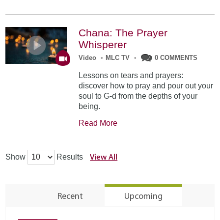
Chana: The Prayer
Whisperer
Video
•
MLC TV
•
0 COMMENTS
Lessons on tears and prayers:
discover how to pray and pour out your
soul to G-d from the depths of your
being.
Read More
View All
Show
Results
Recent
Upcoming