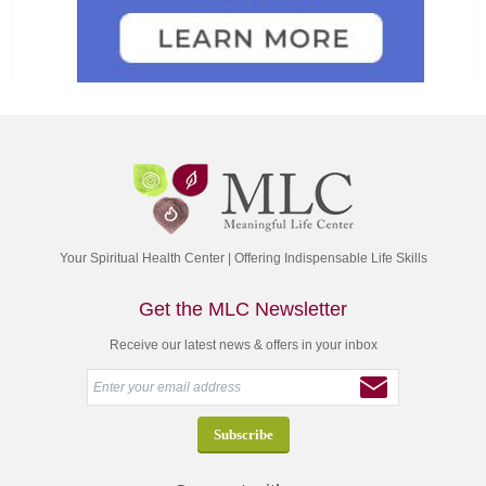
Your Spiritual Health Center | Offering Indispensable Life Skills
Get the MLC Newsletter
Receive our latest news & offers in your inbox