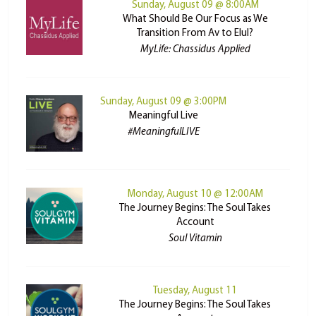
Sunday, August 09 @ 8:00AM
What Should Be Our Focus as We
Transition From Av to Elul?
MyLife: Chassidus Applied
Sunday, August 09 @ 3:00PM
Meaningful Live
#MeaningfulLIVE
Monday, August 10 @ 12:00AM
The Journey Begins: The Soul Takes
Account
Soul Vitamin
Tuesday, August 11
The Journey Begins: The Soul Takes