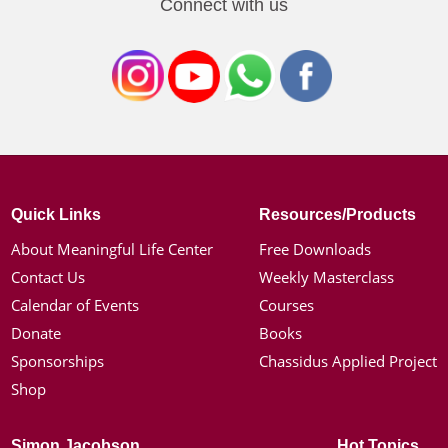
Connect with us
Quick Links
Resources/Products
About Meaningful Life Center
Free Downloads
Contact Us
Weekly Masterclass
Calendar of Events
Courses
Donate
Books
Sponsorships
Chassidus Applied Project
Shop
Simon Jacobson
Hot Topics