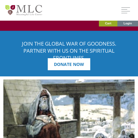
Cart
Login
JOIN THE GLOBAL WAR OF GOODNESS.
PARTNER WITH US ON THE SPIRITUAL
FRONTLINES.
DONATE NOW