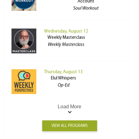
Account
Soul Workout
Wednesday, August 12
Weekly Masterclass
Weekly Masterclass
Thursday, August 13
Elul Whispers
Op-Ed
Load More
VIEW ALL PROGRAMS