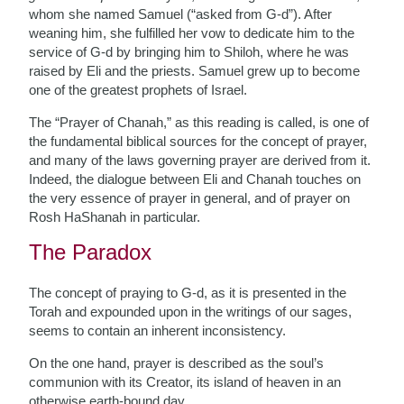
whom she named Samuel (“asked from G-d”). After
weaning him, she fulfilled her vow to dedicate him to the
service of G-d by bringing him to Shiloh, where he was
raised by Eli and the priests. Samuel grew up to become
one of the greatest prophets of Israel.
The “Prayer of Chanah,” as this reading is called, is one of
the fundamental biblical sources for the concept of prayer,
and many of the laws governing prayer are derived from it.
Indeed, the dialogue between Eli and Chanah touches on
the very essence of prayer in general, and of prayer on
Rosh HaShanah in particular.
The Paradox
The concept of praying to G-d, as it is presented in the
Torah and expounded upon in the writings of our sages,
seems to contain an inherent inconsistency.
On the one hand, prayer is described as the soul’s
communion with its Creator, its island of heaven in an
otherwise earth-bound day.