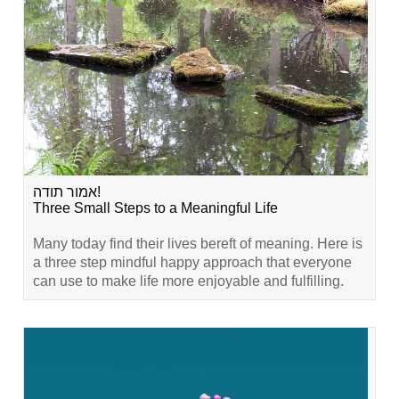
אמור תודה!
Three Small Steps to a Meaningful Life
Many today find their lives bereft of meaning. Here is
a three step mindful happy approach that everyone
can use to make life more enjoyable and fulfilling.