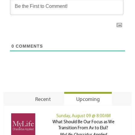
0
COMMENTS
Recent
Upcoming
Sunday, August 09 @ 8:00AM
What Should Be Our Focus as We
Transition From Av to Elul?