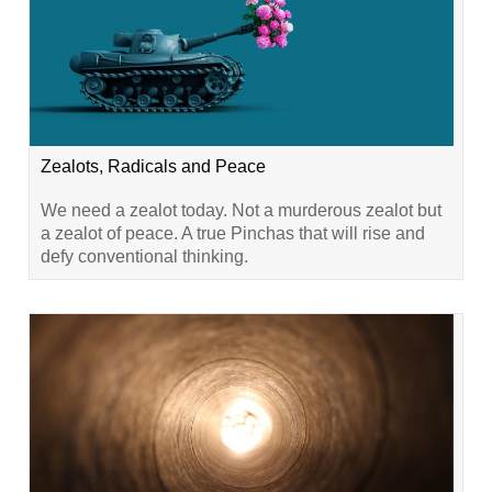
Zealots, Radicals and Peace
We need a zealot today. Not a murderous zealot but
a zealot of peace. A true Pinchas that will rise and
defy conventional thinking.