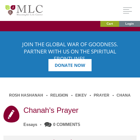
Cart
Login
JOIN THE GLOBAL WAR OF GOODNESS.
PARTNER WITH US ON THE SPIRITUAL
FRONTLINES.
DONATE NOW
ROSH HASHANAH
RELIGION
EIKEV
PRAYER
CHANA
Chanah’s Prayer
Essays
•
0 COMMENTS