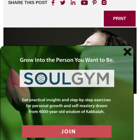
SHARE THIS POST
PRINT
…to love the L-rd your G-d and to serve Him with all
your hearts and with all your souls