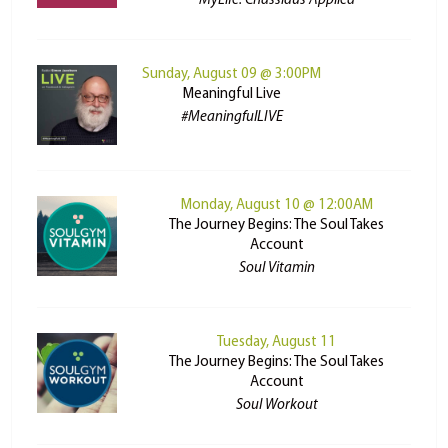
MyLife: Chassidus Applied
Sunday, August 09 @ 3:00PM
Meaningful Live
#MeaningfulLIVE
Monday, August 10 @ 12:00AM
The Journey Begins: The Soul Takes
Account
Soul Vitamin
Tuesday, August 11
The Journey Begins: The Soul Takes
Account
Soul Workout