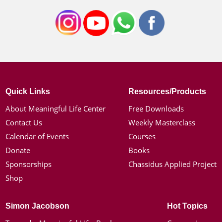
Quick Links
Resources/Products
About Meaningful Life Center
Free Downloads
Contact Us
Weekly Masterclass
Calendar of Events
Courses
Donate
Books
Sponsorships
Chassidus Applied Project
Shop
Simon Jacobson
Hot Topics