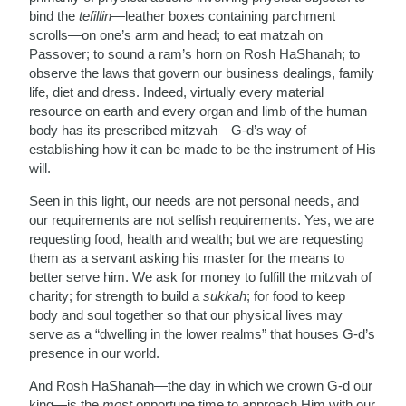
bind the
tefillin
—leather boxes containing parchment
scrolls—on one’s arm and head; to eat matzah on
Passover; to sound a ram’s horn on Rosh HaShanah; to
observe the laws that govern our business dealings, family
life, diet and dress. Indeed, virtually every material
resource on earth and every organ and limb of the human
body has its prescribed mitzvah—G-d’s way of
establishing how it can be made to be the instrument of His
will.
Seen in this light, our needs are not personal needs, and
our requirements are not selfish requirements. Yes, we are
requesting food, health and wealth; but we are requesting
them as a servant asking his master for the means to
better serve him. We ask for money to fulfill the mitzvah of
charity; for strength to build a
sukkah
; for food to keep
body and soul together so that our physical lives may
serve as a “dwelling in the lower realms” that houses G-d’s
presence in our world.
And Rosh HaShanah—the day in which we crown G-d our
king—is the
most
opportune time to approach Him with our