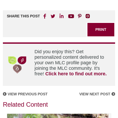
SHARE THIS POST
PRINT
Did you enjoy this? Get
personalized content delivered to
your own MLC profile page by
joining the MLC community. It's
free!
Click here to find out more.
VIEW PREVIOUS POST
VIEW NEXT POST
Related Content