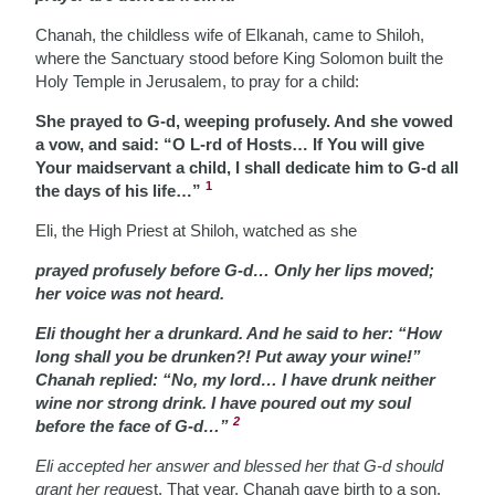
Chanah, the childless wife of Elkanah, came to Shiloh,
where the Sanctuary stood before King Solomon built the
Holy Temple in Jerusalem, to pray for a child:
She prayed to G-d, weeping profusely. And she vowed
a vow, and said: “O L-rd of Hosts… If You will give
Your maidservant a child, I shall dedicate him to G-d all
1
the days of his life…”
Eli, the High Priest at Shiloh, watched as she
prayed profusely before G-d… Only her lips moved;
her voice was not heard.
Eli thought her a drunkard. And he said to her: “How
long shall you be drunken?! Put away your wine!”
Chanah replied: “No, my lord… I have drunk neither
wine nor strong drink. I have poured out my soul
2
before the face of G-d…”
Eli accepted her answer and blessed her that G-d should
grant her requ
est. That year, Chanah gave birth to a son,