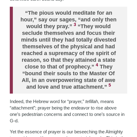
“The pious would meditate for an
hour,” say our sages, “and only then
3
would they pray.”
“They would
seclude themselves and focus their
minds until they had totally divested
themselves of the physical and had
reached a supremacy of the spirit of
reason, so that they attained a state
4
close to that of prophecy.”
They
“bound their souls to the Master Of
All, in an overpowering state of awe
5
and love and true attachment.”
Indeed, the Hebrew word for “prayer,”
tefillah
, means
“attachment”; prayer being the endeavor to rise above
one’s pedestrian concerns and connect to one’s source in
G-d.
Yet the essence of prayer is our beseeching the Almighty