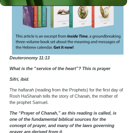
Deuteronomy 11:13
What is the “service of the heart”? This is prayer
Sifri, ibid
.
The
haftarah
(reading from the Prophets) for the first day of
Rosh HaShanah tells the story of Chanah, the mother of
the prophet Samuel.
The “Prayer of Chanah,” as this reading is called, is
one of the fundamental biblical sources for the
concept of prayer, and many of the laws governing
prayer are derived from it.