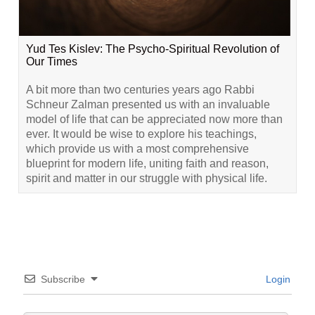
Yud Tes Kislev: The Psycho-Spiritual Revolution of
Our Times
A bit more than two centuries years ago Rabbi
Schneur Zalman presented us with an invaluable
model of life that can be appreciated now more than
ever. It would be wise to explore his teachings,
which provide us with a most comprehensive
blueprint for modern life, uniting faith and reason,
spirit and matter in our struggle with physical life.
Subscribe
Login