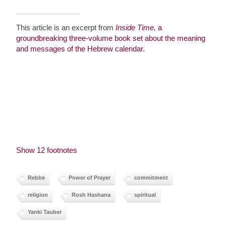
This article is an excerpt from
Inside Time,
a
groundbreaking three-volume book set about the meaning
and messages of the Hebrew calendar
.
Show 12 footnotes
Rebbe
Power of Prayer
commitment
religion
Rosh Hashana
spiritual
Yanki Tauber