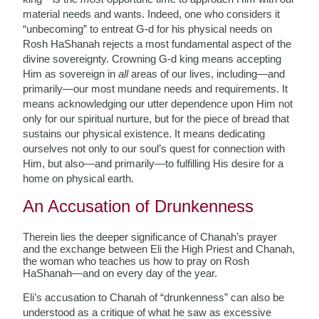
material needs and wants. Indeed, one who considers it
“unbecoming” to entreat G-d for his physical needs on
Rosh HaShanah rejects a most fundamental aspect of the
divine sovereignty. Crowning G-d king means accepting
Him as sovereign in
all
areas of our lives, including—and
primarily—our most mundane needs and requirements. It
means acknowledging our utter dependence upon Him not
only for our spiritual nurture, but for the piece of bread that
sustains our physical existence. It means dedicating
ourselves not only to our soul’s quest for connection with
Him, but also—and primarily—to fulfilling His desire for a
home on physical earth.
An Accusation of Drunkenness
Therein lies the deeper significance of Chanah’s prayer
and the exchange between Eli the High Priest and Chanah,
the woman who teaches us how to pray on Rosh
HaShanah—and on every day of the year.
Eli’s accusation to Chanah of “drunkenness” can also be
understood as a critique of what he saw as excessive