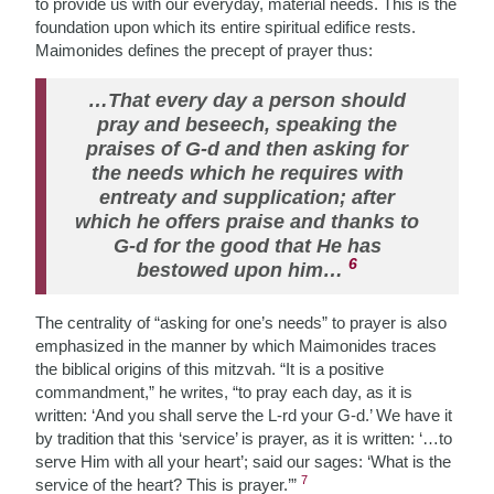
to provide us with our everyday, material needs. This is the
foundation upon which its entire spiritual edifice rests.
Maimonides defines the precept of prayer thus:
…That every day a person should
pray and beseech, speaking the
praises of G-d and then asking for
the needs which he requires with
entreaty and supplication; after
which he offers praise and thanks to
G-d for the good that He has
6
bestowed upon him…
The centrality of “asking for one’s needs” to prayer is also
emphasized in the manner by which Maimonides traces
the biblical origins of this mitzvah. “It is a positive
commandment,” he writes, “to pray each day, as it is
written: ‘And you shall serve the L-rd your G-d.’ We have it
by tradition that this ‘service’ is prayer, as it is written: ‘…to
serve Him with all your heart’; said our sages: ‘What is the
7
service of the heart? This is prayer.’”