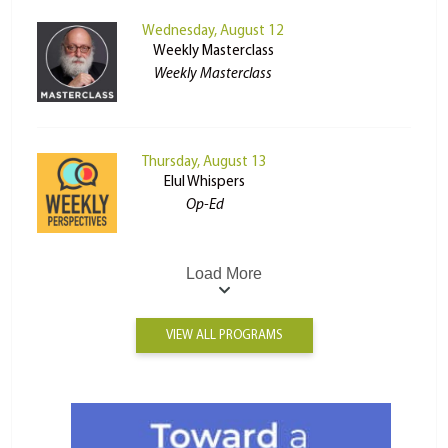
Wednesday, August 12
Weekly Masterclass
Weekly Masterclass
Thursday, August 13
Elul Whispers
Op-Ed
Load More
VIEW ALL PROGRAMS