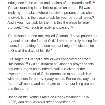
10
indulgence in the wants and desires of the material self.
You are standing in the holiest place on earth—Eli was
implying—the place where the divine presence has chosen
to dwell. Is this the place to ask for your personal needs?
And if you must ask for them, is this the place to “pray
profusely,” with such tenacity and passion?
You misunderstand me, replied Chanah. “I have poured out
my soul before the face of G-d.” I am not merely asking for
a son; I am asking for a son so that I might “dedicate him
to G-d all the days of his life.”
Our sages tell us that Samuel was conceived on Rosh
11
HaShanah.
G-d’s fulfillment of Chanah’s prayer on this
day encourages us to indeed avail ourselves of the
awesome moment of G-d’s coronation to approach Him
with requests for our everyday needs. For on this day, our
“personal” needs and our desire to serve our King are one
and the same.
Based on the Rebbe’s talks on Rosh HaShanah 5736
12
(1976) and on numerous other occasions.