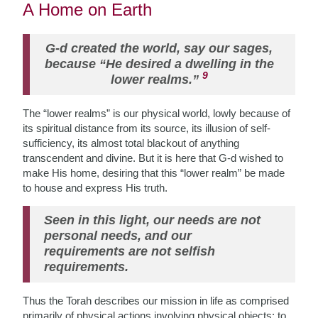
A Home on Earth
G-d created the world, say our sages,
because “He desired a dwelling in the
9
lower realms.”
The “lower realms” is our physical world, lowly because of
its spiritual distance from its source, its illusion of self-
sufficiency, its almost total blackout of anything
transcendent and divine. But it is here that G-d wished to
make His home, desiring that this “lower realm” be made
to house and express His truth.
Seen in this light, our needs are not
personal needs, and our
requirements are not selfish
requirements.
Thus the Torah describes our mission in life as comprised
primarily of physical actions involving physical objects: to