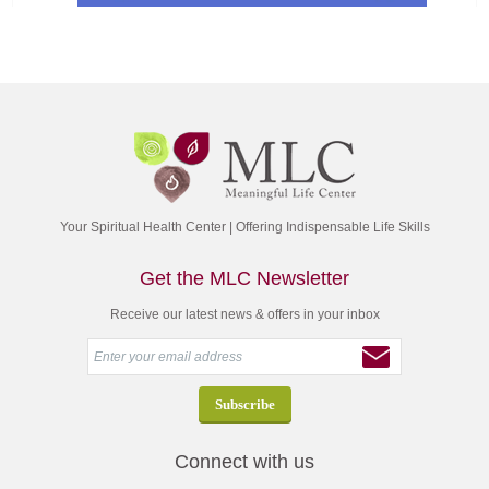
Your Spiritual Health Center | Offering Indispensable Life Skills
Get the MLC Newsletter
Receive our latest news & offers in your inbox
Connect with us