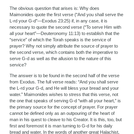
The obvious question that arises is: Why does
Maimonides quote the first verse (“And you shall serve the
L-rd your G-d”—Exodus 23:25) if, in any case, it is
necessary to quote the second verse (“To serve Him with
all your heart”—Deuteronomy 11:13) to establish that the
“service” of which the Torah speaks is the service of
prayer? Why not simply attribute the source of prayer to
the second verse, which contains both the imperative to
serve G-d as well as the allusion to the nature of this
service?
The answer is to be found in the second half of the verse
from Exodus. The full verse reads: “And you shall serve
the L-rd your G-d, and He will bless your bread and your
water.” Maimonides wishes to stress that this verse, not
the one that speaks of serving G-d “with all your heart,” is
the primary source for the concept of prayer. For prayer
cannot be defined only as an outpouring of the heart of
man in his quest to cleave to his Creator. It is this, too, but
first and foremost it is man turning to G-d for his daily
bread and water. In the words of another great Halachist,