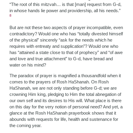
“The root of this mitzvah… is that [man] request from G-d,
in whose hands lie power and providership, all his needs.”
8
But are not these two aspects of prayer incompatible, even
contradictory? Would one who has “totally divested himself
of the physical” sincerely “ask for the needs which he
requires with entreaty and supplication”? Would one who
has “attained a state close to that of prophecy” and “of awe
and love and true attachment” to G-d, have bread and
water on his mind?
The paradox of prayer is magnified a thousandfold when it
comes to the prayers of Rosh HaShanah. On Rosh
HaShanah, we are not only standing before G-d; we are
crowning Him king, pledging to Him the total abnegation of
our own self and its desires to His will. What place is there
on this day for the very notion of personal need? And yet, a
glance at the Rosh HaShanah prayerbook shows that it
abounds with requests for life, health and sustenance for
the coming year.