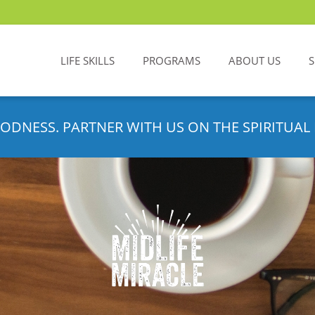
LIFE SKILLS
PROGRAMS
ABOUT US
ODNESS. PARTNER WITH US ON THE SPIRITUAL 