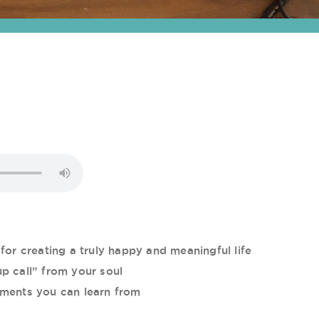
for creating a truly happy and meaningful life
p call” from your soul
ements you can learn from