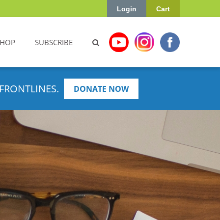
Login
Cart
SHOP
SUBSCRIBE
FRONTLINES.
DONATE NOW