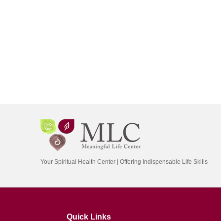
Your Spiritual Health Center | Offering Indispensable Life Skills
Quick Links