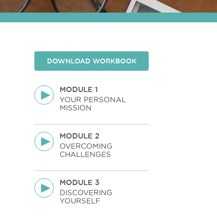
DOWNLOAD WORKBOOK
MODULE 1
YOUR PERSONAL
MISSION
MODULE 2
OVERCOMING
CHALLENGES
MODULE 3
DISCOVERING
YOURSELF