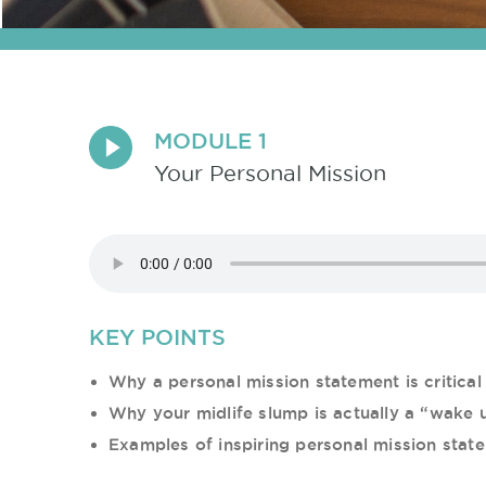
MODULE 1
Your Personal Mission
KEY POINTS
Why a personal mission statement is critical 
Why your midlife slump is actually a “wake u
Examples of inspiring personal mission stat