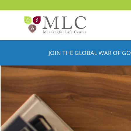
JOIN THE GLOBAL WAR OF GO