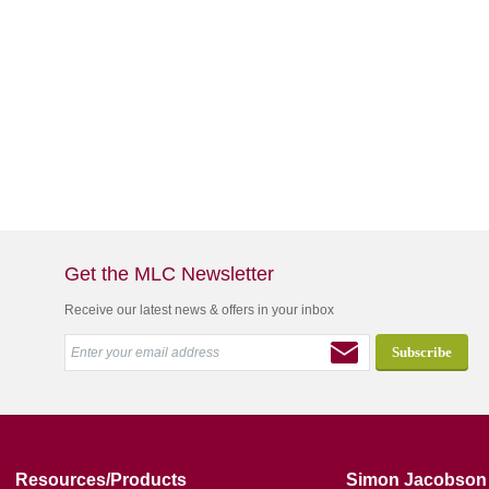
Get the MLC Newsletter
Receive our latest news & offers in your inbox
Resources/Products
Simon Jacobson