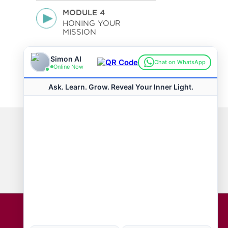
MODULE 4
HONING YOUR
MISSION
VIEW ALL COURSES
Connect with us
Hot Topics