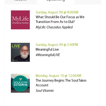
Sunday, August 09 @ 8:00AM
What Should Be Our Focus as We
Transition From Av to Elul?
MyLife: Chassidus Applied
Sunday, August 09 @ 3:00PM
Meaningful Live
#MeaningfulLIVE
Monday, August 10 @ 12:00AM
The Journey Begins: The Soul Takes
Account
Soul Vitamin