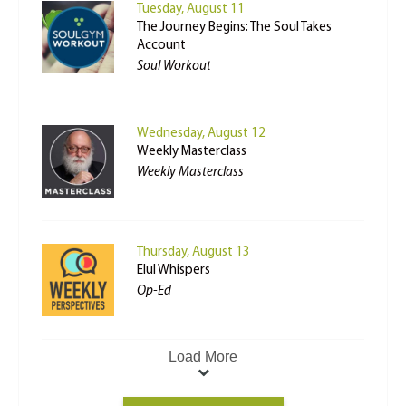
Tuesday, August 11
The Journey Begins: The Soul Takes
Account
Soul Workout
Wednesday, August 12
Weekly Masterclass
Weekly Masterclass
Thursday, August 13
Elul Whispers
Op-Ed
Load More