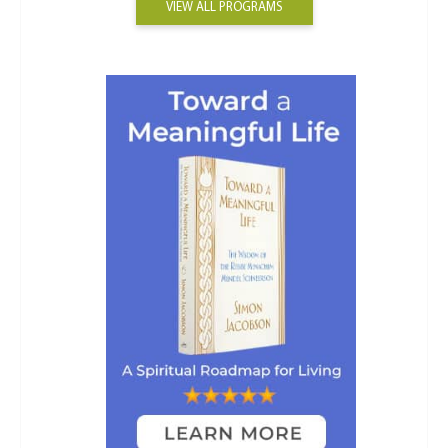
VIEW ALL PROGRAMS