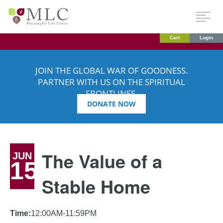
Cart
Login
JOIN THE GLOBAL WAR OF GOODNESS.
PARTNER WITH US ON THE SPIRITUAL
FRONTLINES.
DONATE NOW
The Value of a
JUN
15
Stable Home
Time:
12:00AM-11:59PM