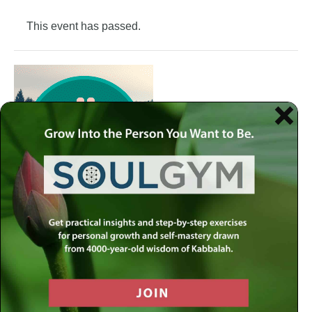
This event has passed.
Join the Meaningful Life Center Soul Gym to get weekly
practical insights and step-by-step exercises for personal
growth and self-mastery drawn from 4000-year-old
wisdom of Kabbalah.
Each week at the Soul Gym, we address a different