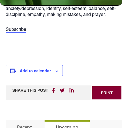
aspect of life, including: relationships, anger,
anxiety/depression, identity, self-esteem, balance, self-
discipline, empathy, making mistakes, and prayer.
Subscribe
Add to calendar
SHARE THIS POST
PRINT
Recent
Upcoming