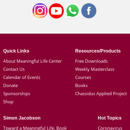
Quick Links
Resources/Products
About Meaningful Life Center
Free Downloads
Contact Us
Weekly Masterclass
Calendar of Events
Courses
Donate
Books
Sponsorships
Chassidus Applied Project
Shop
Simon Jacobson
Hot Topics
Toward a Meaningful Life, Book
Coronavirus