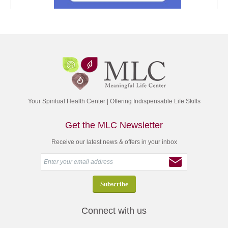
Your Spiritual Health Center | Offering Indispensable Life Skills
Get the MLC Newsletter
Receive our latest news & offers in your inbox
Connect with us