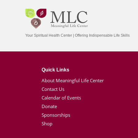
Your Spiritual Health Center | Offering Indispensable Life Skills
Quick Links
About Meaningful Life Center
Contact Us
Calendar of Events
Donate
Sponsorships
Shop