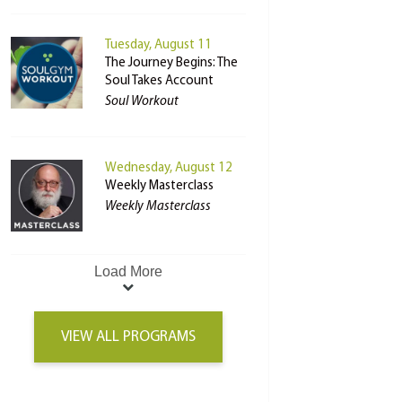
Tuesday, August 11
The Journey Begins: The
Soul Takes Account
Soul Workout
Wednesday, August 12
Weekly Masterclass
Weekly Masterclass
Load More
VIEW ALL PROGRAMS