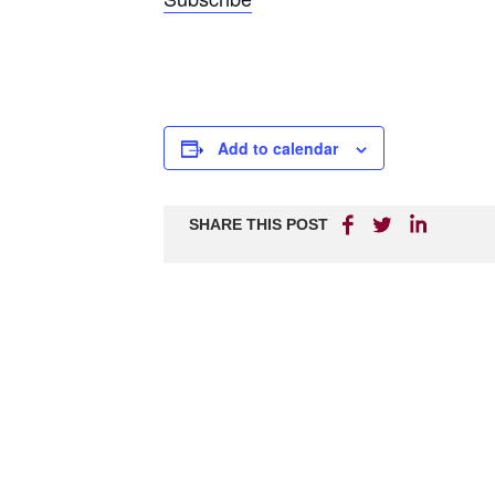
Add to calendar
SHARE THIS POST