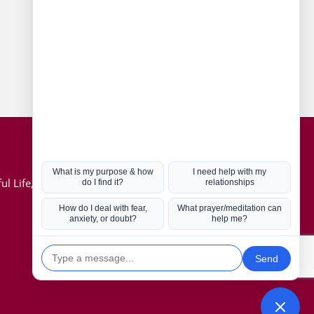
Connect with us
Hot Topics
ul Life, Book
Coronavirus
Kabbalah
Mission in Life
Soul Mates
U.S. Election