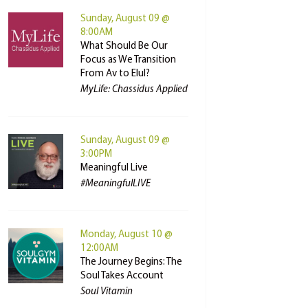
Sunday, August 09 @
8:00AM
What Should Be Our
Focus as We Transition
From Av to Elul?
MyLife: Chassidus Applied
Sunday, August 09 @
3:00PM
Meaningful Live
#MeaningfulLIVE
Monday, August 10 @
12:00AM
The Journey Begins: The
Soul Takes Account
Soul Vitamin