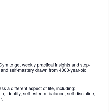
Gym to get weekly practical insights and step-
h and self-mastery drawn from 4000-year-old
 a different aspect of life, including:
n, identity, self-esteem, balance, self-discipline,
r.