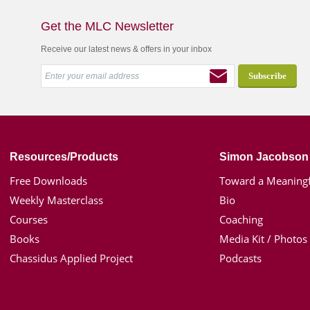
Get the MLC Newsletter
Receive our latest news & offers in your inbox
Resources/Products
Simon Jacobson
Free Downloads
Toward a Meaningf
Weekly Masterclass
Bio
Courses
Coaching
Books
Media Kit / Photos
Chassidus Applied Project
Podcasts