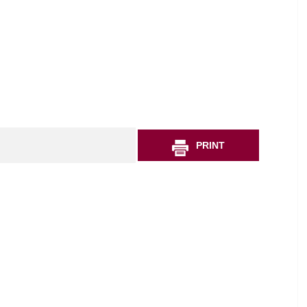
PRINT