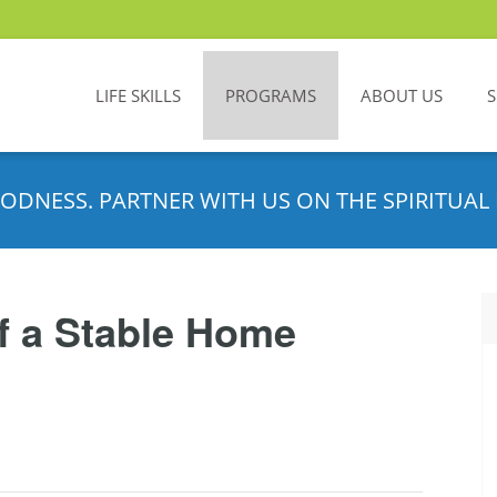
LIFE SKILLS
PROGRAMS
ABOUT US
ODNESS. PARTNER WITH US ON THE SPIRITUAL 
f a Stable Home