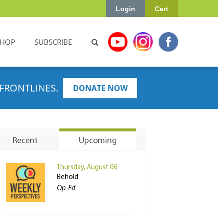
Login
Cart
SHOP
SUBSCRIBE
FRONTLINES.
DONATE NOW
Recent
Upcoming
Thursday, August 06
Behold
Op-Ed