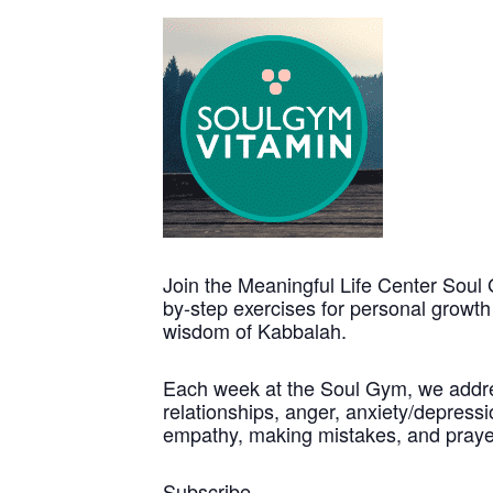
Join the Meaningful Life Center Soul 
by-step exercises for personal growt
wisdom of Kabbalah.
Each week at the Soul Gym, we address
relationships, anger, anxiety/depressio
empathy, making mistakes, and praye
Subscribe