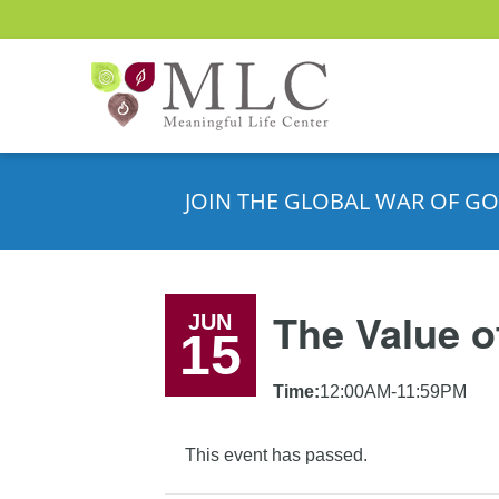
JOIN THE GLOBAL WAR OF GO
The Value o
JUN
15
Time:
12:00AM-11:59PM
This event has passed.