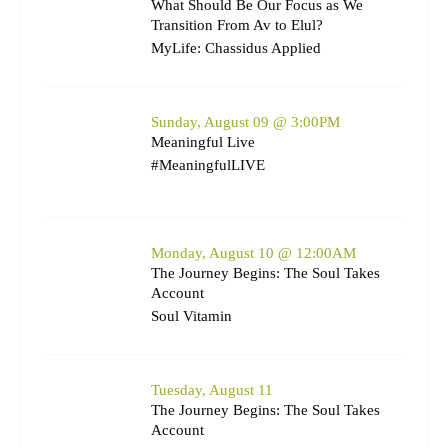
What Should Be Our Focus as We
Transition From Av to Elul?
MyLife: Chassidus Applied
Sunday, August 09 @ 3:00PM
Meaningful Live
#MeaningfulLIVE
Monday, August 10 @ 12:00AM
The Journey Begins: The Soul Takes
Account
Soul Vitamin
Tuesday, August 11
The Journey Begins: The Soul Takes
Account