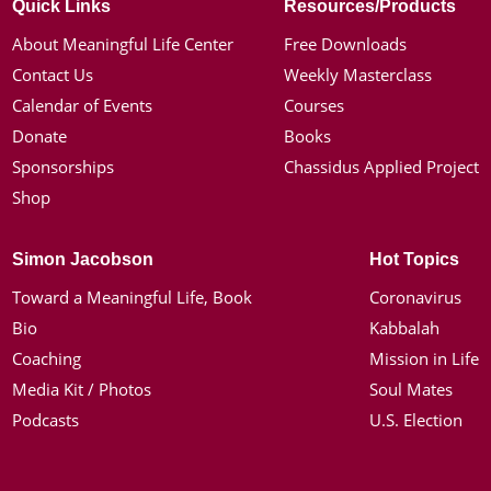
Quick Links
Resources/Products
About Meaningful Life Center
Free Downloads
Contact Us
Weekly Masterclass
Calendar of Events
Courses
Donate
Books
Sponsorships
Chassidus Applied Project
Shop
Simon Jacobson
Hot Topics
Toward a Meaningful Life, Book
Coronavirus
Bio
Kabbalah
Coaching
Mission in Life
Media Kit / Photos
Soul Mates
Podcasts
U.S. Election