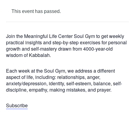
This event has passed.
Join the Meaningful Life Center Soul Gym to get weekly
practical insights and step-by-step exercises for personal
growth and self-mastery drawn from 4000-year-old
wisdom of Kabbalah.
Each week at the Soul Gym, we address a different
aspect of life, including: relationships, anger,
anxiety/depression, identity, self-esteem, balance, self-
discipline, empathy, making mistakes, and prayer.
Subscribe