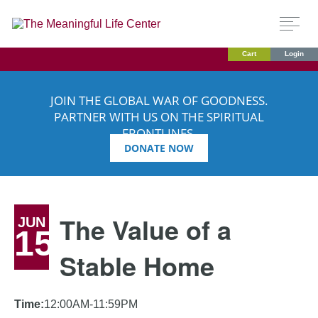
Cart
Login
JOIN THE GLOBAL WAR OF GOODNESS.
PARTNER WITH US ON THE SPIRITUAL
FRONTLINES.
DONATE NOW
The Value of a
JUN
15
Stable Home
Time:
12:00AM-11:59PM