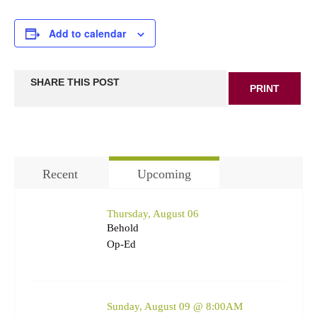
Add to calendar
SHARE THIS POST
PRINT
Recent
Upcoming
Thursday, August 06
Behold
Op-Ed
Sunday, August 09 @ 8:00AM