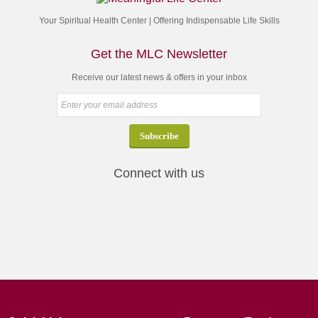
Your Spiritual Health Center | Offering Indispensable Life Skills
Get the MLC Newsletter
Receive our latest news & offers in your inbox
Connect with us