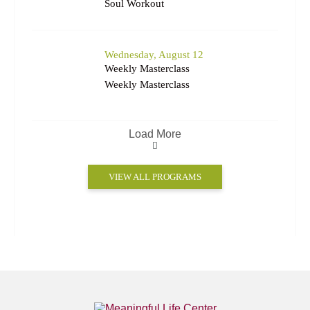
Soul Workout
Wednesday, August 12
Weekly Masterclass
Weekly Masterclass
Load More
VIEW ALL PROGRAMS