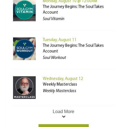
Monday, August 10 @ 12:00AM
The Journey Begins: The Soul Takes
Account
Soul Vitamin
Tuesday, August 11
The Journey Begins: The Soul Takes
Account
Soul Workout
Wednesday, August 12
Weekly Masterclass
Weekly Masterclass
Load More