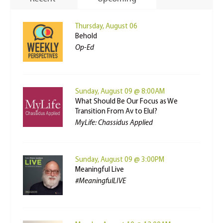
Thursday, August 06
Behold
Op-Ed
Sunday, August 09 @ 8:00AM
What Should Be Our Focus as We
Transition From Av to Elul?
MyLife: Chassidus Applied
Sunday, August 09 @ 3:00PM
Meaningful Live
#MeaningfulLIVE