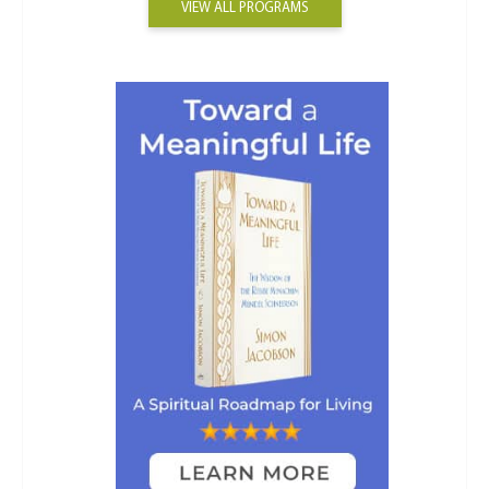
VIEW ALL PROGRAMS