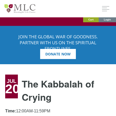
Cart
Login
JOIN THE GLOBAL WAR OF GOODNESS.
PARTNER WITH US ON THE SPIRITUAL
FRONTLINES.
DONATE NOW
The Kabbalah of
JUL
20
Crying
Time:
12:00AM-11:59PM