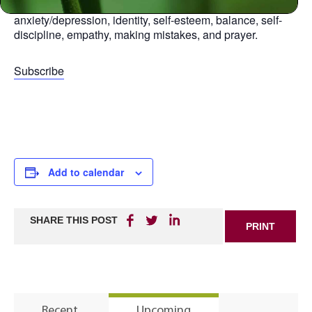
aspect of life, including: relationships, anger,
anxiety/depression, identity, self-esteem, balance, self-
discipline, empathy, making mistakes, and prayer.
Subscribe
Add to calendar
SHARE THIS POST
PRINT
Recent
Upcoming