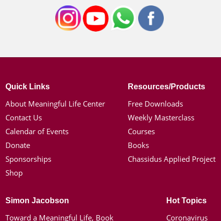
Quick Links
Resources/Products
About Meaningful Life Center
Free Downloads
Contact Us
Weekly Masterclass
Calendar of Events
Courses
Donate
Books
Sponsorships
Chassidus Applied Project
Shop
Simon Jacobson
Hot Topics
Toward a Meaningful Life, Book
Coronavirus