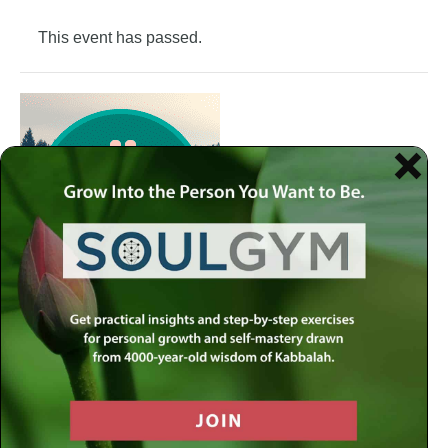
This event has passed.
Join the Meaningful Life Center Soul Gym to get weekly
practical insights and step-by-step exercises for personal
growth and self-mastery drawn from 4000-year-old
wisdom of Kabbalah.
Each week at the Soul Gym, we address a different