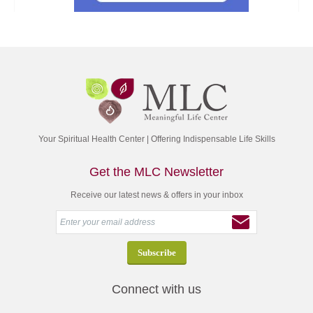
Your Spiritual Health Center | Offering Indispensable Life Skills
Get the MLC Newsletter
Receive our latest news & offers in your inbox
Connect with us