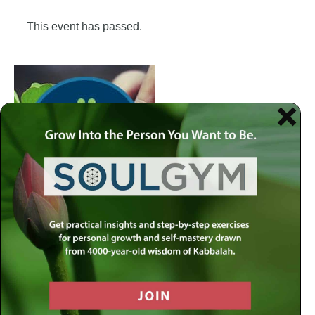
This event has passed.
Join the Meaningful Life Center Soul Gym to get weekly
practical insights and step-by-step exercises for personal
growth and self-mastery drawn from 4000-year-old
wisdom of Kabbalah.
Each week at the Soul Gym, we address a different