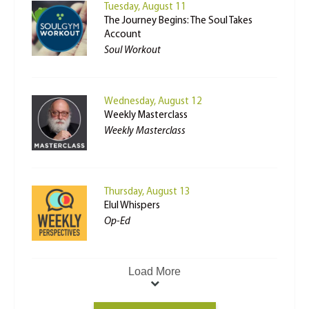
Tuesday, August 11
The Journey Begins: The Soul Takes
Account
Soul Workout
Wednesday, August 12
Weekly Masterclass
Weekly Masterclass
Thursday, August 13
Elul Whispers
Op-Ed
Load More