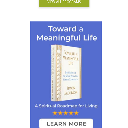
VIEW ALL PROGRAMS