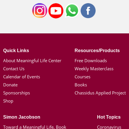
Quick Links
Resources/Products
About Meaningful Life Center
Free Downloads
Contact Us
Weekly Masterclass
Calendar of Events
Courses
Donate
Books
Sponsorships
Chassidus Applied Project
Shop
Simon Jacobson
Hot Topics
Toward a Meaningful Life, Book
Coronavirus