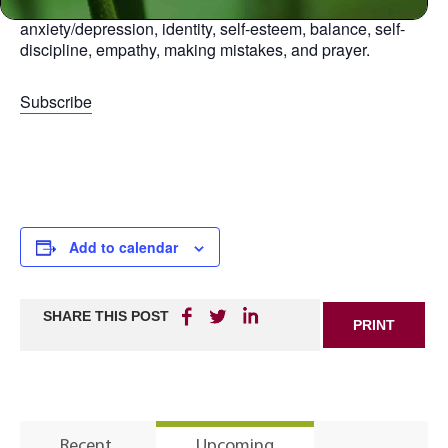
aspect of life, including: relationships, anger,
anxiety/depression, identity, self-esteem, balance, self-
discipline, empathy, making mistakes, and prayer.
Subscribe
Add to calendar
SHARE THIS POST
PRINT
Recent
Upcoming