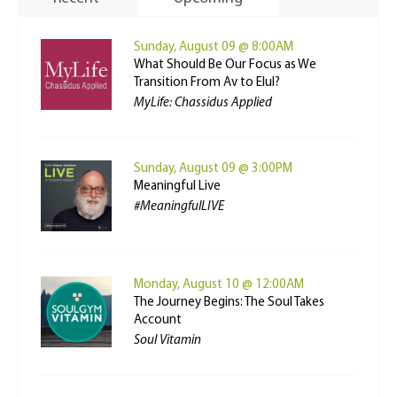
Sunday, August 09 @ 8:00AM
What Should Be Our Focus as We
Transition From Av to Elul?
MyLife: Chassidus Applied
Sunday, August 09 @ 3:00PM
Meaningful Live
#MeaningfulLIVE
Monday, August 10 @ 12:00AM
The Journey Begins: The Soul Takes
Account
Soul Vitamin