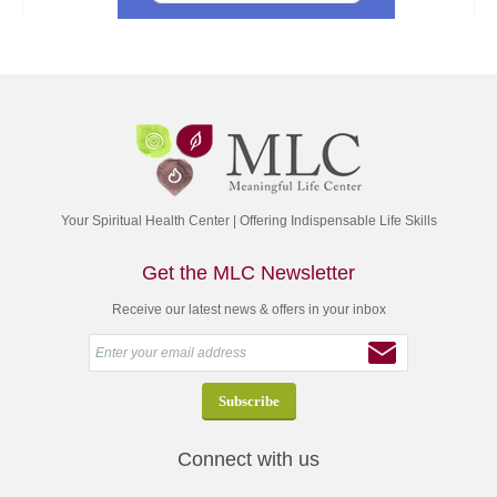
Your Spiritual Health Center | Offering Indispensable Life Skills
Get the MLC Newsletter
Receive our latest news & offers in your inbox
Connect with us