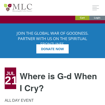
Cart
Login
JOIN THE GLOBAL WAR OF GOODNESS.
PARTNER WITH US ON THE SPIRITUAL
FRONTLINES.
DONATE NOW
Where is G-d When
JUL
21
I Cry?
ALL DAY EVENT