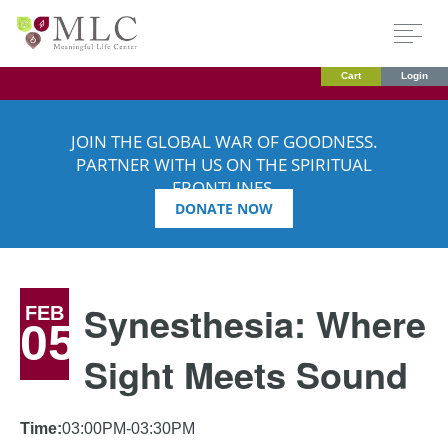
Cart
Login
JOIN THE GLOBAL WAR OF GOODNESS.
PARTNER WITH US ON THE SPIRITUAL
FRONTLINES.
DONATE NOW
Synesthesia: Where
FEB
05
Sight Meets Sound
Time:
03:00PM-03:30PM