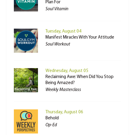
Plan For
Soul Vitamin
Tuesday, August 04
Manifest Miracles With Your Attitude
Soul Workout
Wednesday, August 05
Reclaiming Awe: When Did You Stop
Being Amazed?
Weekly Masterclass
Thursday, August 06
Behold
Op-Ed