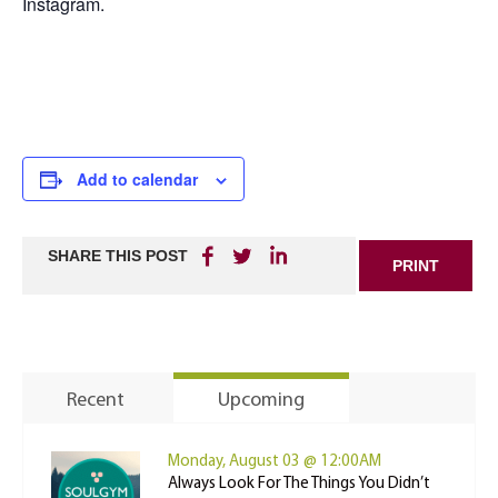
Instagram.
Add to calendar
SHARE THIS POST
PRINT
Recent
Upcoming
Monday, August 03 @ 12:00AM
Always Look For The Things You Didn’t