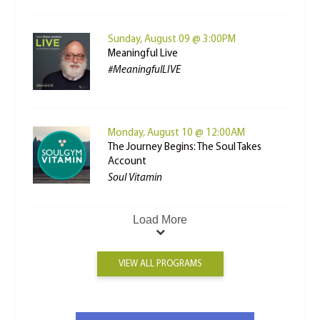
Sunday, August 09 @ 3:00PM
Meaningful Live
#MeaningfulLIVE
Monday, August 10 @ 12:00AM
The Journey Begins: The Soul Takes
Account
Soul Vitamin
Load More
VIEW ALL PROGRAMS