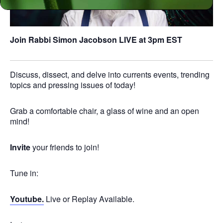
Join Rabbi Simon Jacobson
LIVE at 3pm EST
Discuss, dissect, and delve into currents events, trending
topics and pressing issues of today!
Grab a comfortable chair, a glass of wine and an open
mind!
Invite
your friends to join!
Tune in:
Youtube.
Live or Replay Available.