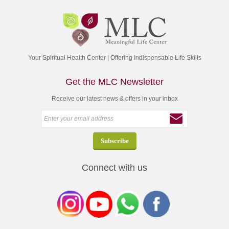
Your Spiritual Health Center | Offering Indispensable Life Skills
Get the MLC Newsletter
Receive our latest news & offers in your inbox
Connect with us