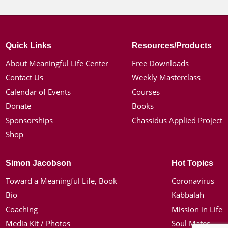
Quick Links
Resources/Products
About Meaningful Life Center
Free Downloads
Contact Us
Weekly Masterclass
Calendar of Events
Courses
Donate
Books
Sponsorships
Chassidus Applied Project
Shop
Simon Jacobson
Hot Topics
Toward a Meaningful Life, Book
Coronavirus
Bio
Kabbalah
Coaching
Mission in Life
Media Kit / Photos
Soul Mates