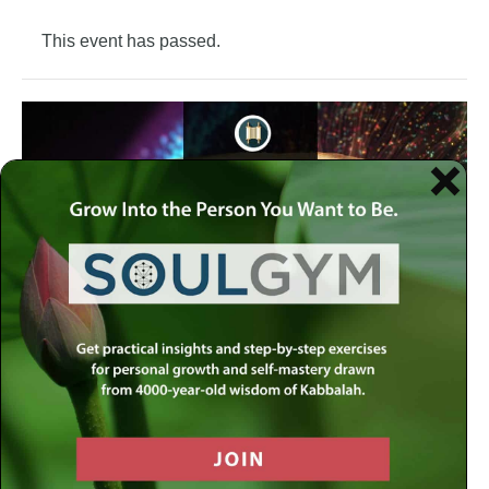
This event has passed.