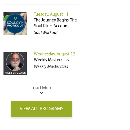
Tuesday, August 11
The Journey Begins: The
Soul Takes Account
Soul Workout
Wednesday, August 12
Weekly Masterclass
Weekly Masterclass
Load More
VIEW ALL PROGRAMS