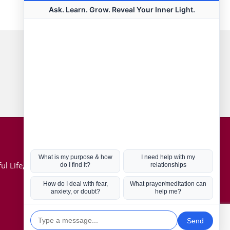
Connect with us
Hot Topics
ul Life, Book
Coronavirus
Kabbalah
Mission in Life
Soul Mates
U.S. Election