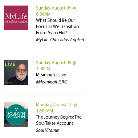
Sunday, August 09 @
8:00AM
What Should Be Our
Focus as We Transition
From Av to Elul?
MyLife: Chassidus Applied
Sunday, August 09 @
3:00PM
Meaningful Live
#MeaningfulLIVE
Monday, August 10 @
12:00AM
The Journey Begins: The
Soul Takes Account
Soul Vitamin