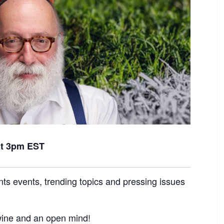
at 3pm EST
nts events, trending topics and pressing issues
 wine and an open mind!