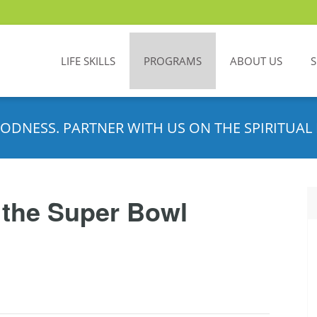
LIFE SKILLS
PROGRAMS
ABOUT US
ODNESS. PARTNER WITH US ON THE SPIRITUAL 
 the Super Bowl