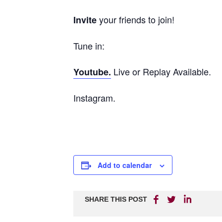
your friends to join!
Invite
Tune in:
Live or Replay Available.
Youtube.
Instagram.
Add to calendar
SHARE THIS POST