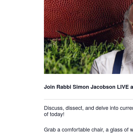
Join Rabbi Simon Jacobson
LIVE 
Discuss, dissect, and delve into curre
of today!
Grab a comfortable chair, a glass of