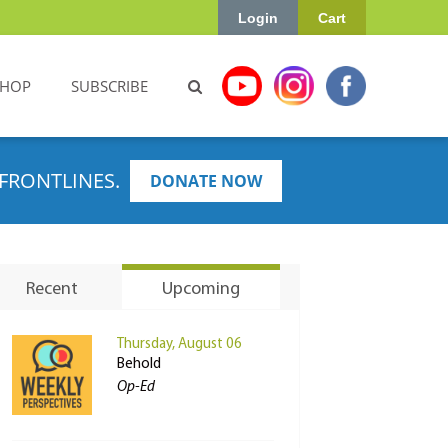
Login
Cart
SHOP
SUBSCRIBE
FRONTLINES.
DONATE NOW
Recent
Upcoming
Thursday, August 06
Behold
Op-Ed