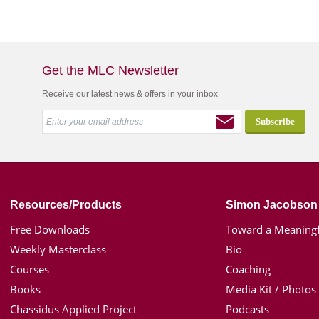
Get the MLC Newsletter
Receive our latest news & offers in your inbox
Resources/Products
Simon Jacobson
Free Downloads
Toward a Meaningf
Weekly Masterclass
Bio
Courses
Coaching
Books
Media Kit / Photos
Chassidus Applied Project
Podcasts