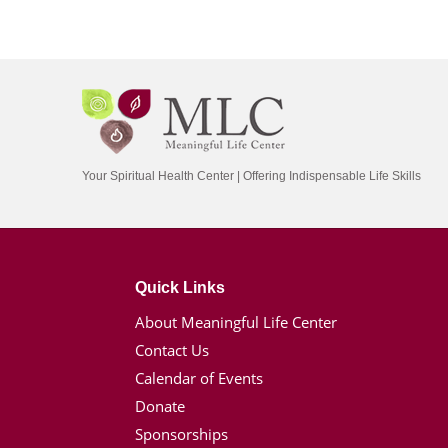
Your Spiritual Health Center | Offering Indispensable Life Skills
Quick Links
About Meaningful Life Center
Contact Us
Calendar of Events
Donate
Sponsorships