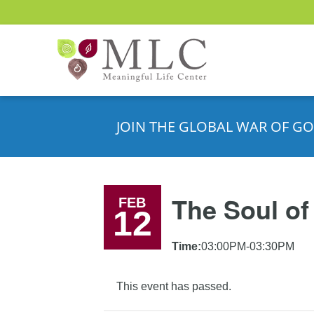
JOIN THE GLOBAL WAR OF GO
The Soul of
FEB
12
Time:
03:00PM-03:30PM
This event has passed.