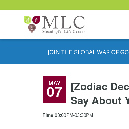
JOIN THE GLOBAL WAR OF GO
[Zodiac Dec
MAY
07
Say About 
Time:
03:00PM-03:30PM