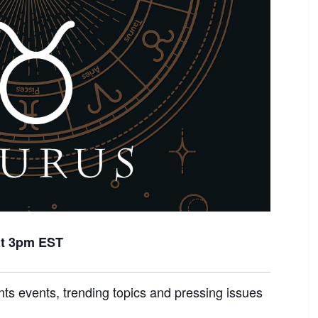
at 3pm EST
nts events, trending topics and pressing issues