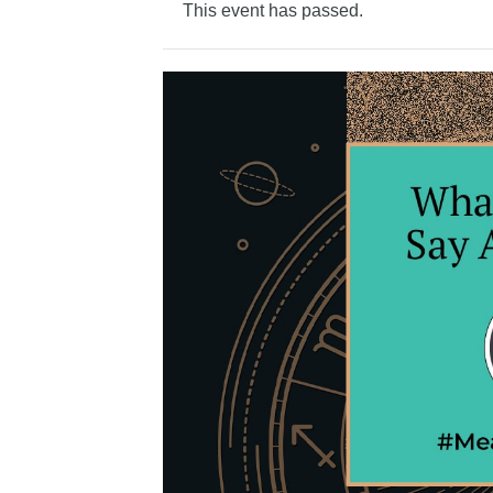
This event has passed.