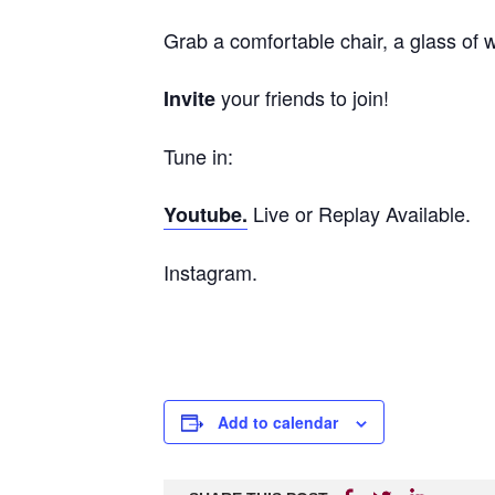
Grab a comfortable chair, a glass of
your friends to join!
Invite
Tune in:
Live or Replay Available.
Youtube.
Instagram.
Add to calendar