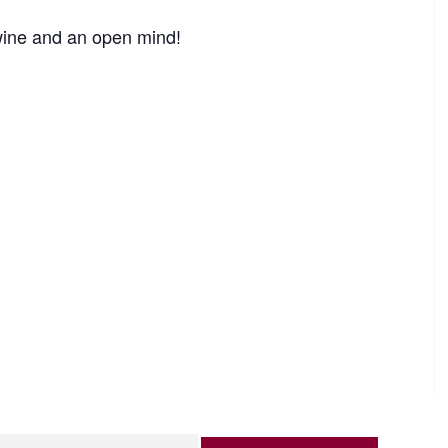
 wine and an open mind!