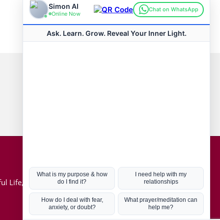
Connect with us
Hot Topics
ul Life, Book
Coronavirus
Kabbalah
Mission in Life