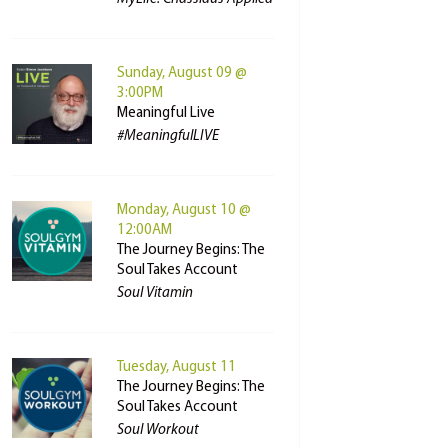
Sunday, August 09 @
3:00PM
Meaningful Live
#MeaningfulLIVE
Monday, August 10 @
12:00AM
The Journey Begins: The
Soul Takes Account
Soul Vitamin
Tuesday, August 11
The Journey Begins: The
Soul Takes Account
Soul Workout