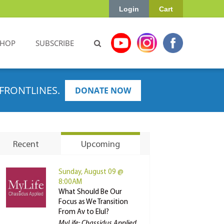
Login
Cart
SHOP
SUBSCRIBE
FRONTLINES.
DONATE NOW
Recent
Upcoming
Sunday, August 09 @
8:00AM
What Should Be Our
Focus as We Transition
From Av to Elul?
MyLife: Chassidus Applied