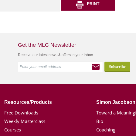
PRINT
Get the MLC Newsletter
Receive our latest news & offers in your inbox
Resources/Products
Simon Jacobson
Free Downloads
Toward a Meaningf
Weekly Masterclass
Bio
Courses
Coaching