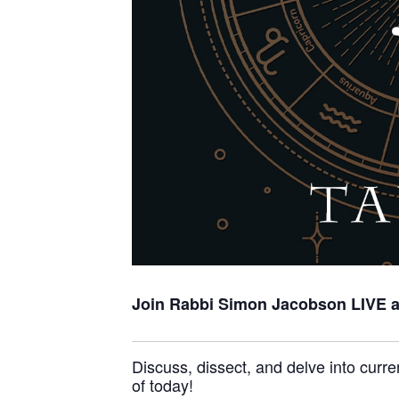
Join Rabbi Simon Jacobson
LIVE 
Discuss, dissect, and delve into curre
of today!