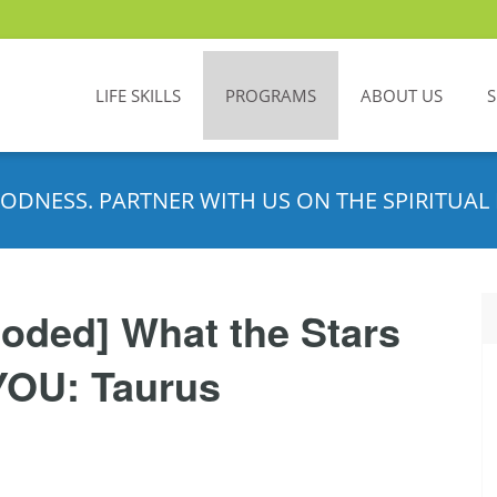
LIFE SKILLS
PROGRAMS
ABOUT US
ODNESS. PARTNER WITH US ON THE SPIRITUAL 
oded] What the Stars
YOU: Taurus