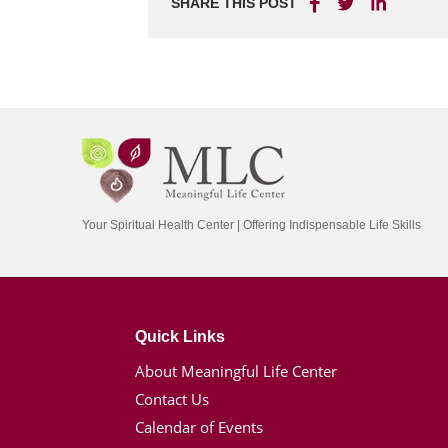
SHARE THIS POST
Your Spiritual Health Center | Offering Indispensable Life Skills
Quick Links
About Meaningful Life Center
Contact Us
Calendar of Events