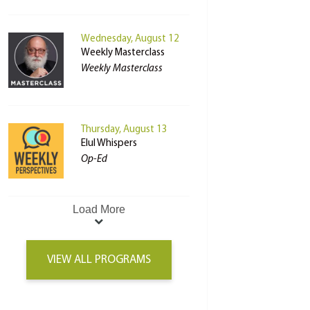
Wednesday, August 12
Weekly Masterclass
Weekly Masterclass
Thursday, August 13
Elul Whispers
Op-Ed
Load More
VIEW ALL PROGRAMS