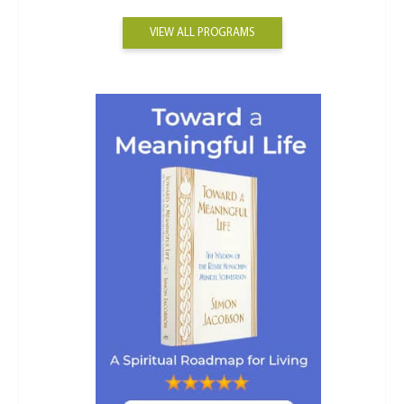
VIEW ALL PROGRAMS