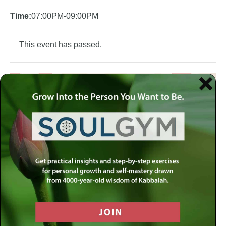
Time:
07:00PM-09:00PM
This event has passed.