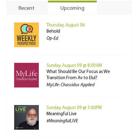
Recent
Upcoming
Thursday, August 06
Behold
Op-Ed
Sunday, August 09 @ 8:00AM
What Should Be Our Focus as We
Transition From Av to Elul?
MyLife: Chassidus Applied
Sunday, August 09 @ 3:00PM
Meaningful Live
#MeaningfulLIVE