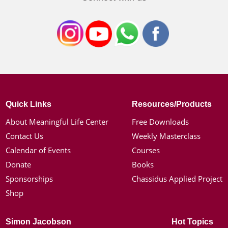
Quick Links
Resources/Products
About Meaningful Life Center
Free Downloads
Contact Us
Weekly Masterclass
Calendar of Events
Courses
Donate
Books
Sponsorships
Chassidus Applied Project
Shop
Simon Jacobson
Hot Topics