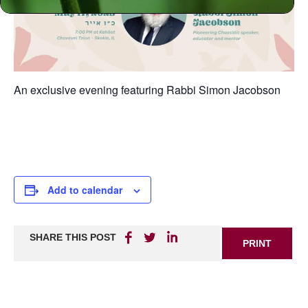
An exclusive evening featuring Rabbi Simon Jacobson
Add to calendar
SHARE THIS POST
PRINT