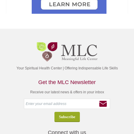
Your Spiritual Health Center | Offering Indispensable Life Skills
Get the MLC Newsletter
Receive our latest news & offers in your inbox
Connect with us