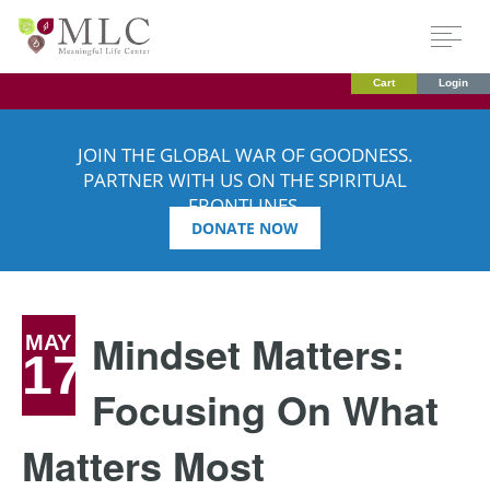
Cart
Login
JOIN THE GLOBAL WAR OF GOODNESS.
PARTNER WITH US ON THE SPIRITUAL
FRONTLINES.
DONATE NOW
Mindset Matters:
MAY
17
Focusing On What
Matters Most