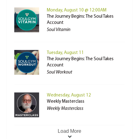
Monday, August 10 @ 12:00AM
The Journey Begins: The Soul Takes
Account
Soul Vitamin
Tuesday, August 11
The Journey Begins: The Soul Takes
Account
Soul Workout
Wednesday, August 12
Weekly Masterclass
Weekly Masterclass
Load More