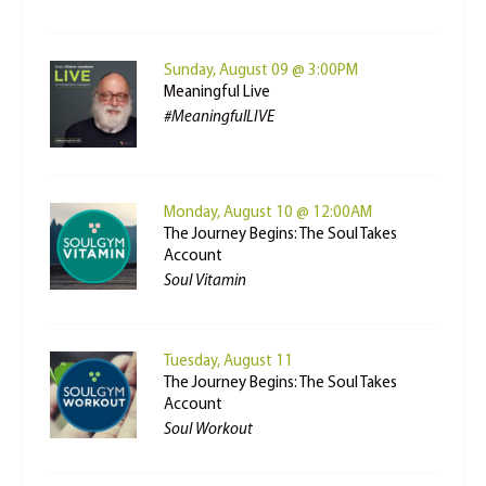
Sunday, August 09 @ 3:00PM
Meaningful Live
#MeaningfulLIVE
Monday, August 10 @ 12:00AM
The Journey Begins: The Soul Takes
Account
Soul Vitamin
Tuesday, August 11
The Journey Begins: The Soul Takes
Account
Soul Workout