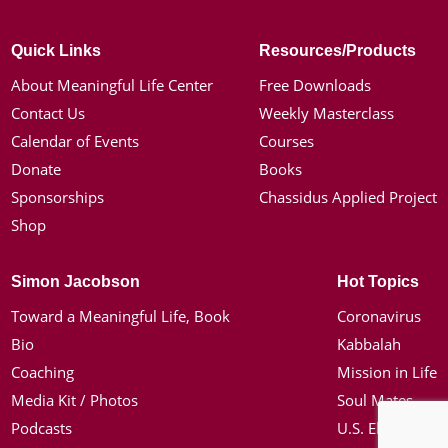
Quick Links
Resources/Products
About Meaningful Life Center
Free Downloads
Contact Us
Weekly Masterclass
Calendar of Events
Courses
Donate
Books
Sponsorships
Chassidus Applied Project
Shop
Simon Jacobson
Hot Topics
Toward a Meaningful Life, Book
Coronavirus
Bio
Kabbalah
Coaching
Mission in Life
Media Kit / Photos
Soul Mates
Podcasts
U.S. Election