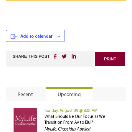
Add to calendar
SHARE THIS POST
PRINT
Recent
Upcoming
Sunday, August 09 @ 8:00AM
What Should Be Our Focus as We
Transition From Av to Elul?
MyLife: Chassidus Applied