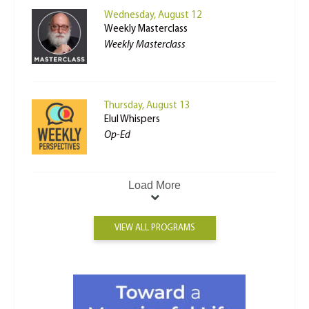
Wednesday, August 12
Weekly Masterclass
Weekly Masterclass
Thursday, August 13
Elul Whispers
Op-Ed
Load More
VIEW ALL PROGRAMS