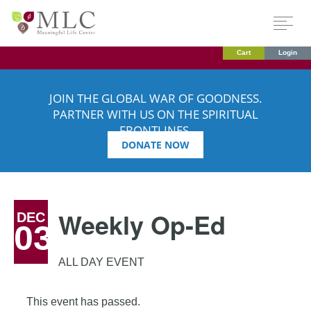
Cart
Login
JOIN THE GLOBAL WAR OF GOODNESS.
PARTNER WITH US ON THE SPIRITUAL
FRONTLINES.
DONATE NOW
Weekly Op-Ed
DEC
03
ALL DAY EVENT
This event has passed.