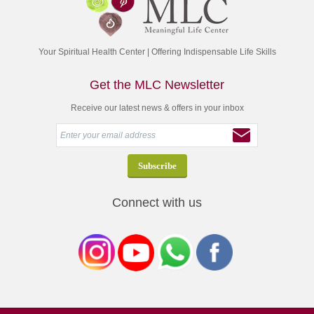
Your Spiritual Health Center | Offering Indispensable Life Skills
Get the MLC Newsletter
Receive our latest news & offers in your inbox
Connect with us