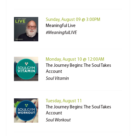
Sunday, August 09 @ 3:00PM
Meaningful Live
#MeaningfulLIVE
Monday, August 10 @ 12:00AM
The Journey Begins: The Soul Takes
Account
Soul Vitamin
Tuesday, August 11
The Journey Begins: The Soul Takes
Account
Soul Workout