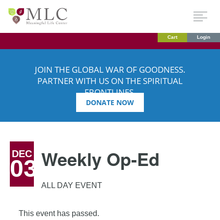
Cart
Login
JOIN THE GLOBAL WAR OF GOODNESS.
PARTNER WITH US ON THE SPIRITUAL
FRONTLINES.
DONATE NOW
Weekly Op-Ed
DEC
03
ALL DAY EVENT
This event has passed.