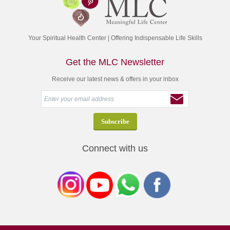
Your Spiritual Health Center | Offering Indispensable Life Skills
Get the MLC Newsletter
Receive our latest news & offers in your inbox
Connect with us