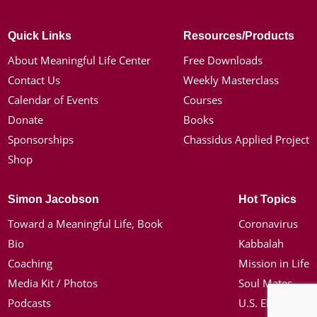
Quick Links
Resources/Products
About Meaningful Life Center
Free Downloads
Contact Us
Weekly Masterclass
Calendar of Events
Courses
Donate
Books
Sponsorships
Chassidus Applied Project
Shop
Simon Jacobson
Hot Topics
Toward a Meaningful Life, Book
Coronavirus
Bio
Kabbalah
Coaching
Mission in Life
Media Kit / Photos
Soul Mates
Podcasts
U.S. Election