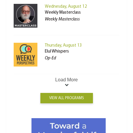
Wednesday, August 12
Weekly Masterclass
Weekly Masterclass
Thursday, August 13
Elul Whispers
Op-Ed
Load More
VIEW ALL PROGRAMS