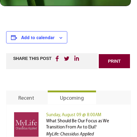
Add to calendar
SHARE THIS POST
PRINT
Recent
Upcoming
Sunday, August 09 @ 8:00AM
What Should Be Our Focus as We
Transition From Av to Elul?
MyLife: Chassidus Applied