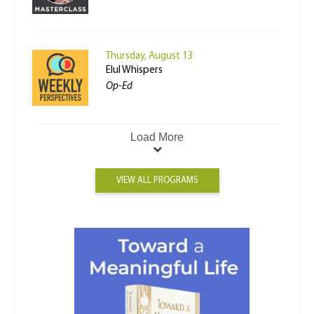
Thursday, August 13
Elul Whispers
Op-Ed
Load More
VIEW ALL PROGRAMS