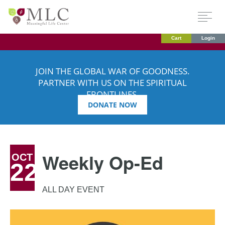
Cart
Login
JOIN THE GLOBAL WAR OF GOODNESS.
PARTNER WITH US ON THE SPIRITUAL
FRONTLINES.
DONATE NOW
Weekly Op-Ed
OCT
22
ALL DAY EVENT