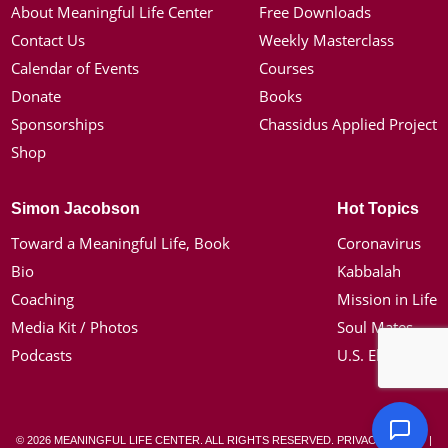
About Meaningful Life Center
Free Downloads
Contact Us
Weekly Masterclass
Calendar of Events
Courses
Donate
Books
Sponsorships
Chassidus Applied Project
Shop
Simon Jacobson
Hot Topics
Toward a Meaningful Life, Book
Coronavirus
Bio
Kabbalah
Coaching
Mission in Life
Media Kit / Photos
Soul Mates
Podcasts
U.S. Election
© 2026 MEANINGFUL LIFE CENTER. ALL RIGHTS RESERVED.
PRIVACY POLICY
|