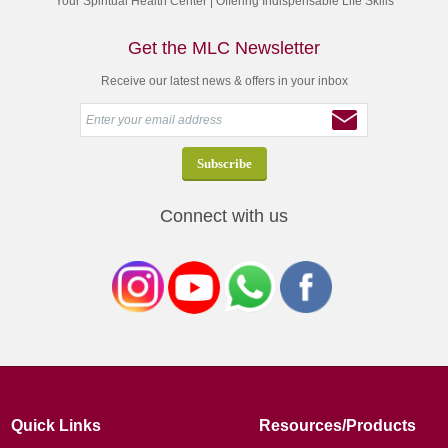
Your Spiritual Health Center | Offering Indispensable Life Skills
Get the MLC Newsletter
Receive our latest news & offers in your inbox
Connect with us
Quick Links
Resources/Products