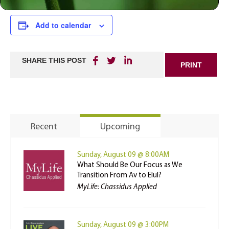
Add to calendar
SHARE THIS POST
PRINT
Recent
Upcoming
Sunday, August 09 @ 8:00AM
What Should Be Our Focus as We
Transition From Av to Elul?
MyLife: Chassidus Applied
Sunday, August 09 @ 3:00PM