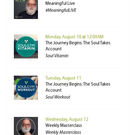
Meaningful Live
#MeaningfulLIVE
Monday, August 10 @ 12:00AM
The Journey Begins: The Soul Takes
Account
Soul Vitamin
Tuesday, August 11
The Journey Begins: The Soul Takes
Account
Soul Workout
Wednesday, August 12
Weekly Masterclass
Weekly Masterclass