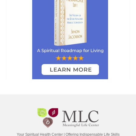
Your Spiritual Health Center | Offering Indispensable Life Skills