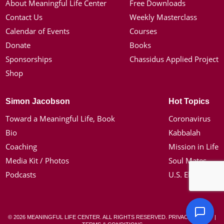
About Meaningful Life Center
Free Downloads
Contact Us
Weekly Masterclass
Calendar of Events
Courses
Donate
Books
Sponsorships
Chassidus Applied Project
Shop
Simon Jacobson
Hot Topics
Toward a Meaningful Life, Book
Coronavirus
Bio
Kabbalah
Coaching
Mission in Life
Media Kit / Photos
Soul Mates
Podcasts
U.S. Election
© 2026 MEANINGFUL LIFE CENTER. ALL RIGHTS RESERVED.
PRIVACY POLICY
|