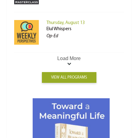
Thursday, August 13
Elul Whispers
Op-Ed
Load More
VIEW ALL PROGRAMS