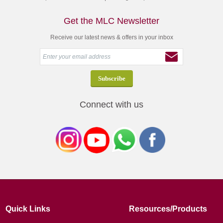
Get the MLC Newsletter
Receive our latest news & offers in your inbox
Connect with us
Quick Links
Resources/Products