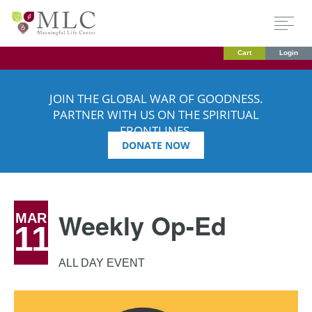
Cart
Login
JOIN THE GLOBAL WAR OF GOODNESS.
PARTNER WITH US ON THE SPIRITUAL
FRONTLINES.
DONATE NOW
Weekly Op-Ed
MAR
11
ALL DAY EVENT