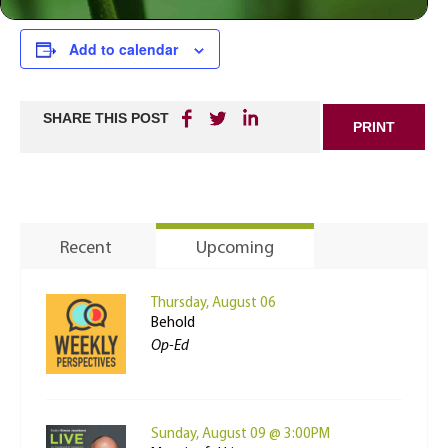
Add to calendar
SHARE THIS POST
PRINT
Recent
Upcoming
Thursday, August 06
Behold
Op-Ed
Sunday, August 09 @ 3:00PM