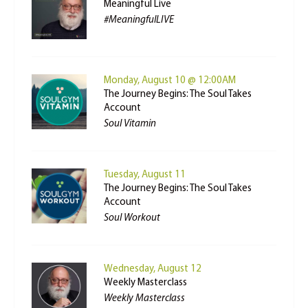
Meaningful Live
#MeaningfulLIVE
Monday, August 10 @ 12:00AM
The Journey Begins: The Soul Takes
Account
Soul Vitamin
Tuesday, August 11
The Journey Begins: The Soul Takes
Account
Soul Workout
Wednesday, August 12
Weekly Masterclass
Weekly Masterclass