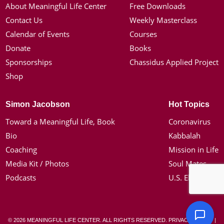
About Meaningful Life Center
Free Downloads
Contact Us
Weekly Masterclass
Calendar of Events
Courses
Donate
Books
Sponsorships
Chassidus Applied Project
Shop
Simon Jacobson
Hot Topics
Toward a Meaningful Life, Book
Coronavirus
Bio
Kabbalah
Coaching
Mission in Life
Media Kit / Photos
Soul Mates
Podcasts
U.S. Election
© 2026 MEANINGFUL LIFE CENTER. ALL RIGHTS RESERVED.
PRIVACY POLICY
|