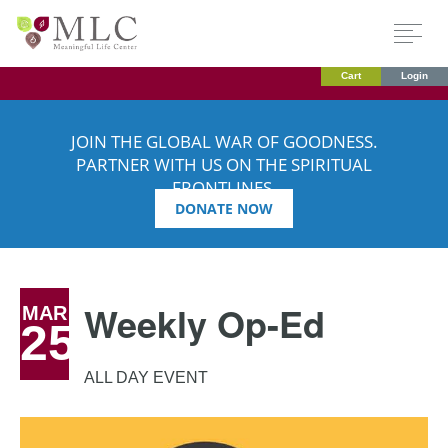
Cart
Login
JOIN THE GLOBAL WAR OF GOODNESS.
PARTNER WITH US ON THE SPIRITUAL
FRONTLINES.
DONATE NOW
Weekly Op-Ed
MAR
25
ALL DAY EVENT