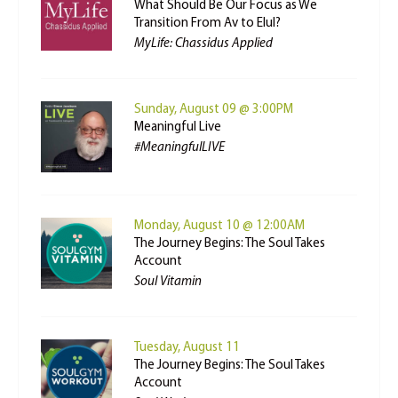
What Should Be Our Focus as We
Transition From Av to Elul?
MyLife: Chassidus Applied
Sunday, August 09 @ 3:00PM
Meaningful Live
#MeaningfulLIVE
Monday, August 10 @ 12:00AM
The Journey Begins: The Soul Takes
Account
Soul Vitamin
Tuesday, August 11
The Journey Begins: The Soul Takes
Account