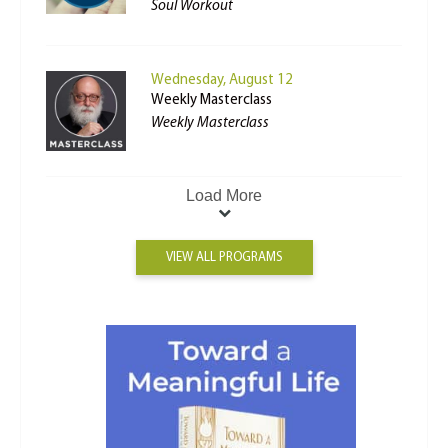
Soul Workout
Wednesday, August 12
Weekly Masterclass
Weekly Masterclass
Load More
VIEW ALL PROGRAMS