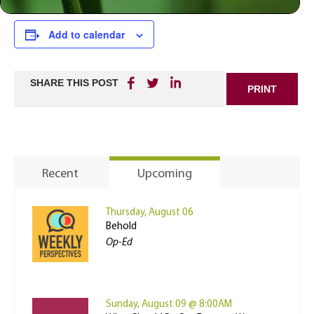
Add to calendar
SHARE THIS POST
PRINT
Recent
Upcoming
Thursday, August 06
Behold
Op-Ed
Sunday, August 09 @ 8:00AM