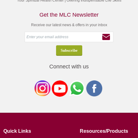
Your Spiritual Health Center | Offering Indispensable Life Skills
Get the MLC Newsletter
Receive our latest news & offers in your inbox
Connect with us
Quick Links
Resources/Products