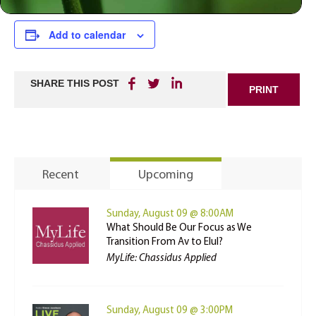
Add to calendar
SHARE THIS POST
PRINT
Recent
Upcoming
Sunday, August 09 @ 8:00AM
What Should Be Our Focus as We
Transition From Av to Elul?
MyLife: Chassidus Applied
Sunday, August 09 @ 3:00PM