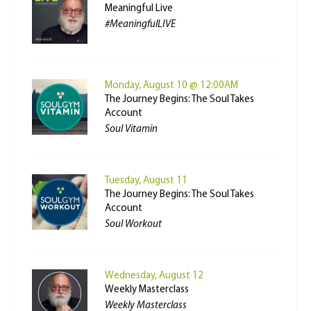
Meaningful Live
#MeaningfulLIVE
Monday, August 10 @ 12:00AM
The Journey Begins: The Soul Takes
Account
Soul Vitamin
Tuesday, August 11
The Journey Begins: The Soul Takes
Account
Soul Workout
Wednesday, August 12
Weekly Masterclass
Weekly Masterclass