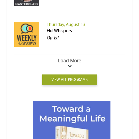
Thursday, August 13
Elul Whispers
Op-Ed
Load More
VIEW ALL PROGRAMS