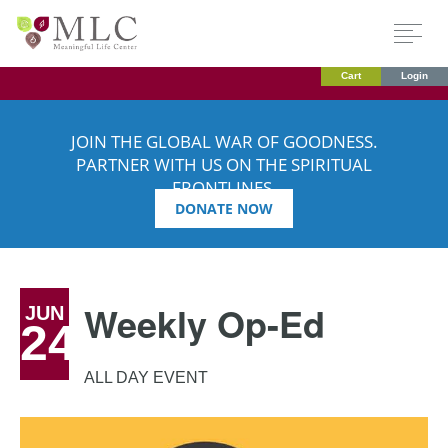
Cart
Login
JOIN THE GLOBAL WAR OF GOODNESS.
PARTNER WITH US ON THE SPIRITUAL
FRONTLINES.
DONATE NOW
Weekly Op-Ed
JUN
24
ALL DAY EVENT