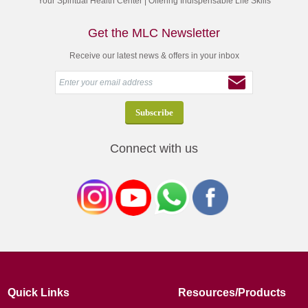
Your Spiritual Health Center | Offering Indispensable Life Skills
Get the MLC Newsletter
Receive our latest news & offers in your inbox
Connect with us
Quick Links
Resources/Products