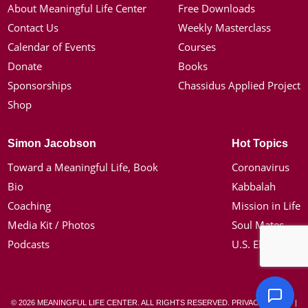
About Meaningful Life Center
Free Downloads
Contact Us
Weekly Masterclass
Calendar of Events
Courses
Donate
Books
Sponsorships
Chassidus Applied Project
Shop
Simon Jacobson
Hot Topics
Toward a Meaningful Life, Book
Coronavirus
Bio
Kabbalah
Coaching
Mission in Life
Media Kit / Photos
Soul Mates
Podcasts
U.S. Election
© 2026 MEANINGFUL LIFE CENTER. ALL RIGHTS RESERVED.
PRIVACY POLICY
|