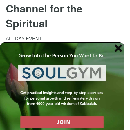
Channel for the
Spiritual
ALL DAY EVENT
This event has passed.