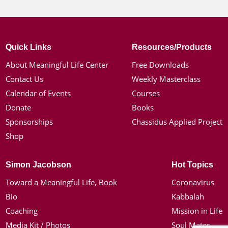
Quick Links
Resources/Products
About Meaningful Life Center
Free Downloads
Contact Us
Weekly Masterclass
Calendar of Events
Courses
Donate
Books
Sponsorships
Chassidus Applied Project
Shop
Simon Jacobson
Hot Topics
Toward a Meaningful Life, Book
Coronavirus
Bio
Kabbalah
Coaching
Mission in Life
Media Kit / Photos
Soul Mates