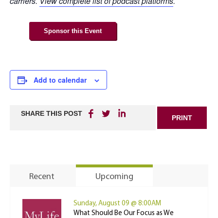
carriers.
View complete list of podcast platforms
.
Sponsor this Event
Add to calendar
SHARE THIS POST
PRINT
Recent
Upcoming
Sunday, August 09 @ 8:00AM
What Should Be Our Focus as We