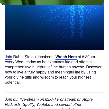
Join
Rabbi Simon Jacobson.
Watch Here
at 8:30pm
every Wednesday as he examines life and offers a
comprehensive blueprint of the human psyche. Discover
how to live a truly happy and meaningful life by using
your divine gifts and wisdom to reach your highest
potential.
Join our
live-stream on MLC-TV
or stream on
Apple
Podcasts
,
Spotify
,
Youtube
and several other