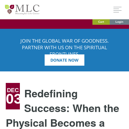
Cart
Login
JOIN THE GLOBAL WAR OF GOODNESS.
PARTNER WITH US ON THE SPIRITUAL
FRONTLINES.
DONATE NOW
Redefining
DEC
03
Success: When the
Physical Becomes a