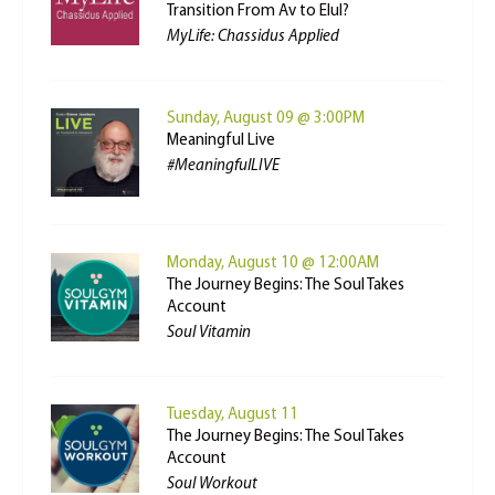
Transition From Av to Elul?
MyLife: Chassidus Applied
Sunday, August 09 @ 3:00PM
Meaningful Live
#MeaningfulLIVE
Monday, August 10 @ 12:00AM
The Journey Begins: The Soul Takes
Account
Soul Vitamin
Tuesday, August 11
The Journey Begins: The Soul Takes
Account
Soul Workout