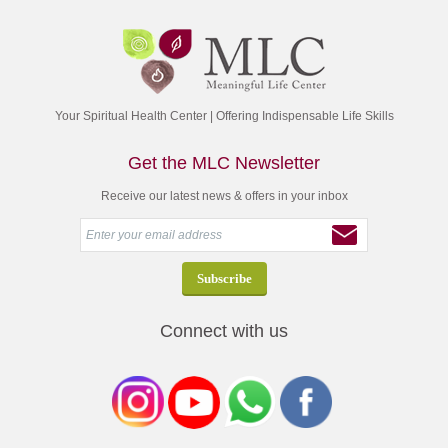
Your Spiritual Health Center | Offering Indispensable Life Skills
Get the MLC Newsletter
Receive our latest news & offers in your inbox
Connect with us