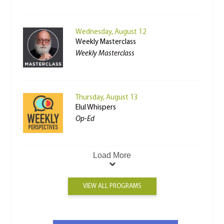
Wednesday, August 12
Weekly Masterclass
Weekly Masterclass
Thursday, August 13
Elul Whispers
Op-Ed
Load More
VIEW ALL PROGRAMS