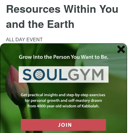
Resources Within You
and the Earth
ALL DAY EVENT
This event has passed.