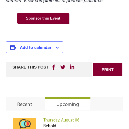
carriers.
View complete list of podcast platforms
.
Sponsor this Event
Add to calendar
SHARE THIS POST
PRINT
Recent
Upcoming
Thursday, August 06
Behold