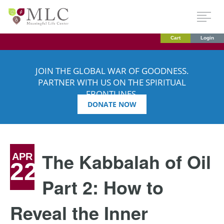
Cart
Login
JOIN THE GLOBAL WAR OF GOODNESS.
PARTNER WITH US ON THE SPIRITUAL
FRONTLINES.
DONATE NOW
The Kabbalah of Oil
APR
22
Part 2: How to
Reveal the Inner