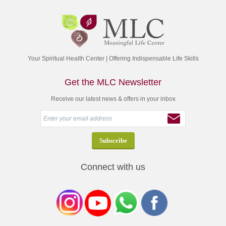
Your Spiritual Health Center | Offering Indispensable Life Skills
Get the MLC Newsletter
Receive our latest news & offers in your inbox
Connect with us