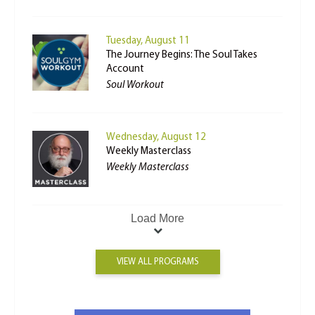
Tuesday, August 11
The Journey Begins: The Soul Takes
Account
Soul Workout
Wednesday, August 12
Weekly Masterclass
Weekly Masterclass
Load More
VIEW ALL PROGRAMS