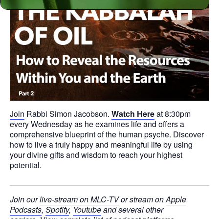
Join
Rabbi Simon Jacobson.
Watch Here
at 8:30pm
every Wednesday as he examines life and offers a
comprehensive blueprint of the human psyche. Discover
how to live a truly happy and meaningful life by using
your divine gifts and wisdom to reach your highest
potential.
Join our
live-stream on MLC-TV
or stream on
Apple
Podcasts
,
Spotify
,
Youtube
and several other