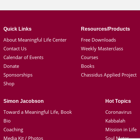
Quick Links
Resources/Products
About Meaningful Life Center
Free Downloads
Contact Us
Weekly Masterclass
Calendar of Events
Courses
Donate
Books
Sponsorships
Chassidus Applied Project
Shop
Simon Jacobson
Hot Topics
Toward a Meaningful Life, Book
Coronavirus
Bio
Kabbalah
Coaching
Mission in Life
Media Kit / Photos
Soul Mates