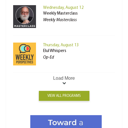
Wednesday, August 12
Weekly Masterclass
Weekly Masterclass
Thursday, August 13
Elul Whispers
Op-Ed
Load More
VIEW ALL PROGRAMS