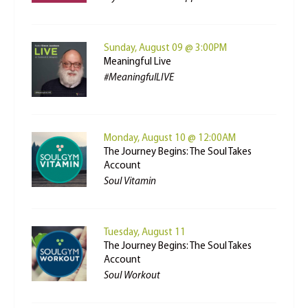
Sunday, August 09 @ 3:00PM
Meaningful Live
#MeaningfulLIVE
Monday, August 10 @ 12:00AM
The Journey Begins: The Soul Takes
Account
Soul Vitamin
Tuesday, August 11
The Journey Begins: The Soul Takes
Account
Soul Workout