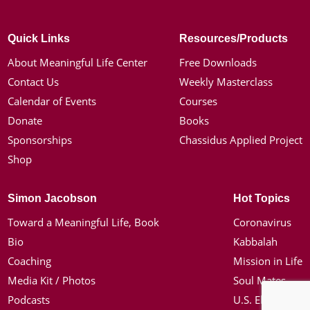
Quick Links
Resources/Products
About Meaningful Life Center
Free Downloads
Contact Us
Weekly Masterclass
Calendar of Events
Courses
Donate
Books
Sponsorships
Chassidus Applied Project
Shop
Simon Jacobson
Hot Topics
Toward a Meaningful Life, Book
Coronavirus
Bio
Kabbalah
Coaching
Mission in Life
Media Kit / Photos
Soul Mates
Podcasts
U.S. Election