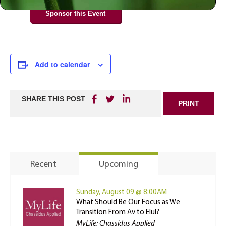
Sponsor this Event
Add to calendar
SHARE THIS POST
PRINT
Recent
Upcoming
Sunday, August 09 @ 8:00AM
What Should Be Our Focus as We
Transition From Av to Elul?
MyLife: Chassidus Applied