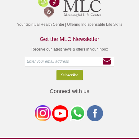
Your Spiritual Health Center | Offering Indispensable Life Skills
Get the MLC Newsletter
Receive our latest news & offers in your inbox
Connect with us