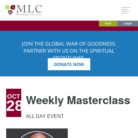
Cart
Login
JOIN THE GLOBAL WAR OF GOODNESS.
PARTNER WITH US ON THE SPIRITUAL
FRONTLINES.
DONATE NOW
Weekly Masterclass
OCT
28
ALL DAY EVENT