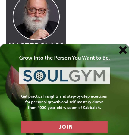
Join
Rabbi Simon Jacobson.
Watch Here
at 8:30pm
every Wednesday as he examines life and offers a
comprehensive blueprint of the human psyche. Discover
how to live a truly happy and meaningful life by using
your divine gifts and wisdom to reach your highest
potential.
Join our
live-stream on MLC-TV
or stream on
Apple
Podcasts
,
Spotify
,
Youtube
and several other
carriers.
View complete list of podcast platforms
.