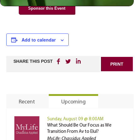
Sponsor this Event
Add to calendar
SHARE THIS POST
PRINT
Recent
Upcoming
Sunday, August 09 @ 8:00AM
What Should Be Our Focus as We
Transition From Av to Elul?
MyLife: Chassidus Applied