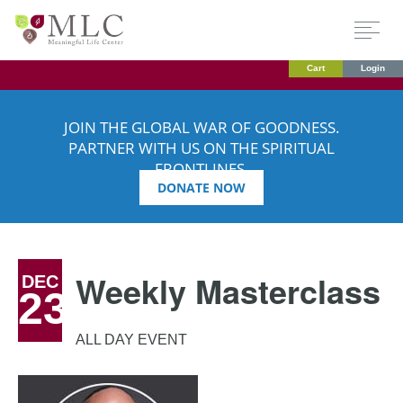
Cart
Login
JOIN THE GLOBAL WAR OF GOODNESS.
PARTNER WITH US ON THE SPIRITUAL
FRONTLINES.
DONATE NOW
Weekly Masterclass
DEC
23
ALL DAY EVENT