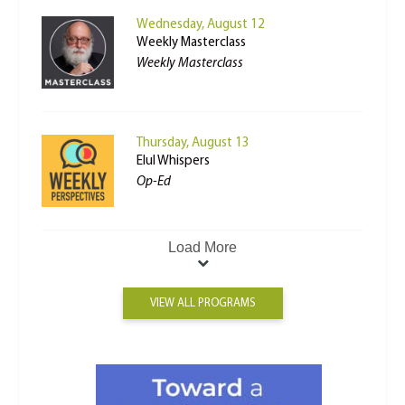
Wednesday, August 12
Weekly Masterclass
Weekly Masterclass
Thursday, August 13
Elul Whispers
Op-Ed
Load More
VIEW ALL PROGRAMS