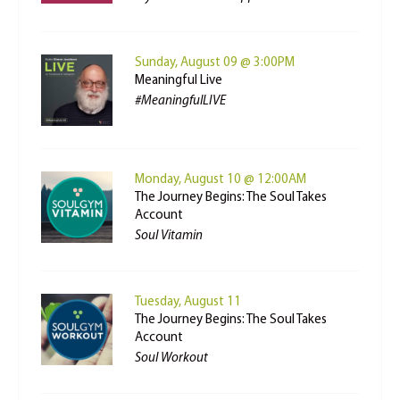
Sunday, August 09 @ 3:00PM
Meaningful Live
#MeaningfulLIVE
Monday, August 10 @ 12:00AM
The Journey Begins: The Soul Takes
Account
Soul Vitamin
Tuesday, August 11
The Journey Begins: The Soul Takes
Account
Soul Workout