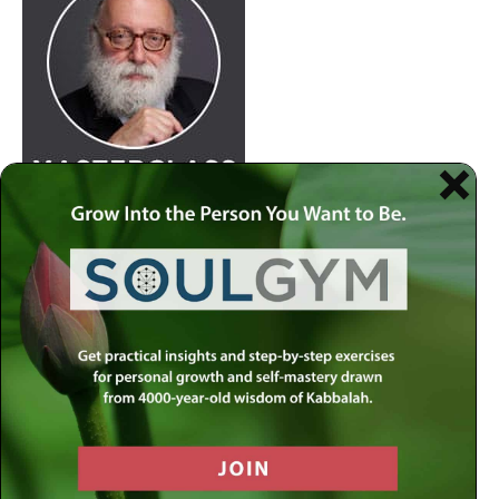
Join
Rabbi Simon Jacobson.
Watch Here
at 8:30pm
every Wednesday as he examines life and offers a
comprehensive blueprint of the human psyche. Discover
how to live a truly happy and meaningful life by using
your divine gifts and wisdom to reach your highest
potential.
Join our
live-stream on MLC-TV
or stream on
Apple
Podcasts
,
Spotify
,
Youtube
and several other
carriers.
View complete list of podcast platforms
.