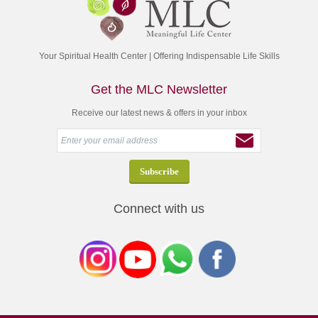
Your Spiritual Health Center | Offering Indispensable Life Skills
Get the MLC Newsletter
Receive our latest news & offers in your inbox
Connect with us