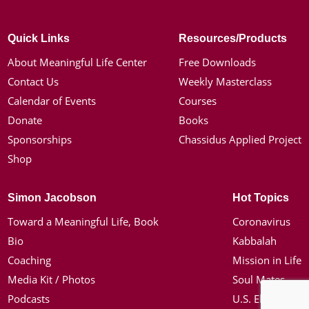
Quick Links
Resources/Products
About Meaningful Life Center
Free Downloads
Contact Us
Weekly Masterclass
Calendar of Events
Courses
Donate
Books
Sponsorships
Chassidus Applied Project
Shop
Simon Jacobson
Hot Topics
Toward a Meaningful Life, Book
Coronavirus
Bio
Kabbalah
Coaching
Mission in Life
Media Kit / Photos
Soul Mates
Podcasts
U.S. Election