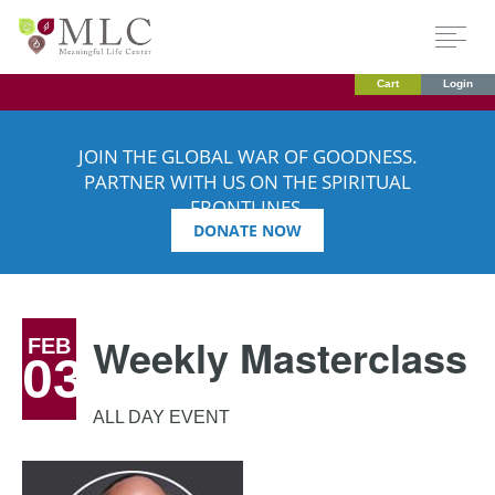
Cart
Login
JOIN THE GLOBAL WAR OF GOODNESS.
PARTNER WITH US ON THE SPIRITUAL
FRONTLINES.
DONATE NOW
Weekly Masterclass
FEB
03
ALL DAY EVENT