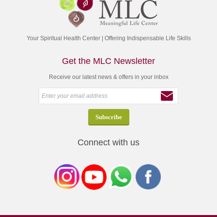
Your Spiritual Health Center | Offering Indispensable Life Skills
Get the MLC Newsletter
Receive our latest news & offers in your inbox
Connect with us