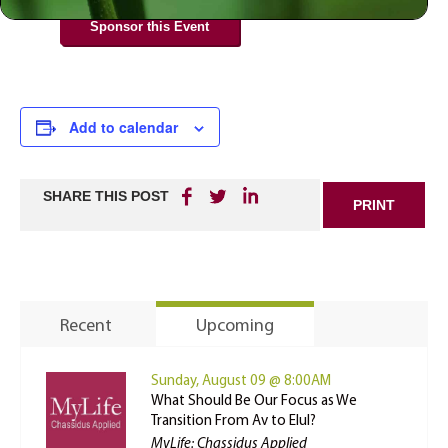
Sponsor this Event
Add to calendar
SHARE THIS POST
PRINT
Recent
Upcoming
Sunday, August 09 @ 8:00AM
What Should Be Our Focus as We
Transition From Av to Elul?
MyLife: Chassidus Applied