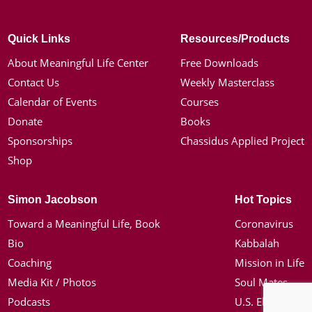
Quick Links
Resources/Products
About Meaningful Life Center
Free Downloads
Contact Us
Weekly Masterclass
Calendar of Events
Courses
Donate
Books
Sponsorships
Chassidus Applied Project
Shop
Simon Jacobson
Hot Topics
Toward a Meaningful Life, Book
Coronavirus
Bio
Kabbalah
Coaching
Mission in Life
Media Kit / Photos
Soul Mates
Podcasts
U.S. Election