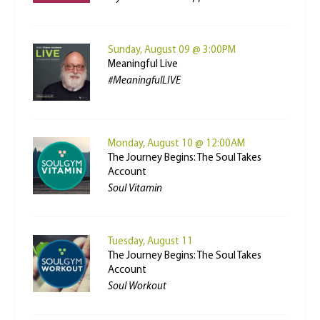
Sunday, August 09 @ 3:00PM
Meaningful Live
#MeaningfulLIVE
Monday, August 10 @ 12:00AM
The Journey Begins: The Soul Takes
Account
Soul Vitamin
Tuesday, August 11
The Journey Begins: The Soul Takes
Account
Soul Workout