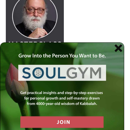
Join
Rabbi Simon Jacobson.
Watch Here
at 8:30pm
every Wednesday as he examines life and offers a
comprehensive blueprint of the human psyche. Discover
how to live a truly happy and meaningful life by using
your divine gifts and wisdom to reach your highest
potential.
Join our
live-stream on MLC-TV
or stream on
Apple
Podcasts
,
Spotify
,
Youtube
and several other
carriers.
View complete list of podcast platforms
.