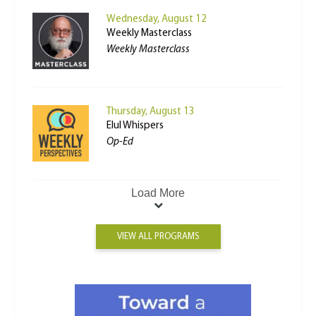
Wednesday, August 12
Weekly Masterclass
Weekly Masterclass
Thursday, August 13
Elul Whispers
Op-Ed
Load More
VIEW ALL PROGRAMS