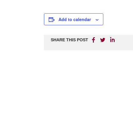
Add to calendar
SHARE THIS POST