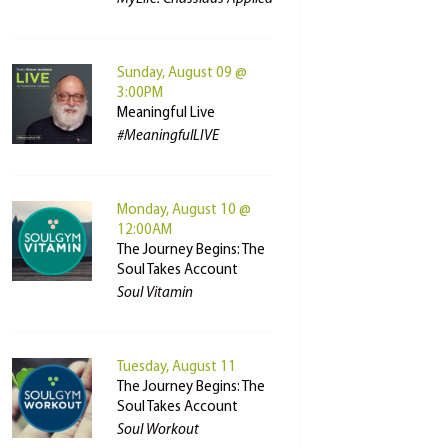
Sunday, August 09 @
3:00PM
Meaningful Live
#MeaningfulLIVE
Monday, August 10 @
12:00AM
The Journey Begins: The
Soul Takes Account
Soul Vitamin
Tuesday, August 11
The Journey Begins: The
Soul Takes Account
Soul Workout