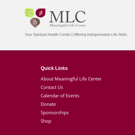
Your Spiritual Health Center | Offering Indispensable Life Skills
Quick Links
About Meaningful Life Center
Contact Us
Calendar of Events
Donate
Sponsorships
Shop