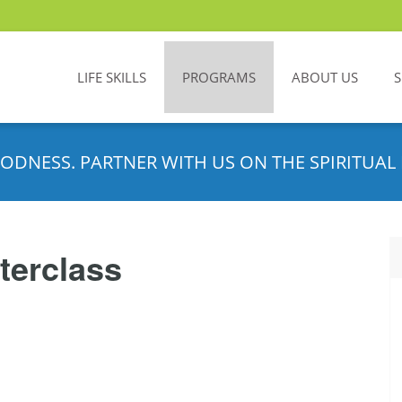
LIFE SKILLS
PROGRAMS
ABOUT US
ODNESS. PARTNER WITH US ON THE SPIRITUAL 
terclass