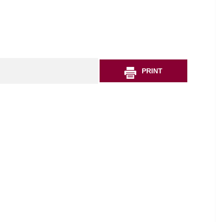
PRINT