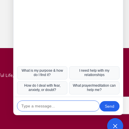
Connect with us
Hot Topics
ul Life, Book
Coronavirus
Kabbalah
Mission in Life
Soul Mates
U.S. Election