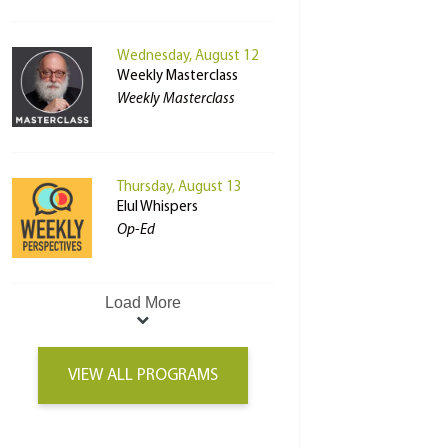
Wednesday, August 12
Weekly Masterclass
Weekly Masterclass
Thursday, August 13
Elul Whispers
Op-Ed
Load More
VIEW ALL PROGRAMS