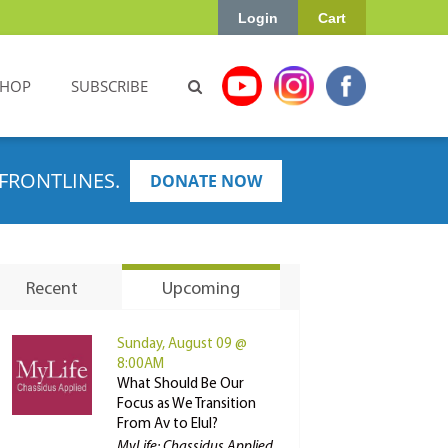
Login
Cart
SHOP
SUBSCRIBE
FRONTLINES.
DONATE NOW
Recent
Upcoming
Sunday, August 09 @
8:00AM
What Should Be Our
Focus as We Transition
From Av to Elul?
MyLife: Chassidus Applied