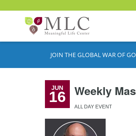
JOIN THE GLOBAL WAR OF GO
Weekly Mas
JUN
16
ALL DAY EVENT