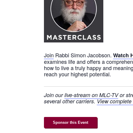
Join
Rabbi Simon Jacobson.
Watch 
examines life and offers a comprehen
how to live a truly happy and meaningf
reach your highest potential.
Join our
live-stream on MLC-TV
or st
several other carriers.
View complete l
Sponsor this Event