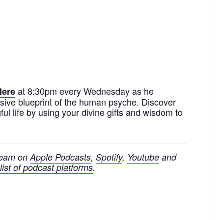
at 8:30pm every Wednesday as he
Here
sive blueprint of the human psyche. Discover
ul life by using your divine gifts and wisdom to
ream on
Apple Podcasts
,
Spotify
,
Youtube
and
ist of podcast platforms
.