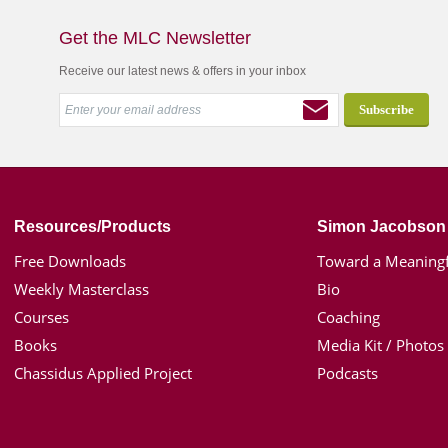
Get the MLC Newsletter
Receive our latest news & offers in your inbox
Resources/Products
Simon Jacobson
Free Downloads
Toward a Meaningf
Weekly Masterclass
Bio
Courses
Coaching
Books
Media Kit / Photos
Chassidus Applied Project
Podcasts