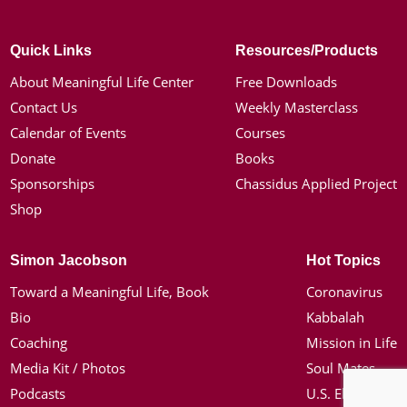
Quick Links
Resources/Products
About Meaningful Life Center
Free Downloads
Contact Us
Weekly Masterclass
Calendar of Events
Courses
Donate
Books
Sponsorships
Chassidus Applied Project
Shop
Simon Jacobson
Hot Topics
Toward a Meaningful Life, Book
Coronavirus
Bio
Kabbalah
Coaching
Mission in Life
Media Kit / Photos
Soul Mates
Podcasts
U.S. Election