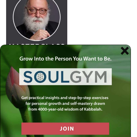
Join
Rabbi Simon Jacobson.
Watch Here
at 8:30pm
every Wednesday as he examines life and offers a
comprehensive blueprint of the human psyche. Discover
how to live a truly happy and meaningful life by using
your divine gifts and wisdom to reach your highest
potential.
Join our
live-stream on MLC-TV
or stream on
Apple
Podcasts
,
Spotify
,
Youtube
and several other
carriers.
View complete list of podcast platforms
.