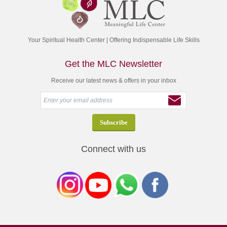
Your Spiritual Health Center | Offering Indispensable Life Skills
Get the MLC Newsletter
Receive our latest news & offers in your inbox
Connect with us