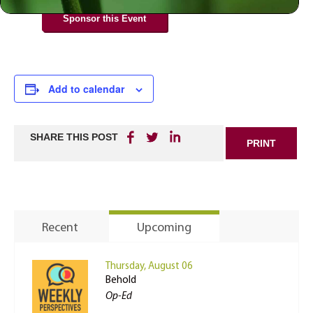
Sponsor this Event
Add to calendar
SHARE THIS POST
PRINT
Recent
Upcoming
Thursday, August 06
Behold
Op-Ed