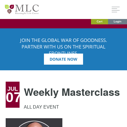
Cart
Login
JOIN THE GLOBAL WAR OF GOODNESS.
PARTNER WITH US ON THE SPIRITUAL
FRONTLINES.
DONATE NOW
Weekly Masterclass
JUL
07
ALL DAY EVENT