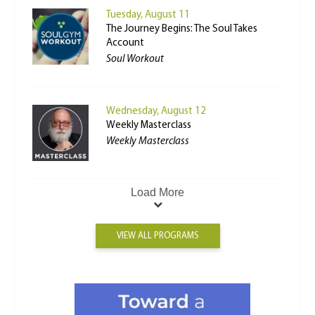
Tuesday, August 11
The Journey Begins: The Soul Takes
Account
Soul Workout
Wednesday, August 12
Weekly Masterclass
Weekly Masterclass
Load More
VIEW ALL PROGRAMS