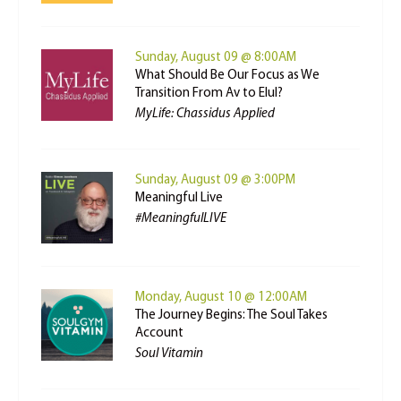
Sunday, August 09 @ 8:00AM
What Should Be Our Focus as We
Transition From Av to Elul?
MyLife: Chassidus Applied
Sunday, August 09 @ 3:00PM
Meaningful Live
#MeaningfulLIVE
Monday, August 10 @ 12:00AM
The Journey Begins: The Soul Takes
Account
Soul Vitamin