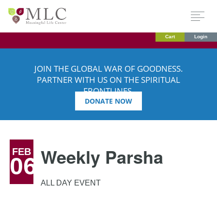
Cart
Login
JOIN THE GLOBAL WAR OF GOODNESS.
PARTNER WITH US ON THE SPIRITUAL
FRONTLINES.
DONATE NOW
Weekly Parsha
FEB
06
ALL DAY EVENT