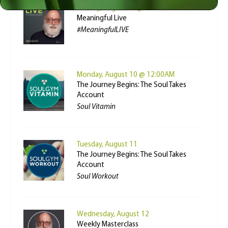
Sunday, August 09 @ 3:00PM
Meaningful Live
#MeaningfulLIVE
Monday, August 10 @ 12:00AM
The Journey Begins: The Soul Takes
Account
Soul Vitamin
Tuesday, August 11
The Journey Begins: The Soul Takes
Account
Soul Workout
Wednesday, August 12
Weekly Masterclass