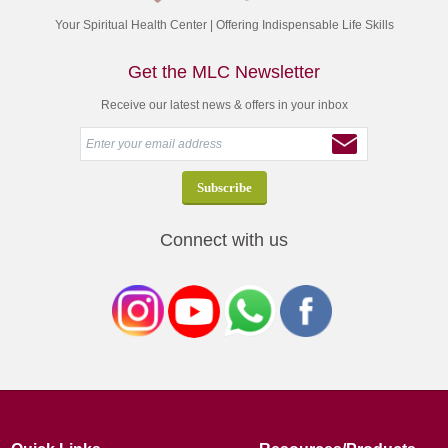
Your Spiritual Health Center | Offering Indispensable Life Skills
Get the MLC Newsletter
Receive our latest news & offers in your inbox
Connect with us