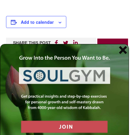
Add to calendar
SHARE THIS POST
PRINT
Recent
Upcoming
Sunday, August 09 @ 8:00AM
What Should Be Our Focus as We
Transition From Av to Elul?
MyLife: Chassidus Applied