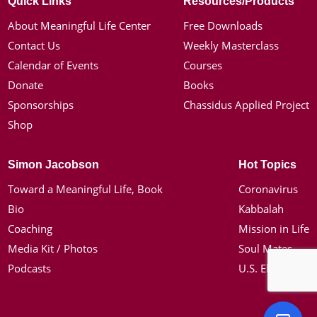
Quick Links
Resources/Products
About Meaningful Life Center
Free Downloads
Contact Us
Weekly Masterclass
Calendar of Events
Courses
Donate
Books
Sponsorships
Chassidus Applied Project
Shop
Simon Jacobson
Hot Topics
Toward a Meaningful Life, Book
Coronavirus
Bio
Kabbalah
Coaching
Mission in Life
Media Kit / Photos
Soul Mates
Podcasts
U.S. Election