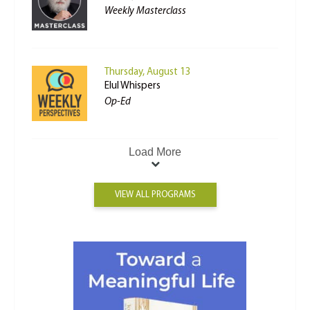
Weekly Masterclass
Thursday, August 13
Elul Whispers
Op-Ed
Load More
VIEW ALL PROGRAMS