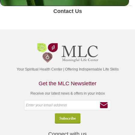
Contact Us
Your Spiritual Health Center | Offering Indispensable Life Skills
Get the MLC Newsletter
Receive our latest news & offers in your inbox
Connect with us