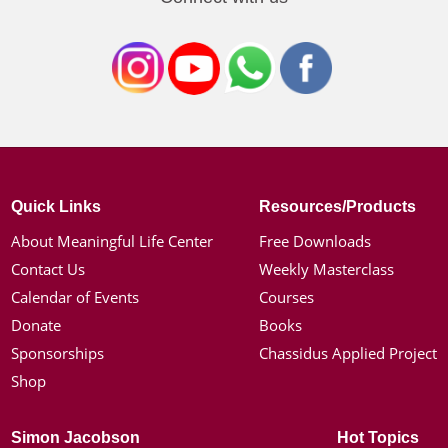
Quick Links
Resources/Products
About Meaningful Life Center
Free Downloads
Contact Us
Weekly Masterclass
Calendar of Events
Courses
Donate
Books
Sponsorships
Chassidus Applied Project
Shop
Simon Jacobson
Hot Topics