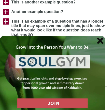
This is another example question?
Another example question?
This is an example of a question that has a longer
title that may span over multiple lines, just to show
what it would look like if the question does reach
that length?
Our Mission
Rabbi Simon Jacobson
The Book: Toward a Meaningful Life
MLC in the News
Our Team