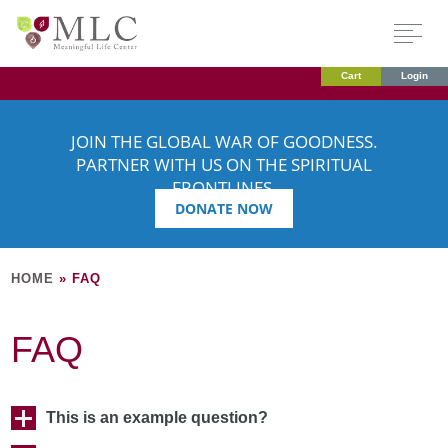
Cart
Login
JOIN THE GLOBAL WAR OF GOODNESS.
PARTNER WITH US ON THE SPIRITUAL
FRONTLINES.
DONATE NOW
HOME
»
FAQ
FAQ
This is an example question?