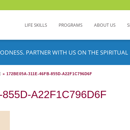
LIFE SKILLS
PROGRAMS
ABOUT US
S
ODNESS. PARTNER WITH US ON THE SPIRITUAL 
E
»
172BE05A-311E-46FB-855D-A22F1C796D6F
B-855D-A22F1C796D6F