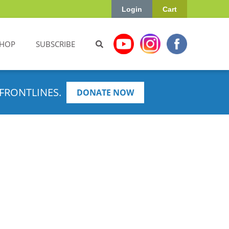
Login
Cart
HOP
SUBSCRIBE
FRONTLINES.
DONATE NOW