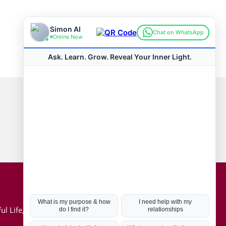
Connect with us
Hot Topics
ul Life, Book
Coronavirus
Kabbalah