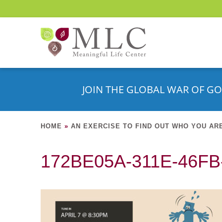
JOIN THE GLOBAL WAR OF GO
HOME
»
AN EXERCISE TO FIND OUT WHO YOU AR
172BE05A-311E-46F