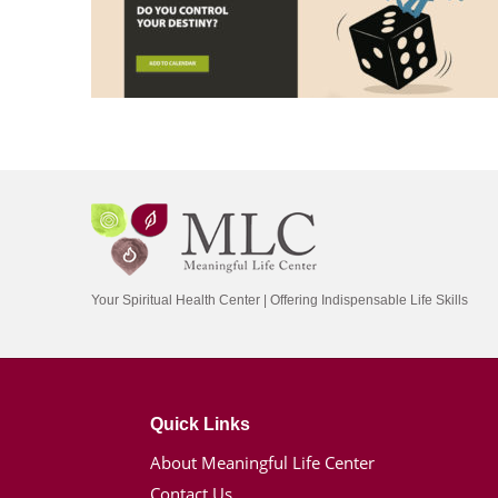
Your Spiritual Health Center | Offering Indispensable Life Skills
Quick Links
About Meaningful Life Center
Contact Us