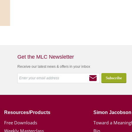
Get the MLC Newsletter
Receive our latest news & offers in your inbox
Resources/Products
Simon Jacobson
Free Downloads
Toward a Meaningf
Weekly Masterclass
Bio