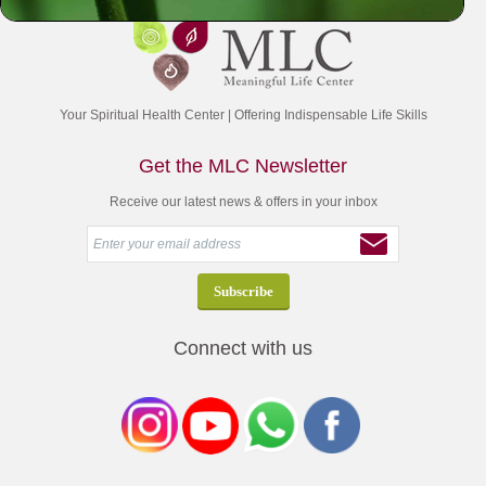
Your Spiritual Health Center | Offering Indispensable Life Skills
Get the MLC Newsletter
Receive our latest news & offers in your inbox
Connect with us