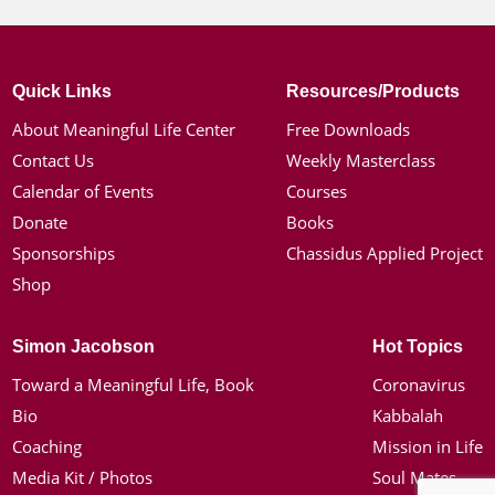
Quick Links
Resources/Products
About Meaningful Life Center
Free Downloads
Contact Us
Weekly Masterclass
Calendar of Events
Courses
Donate
Books
Sponsorships
Chassidus Applied Project
Shop
Simon Jacobson
Hot Topics
Toward a Meaningful Life, Book
Coronavirus
Bio
Kabbalah
Coaching
Mission in Life
Media Kit / Photos
Soul Mates