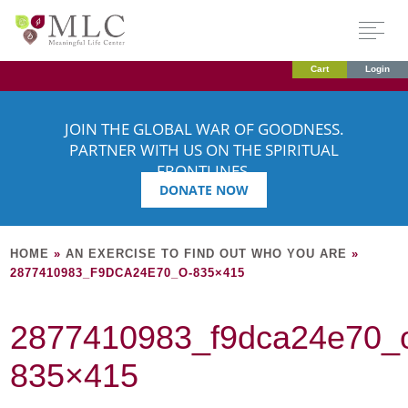
Cart
Login
JOIN THE GLOBAL WAR OF GOODNESS.
PARTNER WITH US ON THE SPIRITUAL
FRONTLINES.
DONATE NOW
HOME
»
AN EXERCISE TO FIND OUT WHO YOU ARE
»
2877410983_F9DCA24E70_O-835×415
2877410983_f9dca24e70_
835×415