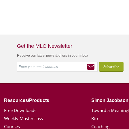
Get the MLC Newsletter
Receive our latest news & offers in your inbox
Resources/Products
Simon Jacobson
Free Downloads
Toward a Meaningf
Weekly Masterclass
Bio
Courses
Coaching