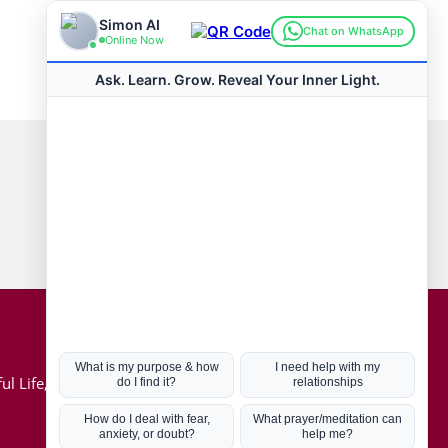
Connect with us
Hot Topics
ul Life, Book
Coronavirus
Kabbalah
Mission in Life