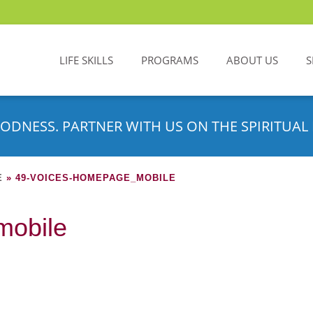
LIFE SKILLS
PROGRAMS
ABOUT US
S
ODNESS. PARTNER WITH US ON THE SPIRITUAL 
E
»
49-VOICES-HOMEPAGE_MOBILE
mobile