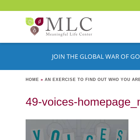
JOIN THE GLOBAL WAR OF GO
HOME
»
AN EXERCISE TO FIND OUT WHO YOU AR
49-voices-homepage_