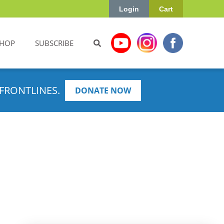
Login
Cart
HOP
SUBSCRIBE
FRONTLINES.
DONATE NOW