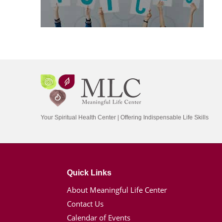
Your Spiritual Health Center | Offering Indispensable Life Skills
Quick Links
About Meaningful Life Center
Contact Us
Calendar of Events