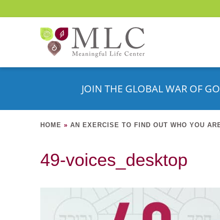
JOIN THE GLOBAL WAR OF GO
HOME
»
AN EXERCISE TO FIND OUT WHO YOU AR
49-voices_desktop