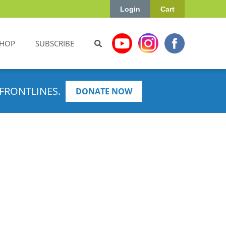
Login
Cart
HOP
SUBSCRIBE
FRONTLINES.
DONATE NOW