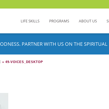
LIFE SKILLS
PROGRAMS
ABOUT US
S
ODNESS. PARTNER WITH US ON THE SPIRITUAL 
E
»
49-VOICES_DESKTOP