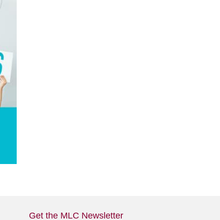
Get the MLC Newsletter