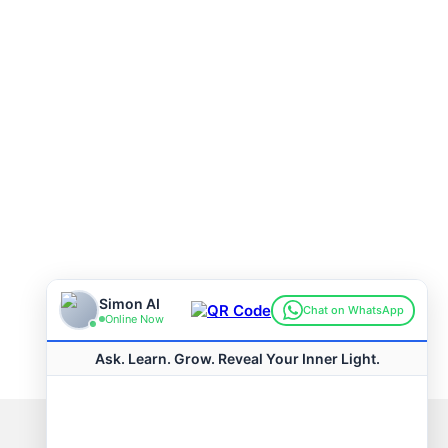
Connect with us