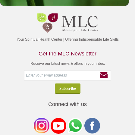
Your Spiritual Health Center | Offering Indispensable Life Skills
Get the MLC Newsletter
Receive our latest news & offers in your inbox
Connect with us