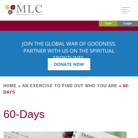
Cart
Login
JOIN THE GLOBAL WAR OF GOODNESS.
PARTNER WITH US ON THE SPIRITUAL
FRONTLINES.
DONATE NOW
HOME
»
AN EXERCISE TO FIND OUT WHO YOU ARE
»
60-
DAYS
60-Days