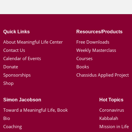
Quick Links
Resources/Products
About Meaningful Life Center
Free Downloads
Contact Us
Weekly Masterclass
Calendar of Events
Courses
Donate
Books
Sponsorships
Chassidus Applied Project
Shop
Simon Jacobson
Hot Topics
Toward a Meaningful Life, Book
Coronavirus
Bio
Kabbalah
Coaching
Mission in Life