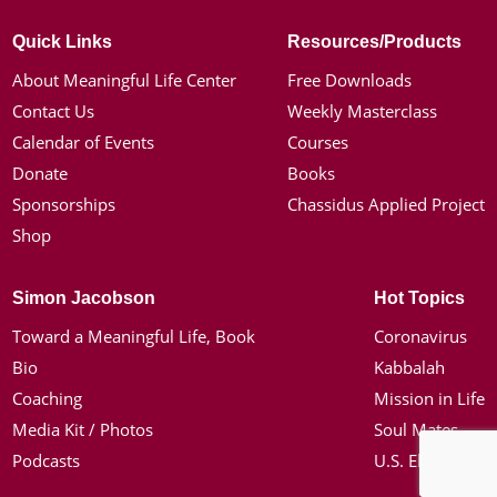
Quick Links
Resources/Products
About Meaningful Life Center
Free Downloads
Contact Us
Weekly Masterclass
Calendar of Events
Courses
Donate
Books
Sponsorships
Chassidus Applied Project
Shop
Simon Jacobson
Hot Topics
Toward a Meaningful Life, Book
Coronavirus
Bio
Kabbalah
Coaching
Mission in Life
Media Kit / Photos
Soul Mates
Podcasts
U.S. Election