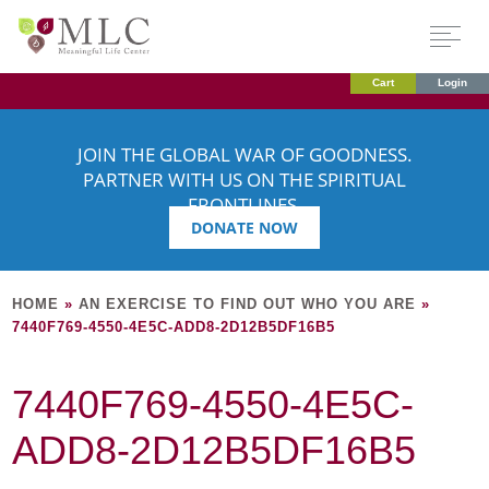
Cart
Login
JOIN THE GLOBAL WAR OF GOODNESS.
PARTNER WITH US ON THE SPIRITUAL
FRONTLINES.
DONATE NOW
HOME
»
AN EXERCISE TO FIND OUT WHO YOU ARE
»
7440F769-4550-4E5C-ADD8-2D12B5DF16B5
7440F769-4550-4E5C-
ADD8-2D12B5DF16B5