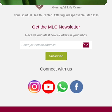
Your Spiritual Health Center | Offering Indispensable Life Skills
Get the MLC Newsletter
Receive our latest news & offers in your inbox
Connect with us