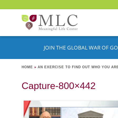
JOIN THE GLOBAL WAR OF GO
HOME
»
AN EXERCISE TO FIND OUT WHO YOU AR
Capture-800×442