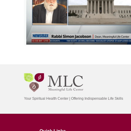
Your Spiritual Health Center | Offering Indispensable Life Skills