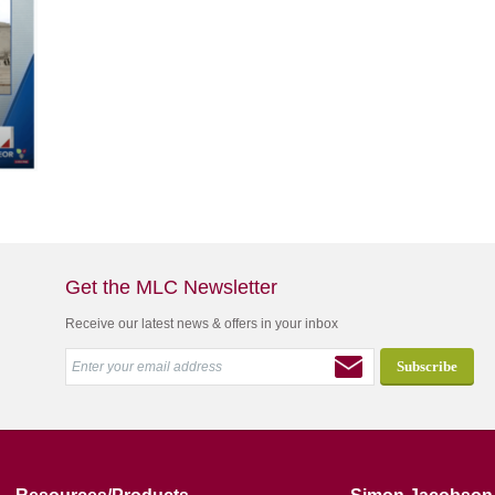
Get the MLC Newsletter
Receive our latest news & offers in your inbox