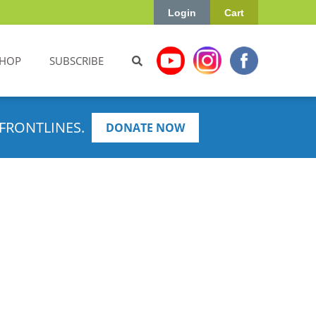
Login
Cart
HOP
SUBSCRIBE
FRONTLINES.
DONATE NOW