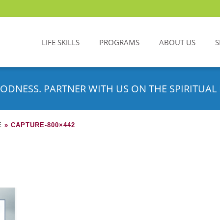
LIFE SKILLS
PROGRAMS
ABOUT US
S
ODNESS. PARTNER WITH US ON THE SPIRITUAL 
E
»
CAPTURE-800×442