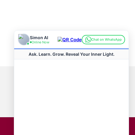
Connect with us