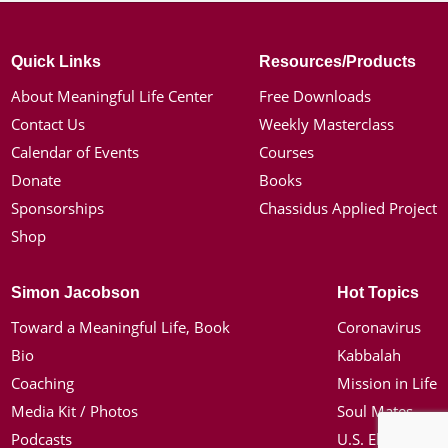
Quick Links
Resources/Products
About Meaningful Life Center
Free Downloads
Contact Us
Weekly Masterclass
Calendar of Events
Courses
Donate
Books
Sponsorships
Chassidus Applied Project
Shop
Simon Jacobson
Hot Topics
Toward a Meaningful Life, Book
Coronavirus
Bio
Kabbalah
Coaching
Mission in Life
Media Kit / Photos
Soul Mates
Podcasts
U.S. Election