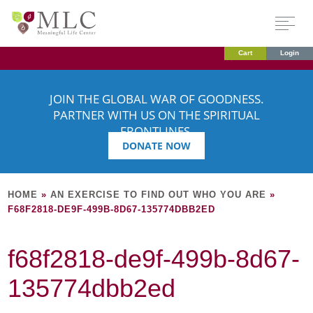
Cart
Login
JOIN THE GLOBAL WAR OF GOODNESS.
PARTNER WITH US ON THE SPIRITUAL
FRONTLINES.
DONATE NOW
HOME
»
AN EXERCISE TO FIND OUT WHO YOU ARE
»
F68F2818-DE9F-499B-8D67-135774DBB2ED
f68f2818-de9f-499b-8d67-
135774dbb2ed