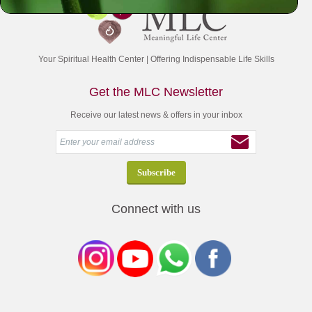
Your Spiritual Health Center | Offering Indispensable Life Skills
Get the MLC Newsletter
Receive our latest news & offers in your inbox
Connect with us