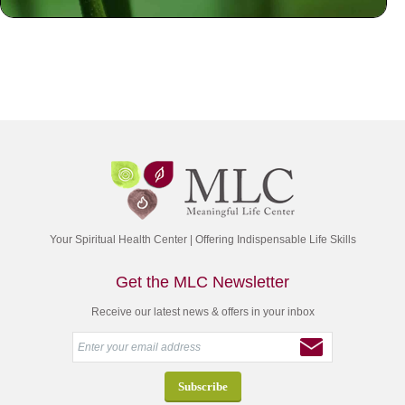
Your Spiritual Health Center | Offering Indispensable Life Skills
Get the MLC Newsletter
Receive our latest news & offers in your inbox