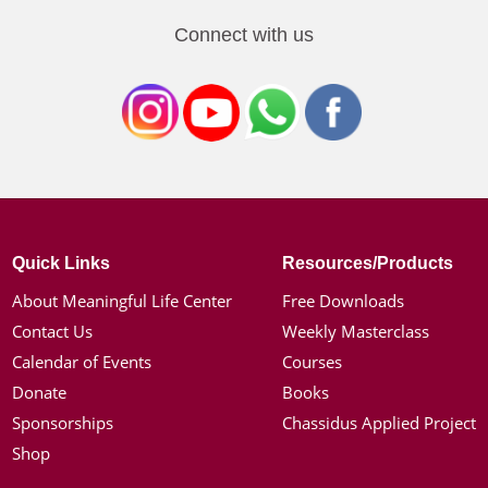
Connect with us
Quick Links
Resources/Products
About Meaningful Life Center
Free Downloads
Contact Us
Weekly Masterclass
Calendar of Events
Courses
Donate
Books
Sponsorships
Chassidus Applied Project
Shop