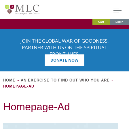
Cart
Login
JOIN THE GLOBAL WAR OF GOODNESS.
PARTNER WITH US ON THE SPIRITUAL
FRONTLINES.
DONATE NOW
HOME
»
AN EXERCISE TO FIND OUT WHO YOU ARE
»
HOMEPAGE-AD
Homepage-Ad