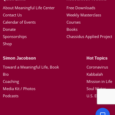
About Meaningful Life Center
Free Downloads
Contact Us
Weekly Masterclass
Calendar of Events
Courses
Donate
Books
Sponsorships
Chassidus Applied Project
Shop
Simon Jacobson
Hot Topics
Toward a Meaningful Life, Book
Coronavirus
Bio
Kabbalah
Coaching
Mission in Life
Media Kit / Photos
Soul Mates
Podcasts
U.S. Election