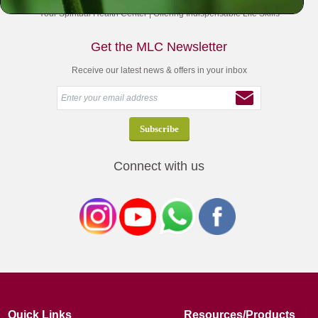
Your Spiritual Health Center | Offering Indispensable Life Skills
Get the MLC Newsletter
Receive our latest news & offers in your inbox
Connect with us
Quick Links
Resources/Products