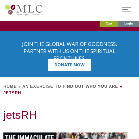
Cart
Login
JOIN THE GLOBAL WAR OF GOODNESS.
PARTNER WITH US ON THE SPIRITUAL
FRONTLINES.
DONATE NOW
HOME
»
AN EXERCISE TO FIND OUT WHO YOU ARE
»
JETSRH
jetsRH